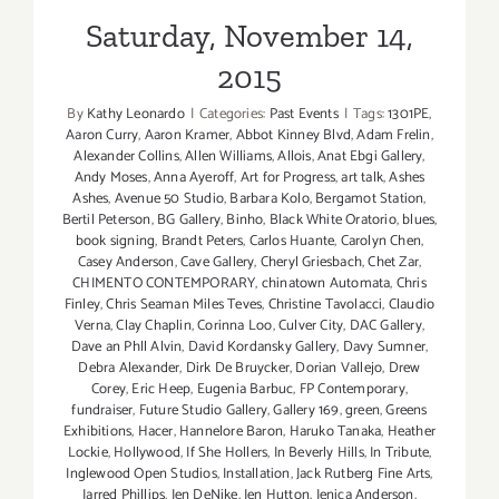
Saturday, November 14,
2015
By
Kathy Leonardo
|
Categories:
Past Events
|
Tags:
1301PE
,
Aaron Curry
,
Aaron Kramer
,
Abbot Kinney Blvd
,
Adam Frelin
,
Alexander Collins
,
Allen Williams
,
Allois
,
Anat Ebgi Gallery
,
Andy Moses
,
Anna Ayeroff
,
Art for Progress
,
art talk
,
Ashes
Ashes
,
Avenue 50 Studio
,
Barbara Kolo
,
Bergamot Station
,
Bertil Peterson
,
BG Gallery
,
Binho
,
Black White Oratorio
,
blues
,
book signing
,
Brandt Peters
,
Carlos Huante
,
Carolyn Chen
,
Casey Anderson
,
Cave Gallery
,
Cheryl Griesbach
,
Chet Zar
,
CHIMENTO CONTEMPORARY
,
chinatown Automata
,
Chris
Finley
,
Chris Seaman Miles Teves
,
Christine Tavolacci
,
Claudio
Verna
,
Clay Chaplin
,
Corinna Loo
,
Culver City
,
DAC Gallery
,
Dave an Phll Alvin
,
David Kordansky Gallery
,
Davy Sumner
,
Debra Alexander
,
Dirk De Bruycker
,
Dorian Vallejo
,
Drew
Corey
,
Eric Heep
,
Eugenia Barbuc
,
FP Contemporary
,
fundraiser
,
Future Studio Gallery
,
Gallery 169
,
green
,
Greens
Exhibitions
,
Hacer
,
Hannelore Baron
,
Haruko Tanaka
,
Heather
Lockie
,
Hollywood
,
If She Hollers
,
In Beverly Hills
,
In Tribute
,
Inglewood Open Studios
,
Installation
,
Jack Rutberg Fine Arts
,
Jarred Phillips
,
Jen DeNike
,
Jen Hutton
,
Jenica Anderson
,