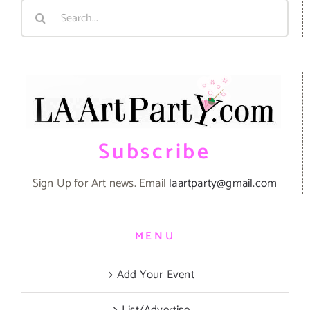
Search
for:
Subscribe
Sign Up for Art news. Email
laartparty@gmail.com
MENU
Add Your Event
List/Advertise