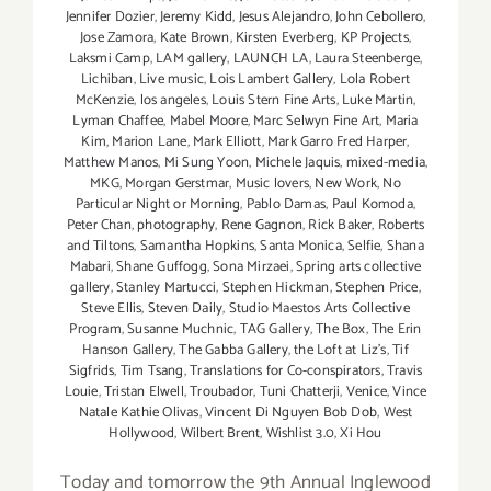
Jennifer Dozier
,
Jeremy Kidd
,
Jesus Alejandro
,
John Cebollero
,
Jose Zamora
,
Kate Brown
,
Kirsten Everberg
,
KP Projects
,
Laksmi Camp
,
LAM gallery
,
LAUNCH LA
,
Laura Steenberge
,
Lichiban
,
Live music
,
Lois Lambert Gallery
,
Lola Robert
McKenzie
,
los angeles
,
Louis Stern Fine Arts
,
Luke Martin
,
Lyman Chaffee
,
Mabel Moore
,
Marc Selwyn Fine Art
,
Maria
Kim
,
Marion Lane
,
Mark Elliott
,
Mark Garro Fred Harper
,
Matthew Manos
,
Mi Sung Yoon
,
Michele Jaquis
,
mixed-media
,
MKG
,
Morgan Gerstmar
,
Music lovers
,
New Work
,
No
Particular Night or Morning
,
Pablo Damas
,
Paul Komoda
,
Peter Chan
,
photography
,
Rene Gagnon
,
Rick Baker
,
Roberts
and Tiltons
,
Samantha Hopkins
,
Santa Monica
,
Selfie
,
Shana
Mabari
,
Shane Guffogg
,
Sona Mirzaei
,
Spring arts collective
gallery
,
Stanley Martucci
,
Stephen Hickman
,
Stephen Price
,
Steve Ellis
,
Steven Daily
,
Studio Maestos Arts Collective
Program
,
Susanne Muchnic
,
TAG Gallery
,
The Box
,
The Erin
Hanson Gallery
,
The Gabba Gallery
,
the Loft at Liz's
,
Tif
Sigfrids
,
Tim Tsang
,
Translations for Co-conspirators
,
Travis
Louie
,
Tristan Elwell
,
Troubador
,
Tuni Chatterji
,
Venice
,
Vince
Natale Kathie Olivas
,
Vincent Di Nguyen Bob Dob
,
West
Hollywood
,
Wilbert Brent
,
Wishlist 3.0
,
Xi Hou
Today and tomorrow the 9th Annual Inglewood