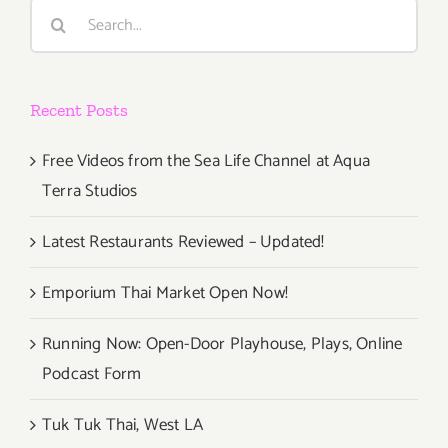
Search
for:
Recent Posts
Free Videos from the Sea Life Channel at Aqua
Terra Studios
Latest Restaurants Reviewed – Updated!
Emporium Thai Market Open Now!
Running Now: Open-Door Playhouse, Plays, Online
Podcast Form
Tuk Tuk Thai, West LA