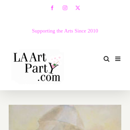
Skip
Facebook
Instagram
X
to
content
Supporting the Arts Since 2010