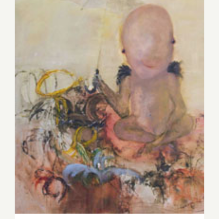
Saturday, November 14, 2015