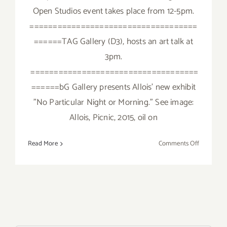
Open Studios event takes place from 12-5pm.
====================================
======TAG Gallery (D3), hosts an art talk at
3pm.
====================================
======bG Gallery presents Allois’ new exhibit
"No Particular Night or Morning." See image:
Allois, Picnic, 2015, oil on
on
Read More
Comments Off
Saturday,
Novembe
14,
2015