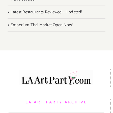
Latest Restaurants Reviewed – Updated!
Emporium Thai Market Open Now!
LA ART PARTY ARCHIVE