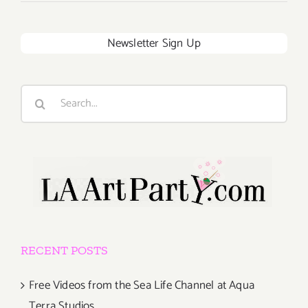
Newsletter Sign Up
Search
for:
RECENT POSTS
Free Videos from the Sea Life Channel at Aqua
Terra Studios