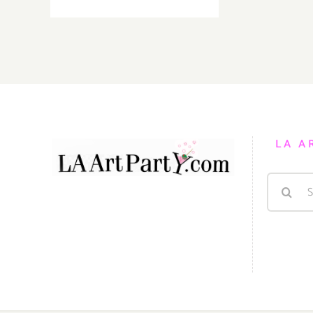
Sunday,
August
28,
2016
LA A
Search
for: