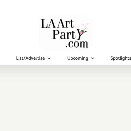
List/Advertise
Upcoming
Spotlight