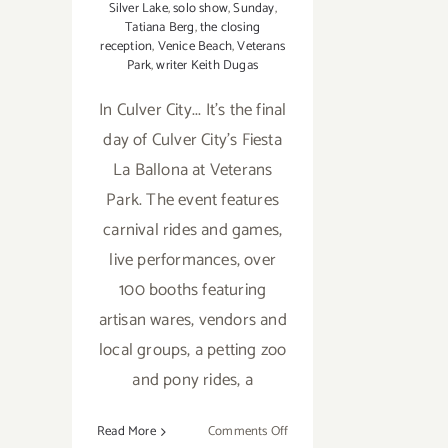
Silver Lake
,
solo show
,
Sunday
,
Tatiana Berg
,
the closing
reception
,
Venice Beach
,
Veterans
Park
,
writer Keith Dugas
In Culver City... It's the final
day of Culver City's Fiesta
La Ballona at Veterans
Park. The event features
carnival rides and games,
live performances, over
100 booths featuring
artisan wares, vendors and
local groups, a petting zoo
and pony rides, a
on
Read More
Comments Off