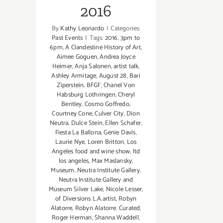
2016
By
Kathy Leonardo
|
Categories:
Past Events
|
Tags:
2016
,
3pm to
6pm
,
A Clandestine History of Art
,
Aimee Goguen
,
Andrea Joyce
Heimer
,
Anja Salonen
,
artist talk
,
Ashley Armitage
,
August 28
,
Bari
Ziperstein
,
BFGF
,
Chanel Von
Habsburg Lothringen
,
Cheryl
Bentley
,
Cosmo Goffredo
,
Courtney Cone
,
Culver City
,
Dion
Neutra
,
Dulce Stein
,
Ellen Schafer
,
Fiesta La Ballona
,
Genie Davis
,
Laurie Nye
,
Loren Britton
,
Los
Angeles food and wine show
,
ltd
los angeles
,
Max Maslansky
,
Museum
,
Neutra Institute Gallery
,
Neutra Institute Gallery and
Museum Silver Lake
,
Nicole Lesser
,
of Diversions L.A.artist
,
Robyn
Alatorre
,
Robyn Alatorre. Curated
,
Roger Herman
,
Shanna Waddell
,