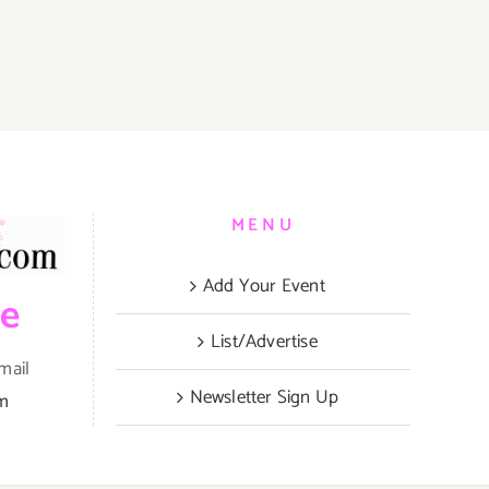
MENU
Add Your Event
be
List/Advertise
mail
Newsletter Sign Up
om