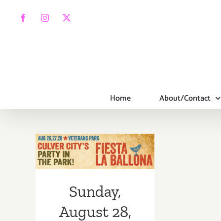
Skip
to
Facebook
Instagram
X
content
Home
About/Contact
Sunday, August
28, 2016
Sunday,
August 28,