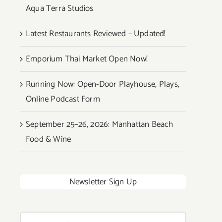
Aqua Terra Studios
Latest Restaurants Reviewed – Updated!
Emporium Thai Market Open Now!
Running Now: Open-Door Playhouse, Plays,
Online Podcast Form
September 25–26, 2026: Manhattan Beach
Food & Wine
Newsletter Sign Up
Search