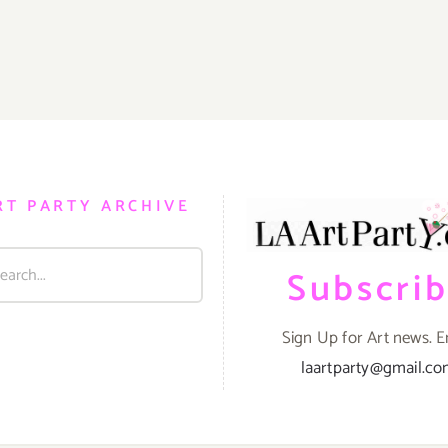
RT PARTY ARCHIVE
Subscri
Sign Up for Art news. E
laartparty@gmail.c