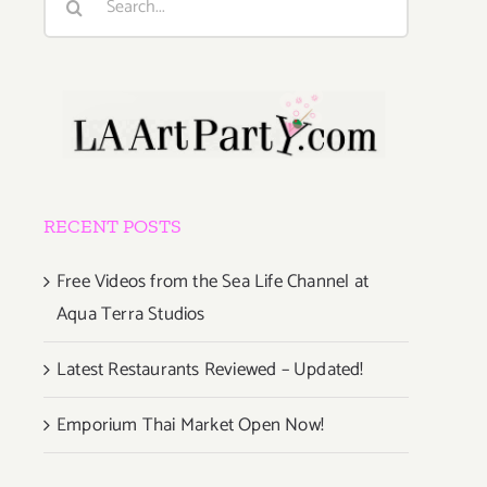
for:
RECENT POSTS
Free Videos from the Sea Life Channel at
Aqua Terra Studios
Latest Restaurants Reviewed – Updated!
Emporium Thai Market Open Now!