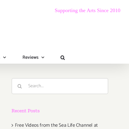
Supporting the Arts Since 2010
s
Reviews
Search
for:
Recent Posts
Free Videos from the Sea Life Channel at