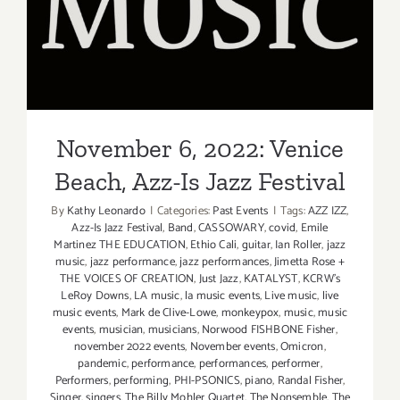
November 6, 2022: Venice
Beach, Azz-Is Jazz Festival
November 6, 2022: Venice
Beach, Azz-Is Jazz Festival
By
Kathy Leonardo
|
Categories:
Past Events
|
Tags:
AZZ IZZ
,
Azz-Is Jazz Festival
,
Band
,
CASSOWARY
,
covid
,
Emile
Martinez THE EDUCATION
,
Ethio Cali
,
guitar
,
Ian Roller
,
jazz
music
,
jazz performance
,
jazz performances
,
Jimetta Rose +
THE VOICES OF CREATION
,
Just Jazz
,
KATALYST
,
KCRW’s
LeRoy Downs
,
LA music
,
la music events
,
Live music
,
live
music events
,
Mark de Clive-Lowe
,
monkeypox
,
music
,
music
events
,
musician
,
musicians
,
Norwood FISHBONE Fisher
,
november 2022 events
,
November events
,
Omicron
,
pandemic
,
performance
,
performances
,
performer
,
Performers
,
performing
,
PHI-PSONICS
,
piano
,
Randal Fisher
,
Singer
,
singers
,
The Billy Mohler Quartet
,
The Nonsemble
,
The