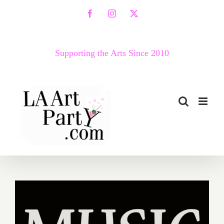
Skip
Facebook
Instagram
X
to
content
Supporting the Arts Since 2010