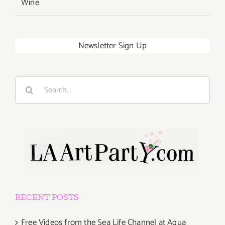
Wine
Newsletter Sign Up
Search
for:
RECENT POSTS
Free Videos from the Sea Life Channel at Aqua