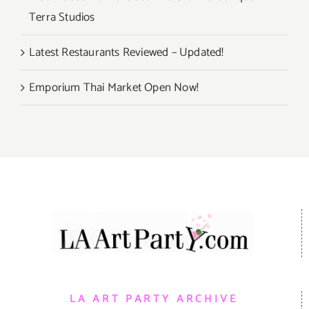
Terra Studios
Latest Restaurants Reviewed – Updated!
Emporium Thai Market Open Now!
LA ART PARTY ARCHIVE