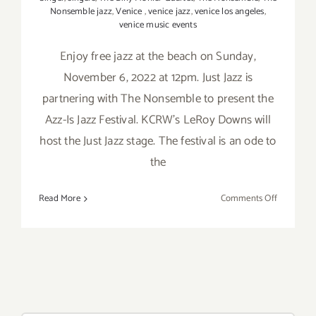
Nonsemble jazz
,
Venice
,
venice jazz
,
venice los angeles
,
venice music events
Enjoy free jazz at the beach on Sunday,
November 6, 2022 at 12pm. Just Jazz is
partnering with The Nonsemble to present the
Azz-Is Jazz Festival. KCRW’s LeRoy Downs will
host the Just Jazz stage. The festival is an ode to
the
on
Read More
Comments Off
Novembe
6,
2022:
Venice
Beach,
Azz-
Is