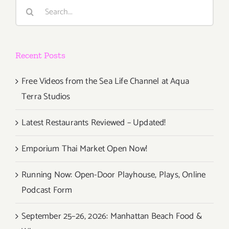
Search
Jazz
for:
Festival
Recent Posts
Free Videos from the Sea Life Channel at Aqua
Terra Studios
Latest Restaurants Reviewed – Updated!
Emporium Thai Market Open Now!
Running Now: Open-Door Playhouse, Plays, Online
Podcast Form
September 25–26, 2026: Manhattan Beach Food &