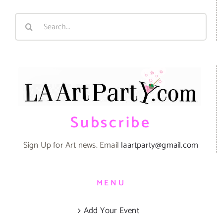
Search
for:
Subscribe
Sign Up for Art news. Email
laartparty@gmail.com
MENU
Add Your Event