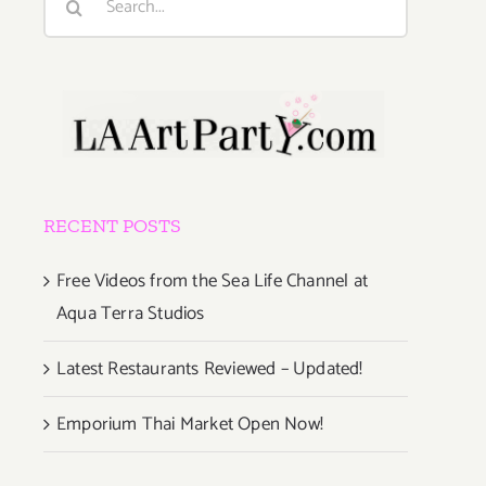
for:
RECENT POSTS
Free Videos from the Sea Life Channel at
Aqua Terra Studios
Latest Restaurants Reviewed – Updated!
Emporium Thai Market Open Now!