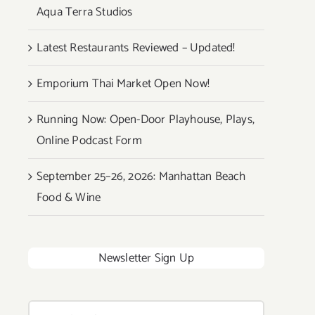
Aqua Terra Studios
Latest Restaurants Reviewed – Updated!
Emporium Thai Market Open Now!
Running Now: Open-Door Playhouse, Plays,
Online Podcast Form
September 25–26, 2026: Manhattan Beach
Food & Wine
Newsletter Sign Up
Search