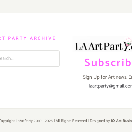
RT PARTY ARCHIVE
Subscri
Sign Up for Art news. E
laartparty@gmail.c
Copyright LaArtParty 2010 -
2026 | All Rights Reserved | Designed by
JQ Art Busin