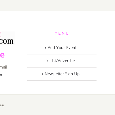
MENU
Add Your Event
be
List/Advertise
mail
Newsletter Sign Up
om
ess