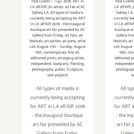
Past Events
|
Tags:
2018. ART in
Past Event
LA afFAIR
,
30 artists. art fair at AC
LA afFAIR
,
3
Gallery LA
,
All types of media is
Gallery LA
currently being accepting for ART
currently b
in LA afFAIR 2018 - the inaugural
in LA afFAI
boutique art fair presented by AC
boutique ar
Gallery from Friday
,
art fairs
,
art
Gallery fr
festivals
,
art parties
,
art party
,
artist
festivals
,
art
call
,
August 17th – Sunday
,
August
call
,
August 
19th
,
contemporary fine art
,
19th
,
con
editioned prints
,
emerging artists
,
editioned pr
independent
,
laartparty
,
Painting
,
independen
photography
,
public
,
Sculpture
,
photograp
solo projects
s
All types of media is
All ty
currently being accepting
currentl
for ART in LA afFAIR 2018
for ART 
- the inaugural boutique
- the in
art fair presented by AC
art fair
Gallery from Friday,
Galler