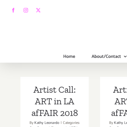
Skip
to
Facebook
Instagram
X
content
Home
About/Contact
Artist Call:
Art
ART in LA
AR
afFAIR 2018
afF
By
Kathy Leonardo
|
Categories:
By
Kathy L