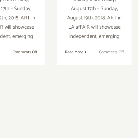
 17th – Sunday,
August 17th – Sunday,
9th, 2018. ART in
August 19th, 2018. ART in
R will showcase
LA afFAIR will showcase
dent, emerging
independent, emerging
on
on
Comments Off
Read More
Comments Off
Artist
Artist
Call:
Call:
ART
ART
in
in
LA
LA
afFAIR
afFAIR
2018
2018