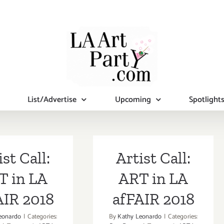
List/Advertise
Upcoming
Spotlight
ist Call:
Artist Call:
T in LA
ART in LA
AIR 2018
afFAIR 2018
eonardo
|
Categories:
By
Kathy Leonardo
|
Categories: