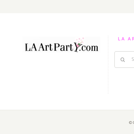
LA A
Search
for:
© 