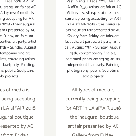
s
|
Tags:
2018. ART in
Past Events
|
Tags:
2018. ART in
0 artists. art fair at AC
LA afFAIR
,
30 artists. art fair at AC
,
All types of media is
Gallery LA
,
All types of media is
eing accepting for ART
currently being accepting for ART
R 2018 - the inaugural
in LA afFAIR 2018 - the inaugural
t fair presented by AC
boutique art fair presented by AC
om Friday
,
art fairs
,
art
Gallery from Friday
,
art fairs
,
art
 parties
,
art party
,
artist
festivals
,
art parties
,
art party
,
artist
17th – Sunday
,
August
call
,
August 17th – Sunday
,
August
temporary fine art
,
19th
,
contemporary fine art
,
ints
,
emerging artists
,
editioned prints
,
emerging artists
,
t
,
laartparty
,
Painting
,
independent
,
laartparty
,
Painting
,
hy
,
public
,
Sculpture
,
photography
,
public
,
Sculpture
,
olo projects
solo projects
pes of media is
All types of media is
y being accepting
currently being accepting
in LA afFAIR 2018
for ART in LA afFAIR 2018
augural boutique
- the inaugural boutique
 presented by AC
art fair presented by AC
y from Friday,
Gallery from Friday,