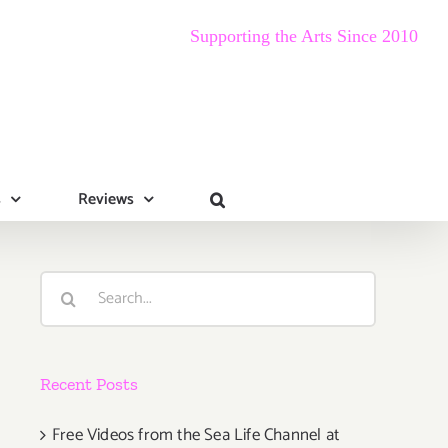
Supporting the Arts Since 2010
s
Reviews
Search
for:
Recent Posts
Free Videos from the Sea Life Channel at