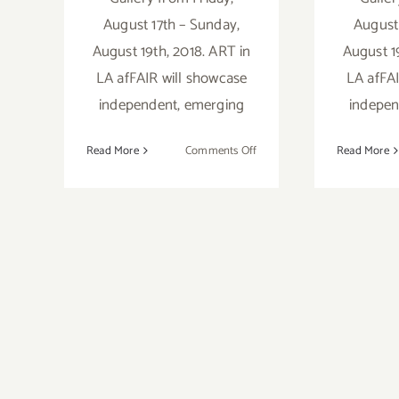
August 17th – Sunday,
August
August 19th, 2018. ART in
August 1
LA afFAIR will showcase
LA afFAI
independent, emerging
indepen
on
Read More
Comments Off
Read More
Artist
Call:
ART
in
LA
afFAIR
2018