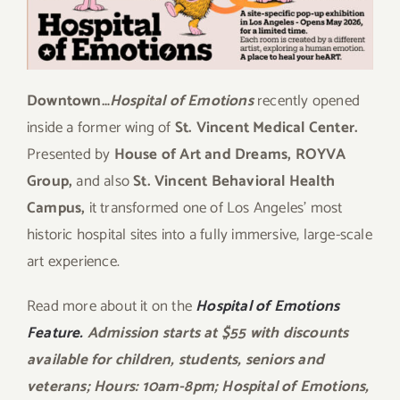
Downtown…
Hospital of Emotions
recently opened
inside a former wing of
St. Vincent Medical Center.
Presented by
House of Art and Dreams, ROYVA
Group,
and also
St. Vincent Behavioral Health
Campus,
it transformed one of Los Angeles’ most
historic hospital sites into a fully immersive, large-scale
art experience.
Read more about it on the
Hospital of Emotions
Feature.
Admission starts at $55 with discounts
available for children, students, seniors and
veterans; Hours: 10am-8pm; Hospital of Emotions,