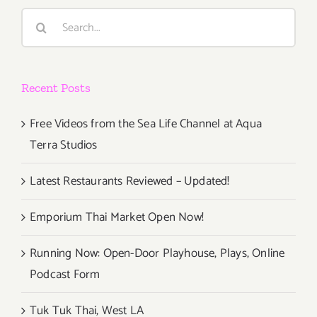
Search
for:
Recent Posts
Free Videos from the Sea Life Channel at Aqua
Terra Studios
Latest Restaurants Reviewed – Updated!
Emporium Thai Market Open Now!
Running Now: Open-Door Playhouse, Plays, Online
Podcast Form
Tuk Tuk Thai, West LA