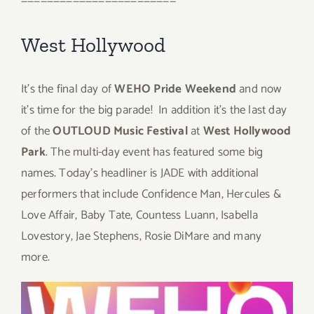
————————————————————————
West Hollywood
It’s the final day of
WEHO Pride Weekend
and now
it’s time for the big parade! In addition it’s the last day
of the
OUTLOUD Music Festival
at
West Hollywood
Park
. The multi-day event has featured some big
names. Today’s headliner is JADE with additional
performers that include Confidence Man, Hercules &
Love Affair, Baby Tate, Countess Luann, Isabella
Lovestory, Jae Stephens, Rosie DiMare and many
more.