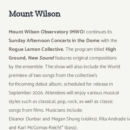
Mount Wilson
Mount Wilson Observatory (MWO
) continues its
Sunday Afternoon Concerts in the Dome
with the
Rogue Lemon Collective
. The program titled
High
Ground, New
Sound
features original compositions
by the ensemble
The show will also include the World
premiere of two songs from the collective’s
forthcoming debut album, scheduled for release in
September 2026. Attendees will enjoy various musical
styles such as classical, pop, rock, as well as classic
songs from films. Musicians include:
Eleanor Dunbar and Megan Shung (violins), Rita Andrade (vi
and Karl McComas-Reichl* (bass).