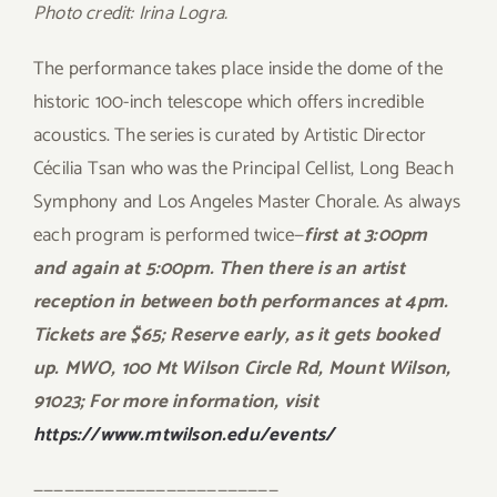
Photo credit: Irina Logra.
The performance takes place inside the dome of the
historic 100-inch telescope which offers incredible
acoustics. The series is curated by Artistic Director
Cécilia Tsan who was the Principal Cellist, Long Beach
Symphony and Los Angeles Master Chorale. As always
each program is performed twice—
first at 3:00pm
and again at 5:00pm. Then there is an artist
reception in between both performances at 4pm.
Tickets are $65; Reserve early, as it gets booked
up. MWO
, 100 Mt Wilson Circle Rd, Mount Wilson,
91023;
For more information, visit
https://www.mtwilson.edu/events/
————————————————————————