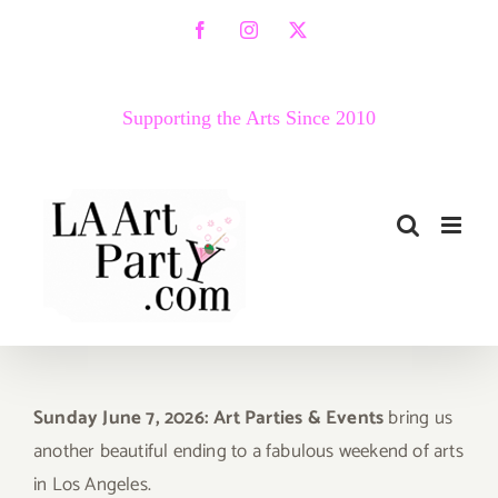
Skip
Facebook
Instagram
X
to
content
Supporting the Arts Since 2010
Sunday June 7, 2026: Art Parties & Events
bring us
another beautiful ending to a fabulous weekend of arts
in Los Angeles.