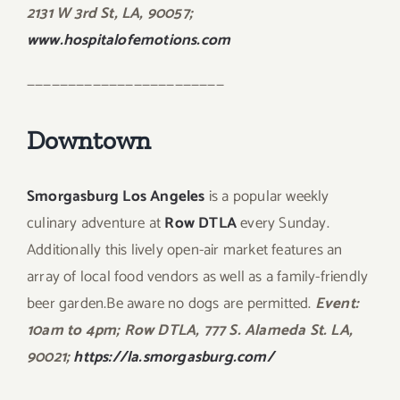
2131 W 3rd St, LA, 90057;
www.hospitalofemotions.com
————————————————————————
Downtown
Smorgasburg Los Angeles
is a popular weekly
culinary adventure at
Row DTLA
every Sunday.
Additionally this lively open-air market features an
array of local food vendors as well as a family-friendly
beer garden.Be aware no dogs are permitted.
Event:
10am to 4pm; Row DTLA, 777 S. Alameda St. LA,
90021;
https://la.smorgasburg.com/