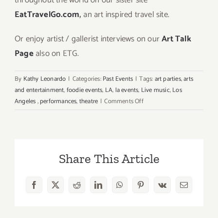
EatTravelGo.com
,
an art inspired travel site.
Or enjoy artist / gallerist interviews on our
Art Talk
Page
also on ETG.
By
Kathy Leonardo
|
Categories:
Past Events
|
Tags:
art parties
,
arts
and entertainment
,
foodie events
,
LA
,
la events
,
Live music
,
Los
on
Angeles
,
performances
,
theatre
|
Comments Off
Sunday
June
7,
2026:
Share This Article
Art
Parties
&
Facebook
X
Reddit
LinkedIn
WhatsApp
Pinterest
Vk
Email
Events