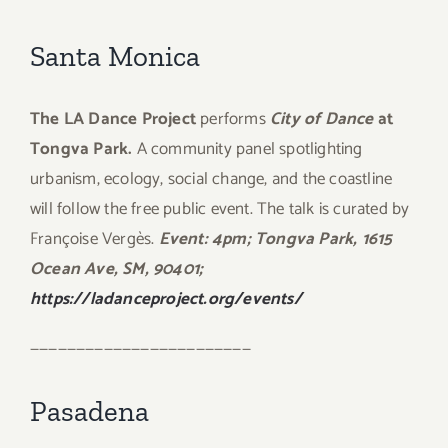
Santa Monica
The LA Dance Project
performs
City of Dance
at
Tongva Park.
A community panel spotlighting
urbanism, ecology, social change, and the coastline
will follow the free public event. The talk is curated by
Françoise Vergès.
Event: 4pm; Tongva Park, 1615
Ocean Ave, SM, 90401;
https://ladanceproject.org/events/
————————————————————————
Pasadena