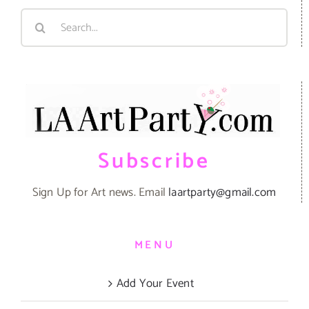
Search
for:
Subscribe
Sign Up for Art news. Email
laartparty@gmail.com
MENU
Add Your Event