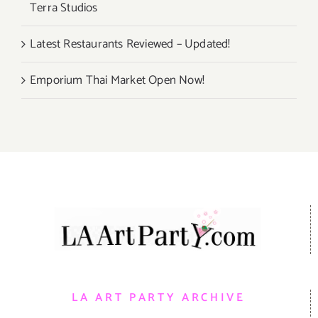
Terra Studios
Latest Restaurants Reviewed – Updated!
Emporium Thai Market Open Now!
LA ART PARTY ARCHIVE