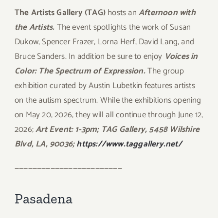
The Artists Gallery (TAG)
hosts an
Afternoon with
the Artists.
The event spotlights the work of Susan
Dukow, Spencer Frazer, Lorna Herf, David Lang, and
Bruce Sanders. In addition be sure to enjoy
Voices in
Color: The Spectrum of Expression.
The group
exhibition curated by Austin Lubetkin features artists
on the autism spectrum. While the exhibitions opening
on May 20, 2026, they will all continue through June 12,
2026;
Art Event: 1-3pm; TAG Gallery, 5458 Wilshire
Blvd, LA, 90036;
https://www.taggallery.net/
————————————————————————
Pasadena