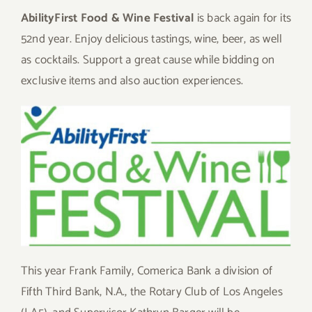
AbilityFirst Food & Wine Festival
is back again for its
52nd year. Enjoy delicious tastings, wine, beer, as well
as cocktails. Support a great cause while bidding on
exclusive items and also auction experiences.
This year Frank Family, Comerica Bank a division of
Fifth Third Bank, N.A., the Rotary Club of Los Angeles