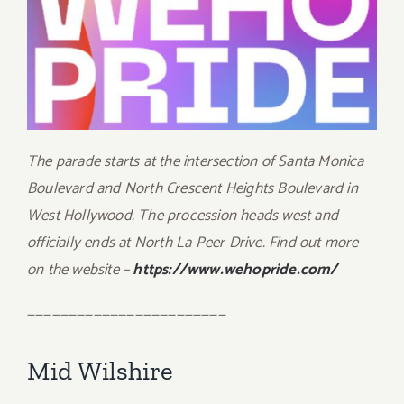
The parade starts at the intersection of Santa Monica
Boulevard and North Crescent Heights Boulevard in
West Hollywood. The procession heads west and
officially ends at North La Peer Drive. Find out more
on the website –
https://www.wehopride.com/
————————————————————————
Mid Wilshire