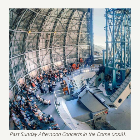
Past Sunday Afternoon Concerts in the Dome (2018).