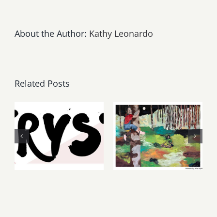
About the Author:
Kathy Leonardo
Related Posts
Thursday,
May, June
Friday,
2026: dnj
August 6-7
Gallery,
2026: Art
Additional
Parties &
Events
Events