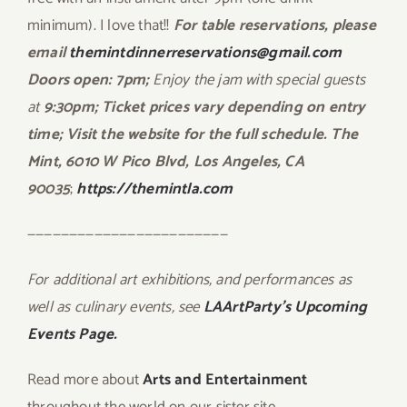
minimum). I love that!!
For table reservations, please
email
themintdinnerreservations@gmail.com
Doors open: 7pm;
Enjoy the jam with special guests
at
9:30pm; Ticket prices vary depending on entry
time; Visit the website for the full schedule. The
Mint, 6010 W Pico Blvd, Los Angeles, CA
90035
;
https://themintla.com
————————————————————————
For additional art exhibitions, and performances as
well as culinary events, see
LAArtParty’s Upcoming
Events Page.
Read more about
Arts and Entertainment
throughout the world on our sister site