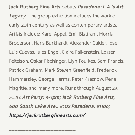
Jack Rutberg Fine Arts
debuts
Pasadena: L.A.’s Art
Legacy.
The group exhibition includes the work of
early-20th century as well as contemporary artists.
Artists include: Karel Appel, Emil Bisttram, Morris
Broderson, Hans Burkhardt, Alexander Calder, Jose
Luis Cuevas, Jules Engel, Claire Falkenstein, Lorser
Feitelson, Oskar Fischinger, Llyn Foulkes, Sam Francis,
Patrick Graham, Mark Steven Greenfield, Frederick
Hammersley, George Herms, Peter Krasnow, Rene
Magritte, and many more. Runs through August 29,
2026;
Art Party: 3-7pm; Jack Rutberg Fine Arts,
600 South Lake Ave., #102 Pasadena, 91106;
https://jackrutbergfinearts.com/
————————————————————————