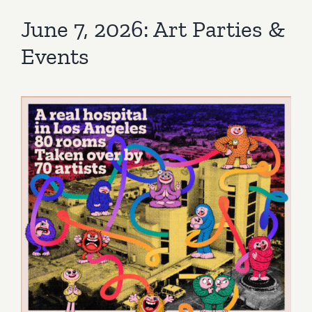
June 7, 2026: Art Parties &
Events