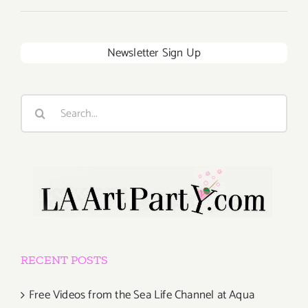
Newsletter Sign Up
Search
for:
RECENT POSTS
Free Videos from the Sea Life Channel at Aqua