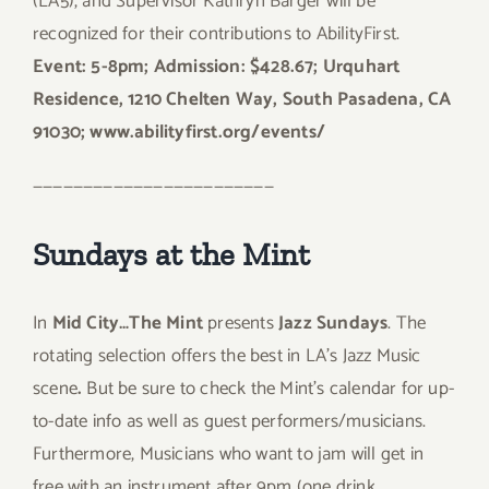
(LA5), and Supervisor Kathryn Barger will be
recognized for their contributions to AbilityFirst.
Event: 5-8pm; Admission: $428.67; Urquhart
Residence, 1210 Chelten Way, South Pasadena, CA
91030; www.abilityfirst.org/events/
————————————————————————
Sundays at the Mint
In
Mid City…The Mint
presents
Jazz Sundays
. The
rotating selection offers the best in LA’s Jazz Music
scene
.
But be sure to check the Mint’s calendar for up-
to-date info as well as guest performers/musicians.
Furthermore, Musicians who want to jam will get in
free with an instrument after 9pm (one drink