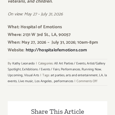
veterans, and children.
On view: May 27 – July 31, 2026
What: Hospital of Emotions
Where: 2131 W 3rd St., LA, 90057
When: May 27, 2026 –
July 31, 2026; 10am-8pm
Website:
http://hospitalofemotions.com
By
Kathy Leonardo
|
Categories:
All Art Parties / Events
,
Artist/Gallery
Spotlight
,
Exhibitions / Events / Fairs
,
Performances
,
Running Now
,
Upcoming
,
Visual Arts
|
Tags:
art parties
,
arts and entertainment
,
LA
,
la
on
events
,
Live music
,
Los Angeles
,
performances
|
Comments Off
Extended
through
Sept
2026:
Share This Article
Hospital