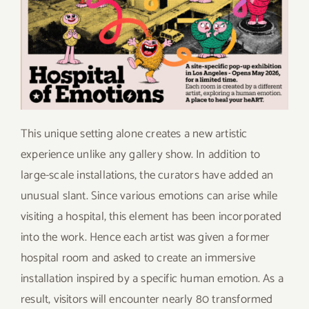
This unique setting alone creates a new artistic
experience unlike any gallery show. In addition to
large-scale installations, the curators have added an
unusual slant. Since various emotions can arise while
visiting a hospital, this element has been incorporated
into the work. Hence each artist was given a former
hospital room and asked to create an immersive
installation inspired by a specific human emotion. As a
result, visitors will encounter nearly 80 transformed