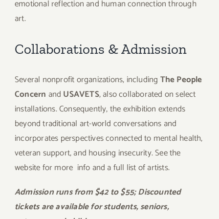
emotional reflection and human connection through
art.
Collaborations & Admission
Several nonprofit organizations, including
The People
Concern
and
USAVETS
, also collaborated on select
installations. Consequently, the exhibition extends
beyond traditional art-world conversations and
incorporates perspectives connected to mental health,
veteran support, and housing insecurity. See the
website for more
info and a full list of artists.
Admission runs from $42 to $55; Discounted
tickets are available for students, seniors,