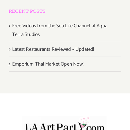
RECENT POSTS
Free Videos from the Sea Life Channel at Aqua
Terra Studios
Latest Restaurants Reviewed – Updated!
Emporium Thai Market Open Now!