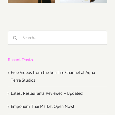
Aqua Terra
Updated!
Studios
Search
for:
Recent Posts
Free Videos from the Sea Life Channel at Aqua
Terra Studios
Latest Restaurants Reviewed – Updated!
Emporium Thai Market Open Now!