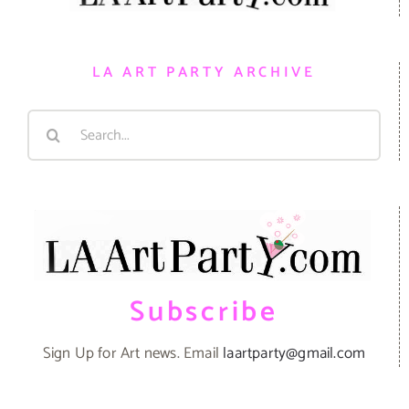
LA ART PARTY ARCHIVE
Search
for:
Subscribe
Sign Up for Art news. Email
laartparty@gmail.com