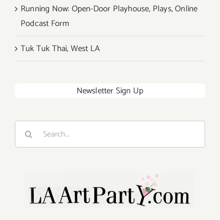
Running Now: Open-Door Playhouse, Plays, Online
Podcast Form
Tuk Tuk Thai, West LA
Newsletter Sign Up
Search
for: