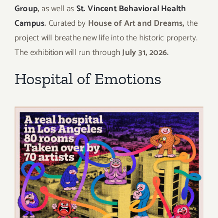
Group
,
as well as
St. Vincent Behavioral Health
Campus
.
Curated by
House of Art and Dreams,
the
project will breathe new life into the historic property.
The exhibition will run through
July 31, 2026.
Hospital of Emotions