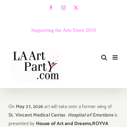
Skip
Facebook
Instagram
X
to
content
Supporting the Arts Since 2010
On
May 27, 2026
art will take over a former wing of
St. Vincent Medical Center
.
Hospital of Emotions
is
presented by
House of Art and Dreams,
ROYVA