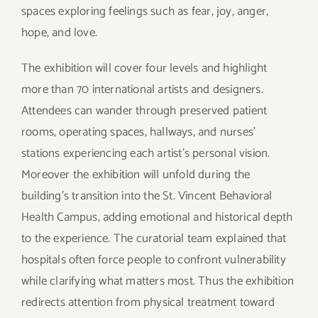
spaces exploring feelings such as fear, joy, anger,
hope, and love.
The exhibition will cover four levels and highlight
more than 70 international artists and designers.
Attendees can wander through preserved patient
rooms, operating spaces, hallways, and nurses’
stations experiencing each artist’s personal vision.
Moreover the exhibition will unfold during the
building’s transition into the St. Vincent Behavioral
Health Campus, adding emotional and historical depth
to the experience. The curatorial team explained that
hospitals often force people to confront vulnerability
while clarifying what matters most. Thus the exhibition
redirects attention from physical treatment toward