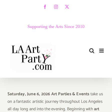
Skip
Facebook
Instagram
X
to
content
Supporting the Arts Since 2010
Saturday, June 6, 2026 Art Parties & Events
take us
on a fantastic artistic journey throughout Los Angeles
all day long and into the evening. Beginning with
art