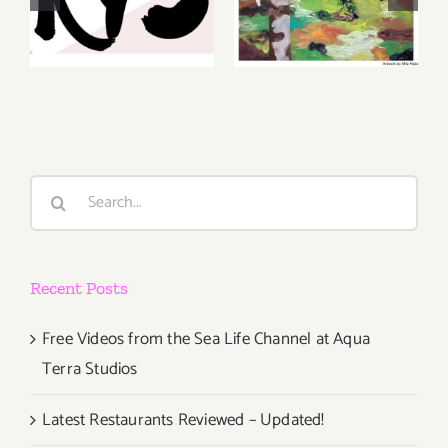
August 6-7
Gallery,
2026: Art
Additional
Parties &
Events
Events
Search
for:
Recent Posts
Free Videos from the Sea Life Channel at Aqua
Terra Studios
Latest Restaurants Reviewed – Updated!