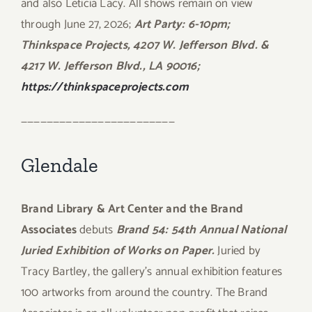
and also Leticia Lacy. All shows remain on view
through June 27, 2026;
Art Party: 6-10pm;
Thinkspace Projects, 4207 W. Jefferson Blvd. &
4217 W. Jefferson Blvd., LA 90016;
https://thinkspaceprojects.com
————————————————————————
Glendale
Brand Library & Art Center and the Brand
Associates
debuts
Brand 54: 54th Annual National
Juried Exhibition of Works on Paper.
Juried by
Tracy Bartley, the gallery’s annual exhibition features
100 artworks from around the country. The Brand