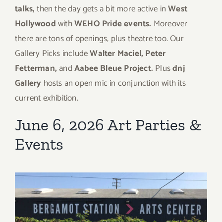
talks,
then the day gets a bit more active in
West
Hollywood
with
WEHO Pride events.
Moreover
there are tons of openings, plus theatre too. Our
Gallery Picks include
Walter Maciel, Peter
Fetterman,
and
Aabee Bleue Project.
Plus
dnj
Gallery
hosts an open mic in conjunction with its
current exhibition.
June 6, 2026 Art Parties &
Events