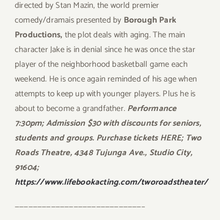
directed by Stan Mazin, the world premier
comedy/dramais presented by
Borough Park
Productions,
the plot deals with aging. The main
character Jake is in denial since he was once the star
player of the neighborhood basketball game each
weekend. He is once again reminded of his age when
attempts to keep up with younger players. Plus he is
about to become a grandfather.
Performance
7:30pm; Admission $30 with discounts for seniors,
students and groups. Purchase tickets HERE; Two
Roads Theatre, 4348 Tujunga Ave., Studio City,
91604;
https://www.lifebookacting.com/tworoadstheater/
————————————————————————————–