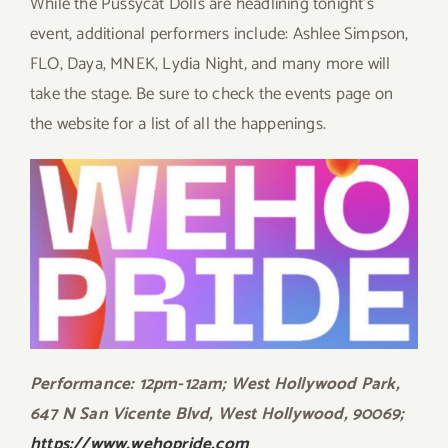
While the Pussycat Dolls are headlining tonight’s
event, additional performers include: Ashlee Simpson,
FLO, Daya, MNEK, Lydia Night, and many more will
take the stage. Be sure to check the events page on
the website for a list of all the happenings.
Performance: 12pm-12am; West Hollywood Park,
647 N San Vicente Blvd, West Hollywood, 90069;
https://www.wehopride.com