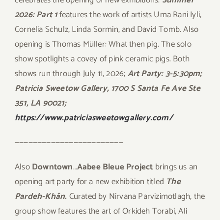
2026: Part 1
features the work of artists Uma Rani Iyli,
Cornelia Schulz, Linda Sormin, and David Tomb. Also
opening is Thomas Müller: What then pig. The solo
show spotlights a covey of pink ceramic pigs. Both
shows run through July 11, 2026;
Art Party: 3-5:30pm;
Patricia Sweetow Gallery, 1700 S Santa Fe Ave Ste
351, LA 90021;
https://www.patriciasweetowgallery.com/
————————————————————————
Also
Downtown
…
Aabee Bleue Project
brings us an
opening art party for a new exhibition titled
The
Pardeh-Khān.
Curated by Nirvana Parvizimotlagh, the
group show features the art of Orkideh Torabi, Ali