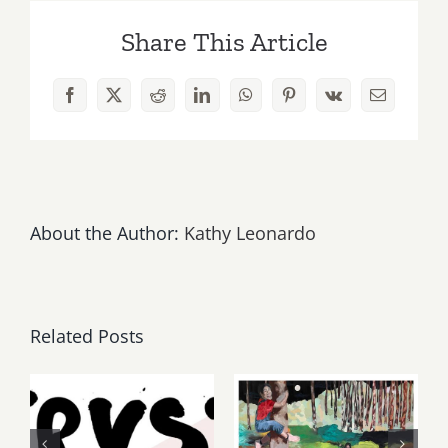
2026:
Share This Article
Art
Parties
&
Facebook
X
Reddit
LinkedIn
WhatsApp
Pinterest
Vk
Email
Events
About the Author:
Kathy Leonardo
Related Posts
Thursday,
May, June
Friday,
2026: dnj