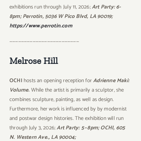
exhibitions run through July 11, 2026;
Art Party: 6-
8pm; Perrotin, 5036 W Pico Blvd, LA 90019;
https://www.perrotin.com
————————————————————————
Melrose Hill
OCHI
hosts an opening reception for
Adrienne Maki:
Volume.
While the artist is primarily a sculptor, she
combines sculpture, painting, as well as design.
Furthermore, her work is influenced by by modernist
and postwar design histories. The exhibition will run
through July 3, 2026;
Art Party: 5 – 8pm; OCHI, 605
N. Western Ave., LA 90004;