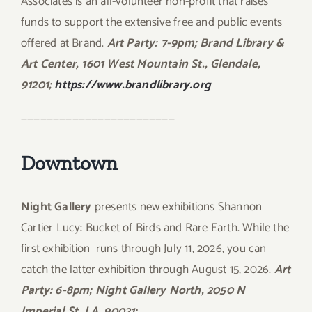
Associates is an all-volunteer non-profit that raises
funds to support the extensive free and public events
offered at Brand.
Art Party: 7-9pm; Brand Library &
Art Center, 1601 West Mountain St., Glendale,
91201;
https://www.brandlibrary.org
————————————————————————
Downtown
Night Gallery
presents new exhibitions Shannon
Cartier Lucy: Bucket of Birds and Rare Earth. While the
first exhibition
runs through July 11, 2026, you can
catch the latter exhibition through August 15, 2026.
Art
Party: 6-8pm; Night Gallery North, 2050 N
Imperial St, LA, 90021;