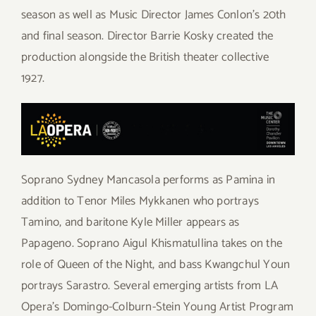
season as well as Music Director James Conlon’s 20th
and final season. Director Barrie Kosky created the
production alongside the British theater collective
1927.
Soprano Sydney Mancasola performs as Pamina in
addition to Tenor Miles Mykkanen who portrays
Tamino, and baritone Kyle Miller appears as
Papageno. Soprano Aigul Khismatullina takes on the
role of Queen of the Night, and bass Kwangchul Youn
portrays Sarastro. Several emerging artists from LA
Opera’s Domingo-Colburn-Stein Young Artist Program