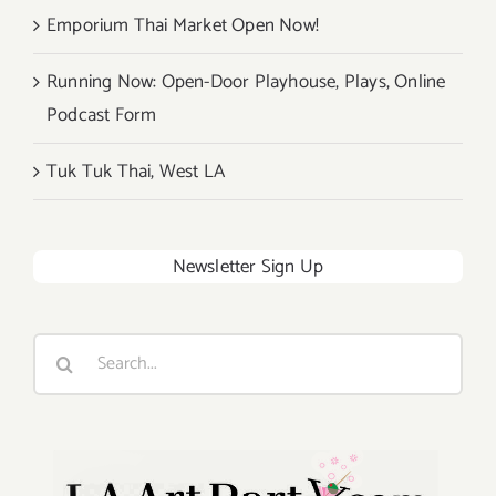
Emporium Thai Market Open Now!
Running Now: Open-Door Playhouse, Plays, Online
Podcast Form
Tuk Tuk Thai, West LA
Newsletter Sign Up
Search
for: