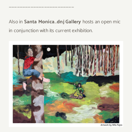
————————————————————————
Also in
Santa Monica
…
dnj Gallery
hosts an open mic
in conjunction with its current exhibition.