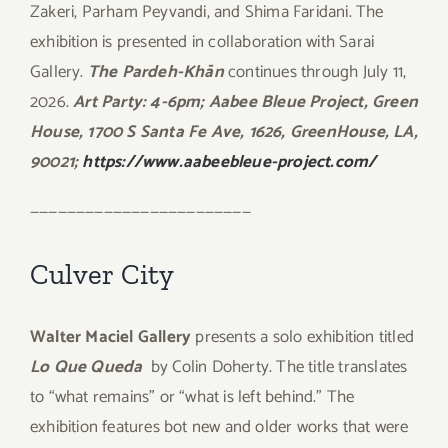
Zakeri, Parham Peyvandi, and Shima Faridani. The
exhibition is presented in collaboration with Sarai
Gallery.
The Pardeh-Khān
continues through July 11,
2026.
Art Party: 4-6pm; Aabee Bleue Project, Green
House, 1700 S Santa Fe Ave, 1626, GreenHouse, LA,
90021;
https://www.aabeebleue-project.com/
————————————————————————
Culver City
Walter Maciel Gallery
presents a solo exhibition titled
Lo Que Queda
by Colin Doherty. The title translates
to “what remains” or “what is left behind.” The
exhibition features bot new and older works that were