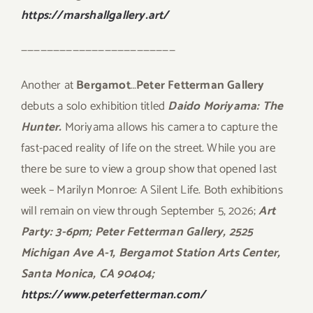
https://marshallgallery.art/
————————————————————————
Another at
Bergamot
…
Peter Fetterman Gallery
debuts a solo exhibition titled
Daido Moriyama: The
Hunter.
Moriyama allows his camera to capture the
fast-paced reality of life on the street. While you are
there be sure to view a group show that opened last
week – Marilyn Monroe: A Silent Life. Both exhibitions
will remain on view through September 5, 2026;
Art
Party: 3-6pm; Peter Fetterman Gallery, 2525
Michigan Ave A-1, Bergamot Station Arts Center,
Santa Monica, CA 90404;
https://www.peterfetterman.com/