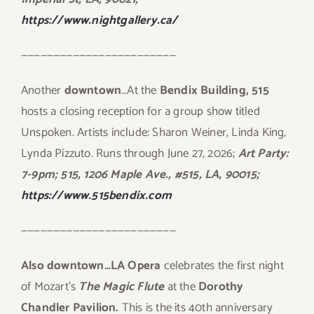
https://www.nightgallery.ca/
————————————————————————
Another
downtown
…At the
Bendix Building, 515
hosts a closing reception for a group show titled
Unspoken. Artists include: Sharon Weiner, Linda King,
Lynda Pizzuto. Runs through June 27, 2026;
Art Party:
7-9pm;
515, 1206 Maple Ave., #515, LA, 90015;
https://www.515bendix.com
————————————————————————
Also downtown…LA Opera
celebrates the first night
of Mozart’s
The Magic Flute
at the
Dorothy
Chandler Pavilion.
This is the its 40th anniversary