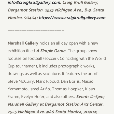
info@craigkrullgallery.com
; Craig Krull Gallery,
Bergamot Station, 2525 Michigan Ave., B-3, Santa
Monica, 90404;
https://www.craigkrullgallery.com
————————————————————————
Marshall Gallery
holds an all day open with a new
exhibition titled
A Simple Game.
The group show
focuses on football (soccer). Coinciding with the World
Cup tournament, it includes photographic works,
drawings as well as sculpture. It features the art of
Steve McCurry, Marc Riboud, Dan Borris, Masao
Yamamoto, Israel Ariño, Thomas Hoepker, Klaus
Frahm, Evelyn Hofer, and also others.
Event: 12-5pm;
Marshall Gallery at Bergamot Station Arts Center,
2525 Michigan Ave. #A6 Santa Monica, 90404;