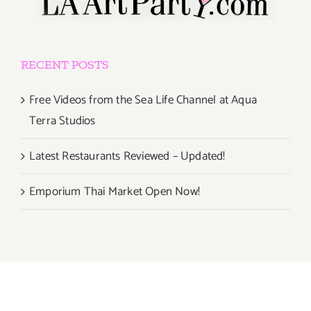
RECENT POSTS
Free Videos from the Sea Life Channel at Aqua
Terra Studios
Latest Restaurants Reviewed – Updated!
Emporium Thai Market Open Now!