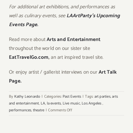
For additional art exhibitions, and performances as
well as culinary events, see
LAArtParty’s Upcoming
Events Page.
Read more about
Arts and Entertainment
throughout the world on our sister site
EatTravelGo.com
,
an art inspired travel site.
Or enjoy artist / gallerist interviews on our
Art Talk
Page.
By
Kathy Leonardo
|
Categories:
Past Events
|
Tags:
art parties
,
arts
and entertainment
,
LA
,
la events
,
Live music
,
Los Angeles
,
on
performances
,
theatre
|
Comments Off
Saturday,
June
6,