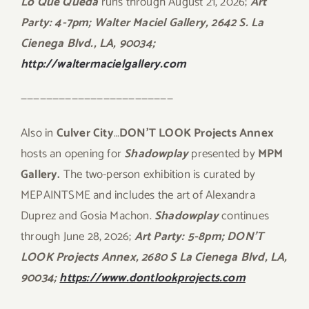
Lo Que Queda
runs through August 21, 2026;
Art
Party: 4-7pm; Walter Maciel Gallery, 2642 S. La
Cienega Blvd., LA, 90034;
http://waltermacielgallery.com
————————————————————————
Also in
Culver City
…
DON’T LOOK Projects Annex
hosts an opening for
Shadowplay
presented by
MPM
Gallery.
The two-person exhibition is curated by
MEPAINTSME and includes the art of Alexandra
Duprez and Gosia Machon.
Shadowplay
continues
through June 28, 2026;
Art Party: 5-8pm; DON’T
LOOK Projects Annex, 2680 S La Cienega Blvd, LA,
90034;
https://www.dontlookprojects.com