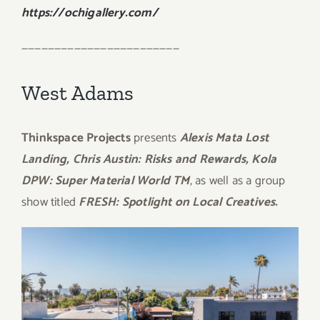
https://ochigallery.com/
————————————————————————
West Adams
Thinkspace Projects
presents
Alexis Mata Lost
Landing, Chris Austin: Risks and Rewards, Kola
DPW: Super Material World TM
, as well as a group
show titled
FRESH: Spotlight on Local Creatives.