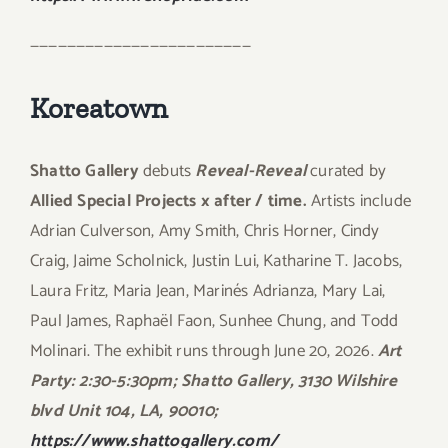
————————————————————————
Koreatown
Shatto Gallery
debuts
Reveal-Reveal
curated by
Allied Special Projects x after / time.
Artists include
Adrian Culverson, Amy Smith, Chris Horner, Cindy
Craig, Jaime Scholnick, Justin Lui, Katharine T. Jacobs,
Laura Fritz, Maria Jean, Marinés Adrianza, Mary Lai,
Paul James, Raphaël Faon, Sunhee Chung, and Todd
Molinari. The exhibit runs through June 20, 2026.
Art
Party: 2:30-5:30pm; Shatto Gallery, 3130 Wilshire
blvd Unit 104, LA, 90010;
https://www.shattogallery.com/