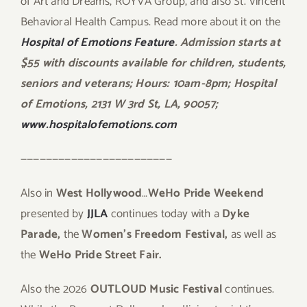
of Art and Dreams, ROYVA Group, and also St. Vincent
Behavioral Health Campus. Read more about it on the
Hospital of Emotions Feature
. Admission starts at
$55 with discounts available for children, students,
seniors and veterans; Hours: 10am-8pm; Hospital
of Emotions, 2131 W 3rd St, LA, 90057;
www.hospitalofemotions.com
————————————————————————
Also in
West Hollywood
…
WeHo Pride Weekend
presented by
JJLA
continues today with a
Dyke
Parade,
the
Women’s Freedom Festival,
as well as
the
WeHo Pride Street Fair.
Also the 2026
OUTLOUD Music Festival
continues.