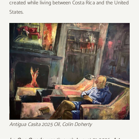
created while living between Costa Rica and the United
States.
Antigua Casita 2025 Oil, Colin Doherty