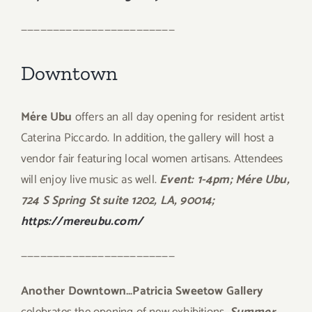
————————————————————————
Downtown
Mére Ubu
offers an all day opening for resident artist
Caterina Piccardo. In addition, the gallery will host a
vendor fair featuring local women artisans. Attendees
will enjoy live music as well.
Event: 1-4pm; Mére Ubu,
724 S Spring St suite 1202, LA, 90014;
https://mereubu.com/
————————————————————————
Another Downtown…Patricia Sweetow Gallery
celebrates the opening of new exhibitions.
Summer