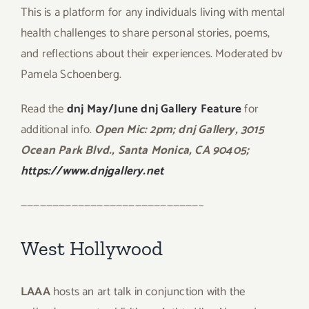
This is a platform for any individuals living with mental
health challenges to share personal stories, poems,
and reflections about their experiences. Moderated bv
Pamela Schoenberg.
Read the
dnj May/June dnj Gallery Feature
for
additional info.
Open Mic: 2pm; dnj Gallery, 3015
Ocean Park Blvd., Santa Monica, CA 90405;
https://www.dnjgallery.net
————————————————————————————–
West Hollywood
LAAA
hosts an art talk in conjunction with the