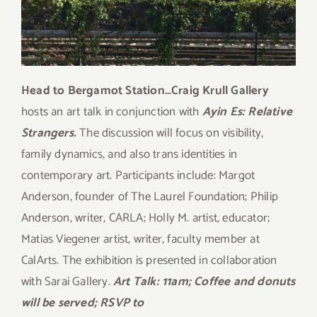
Head to Bergamot Station…Craig Krull Gallery
hosts an art talk in conjunction with
Ayin Es: Relative
Strangers.
The discussion will focus on visibility,
family dynamics, and also trans identities in
contemporary art. Participants include: Margot
Anderson, founder of The Laurel Foundation; Philip
Anderson, writer, CARLA; Holly M. artist, educator;
Matias Viegener artist, writer, faculty member at
CalArts. The exhibition is presented in collaboration
with Sarai Gallery.
Art Talk: 11am; Coffee and donuts
will be served; RSVP to