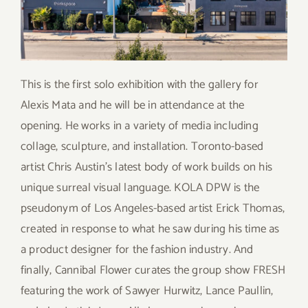
This is the first solo exhibition with the gallery for
Alexis Mata and he will be in attendance at the
opening. He works in a variety of media including
collage, sculpture, and installation. Toronto-based
artist Chris Austin’s latest body of work builds on his
unique surreal visual language. KOLA DPW is the
pseudonym of Los Angeles-based artist Erick Thomas,
created in response to what he saw during his time as
a product designer for the fashion industry. And
finally, Cannibal Flower curates the group show FRESH
featuring the work of Sawyer Hurwitz, Lance Paullin,