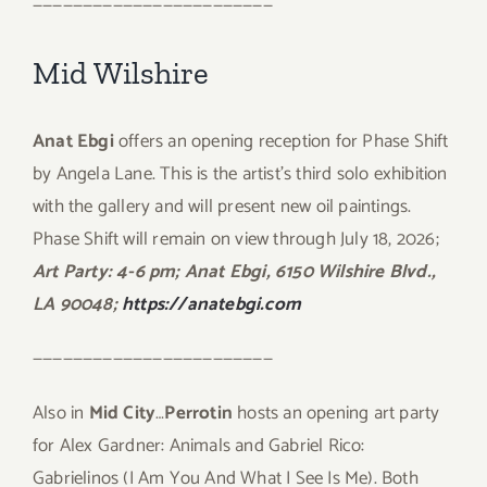
————————————————————————
Mid Wilshire
Anat Ebgi
offers an opening reception for Phase Shift
by Angela Lane. This is the artist’s third solo exhibition
with the gallery and will present new oil paintings.
Phase Shift will remain on view through July 18, 2026;
Art Party: 4-6 pm; Anat Ebgi, 6150 Wilshire Blvd.,
LA 90048;
https://anatebgi.com
————————————————————————
Also in
Mid City
…
Perrotin
hosts an opening art party
for Alex Gardner: Animals and Gabriel Rico:
Gabrielinos (I Am You And What I See Is Me). Both