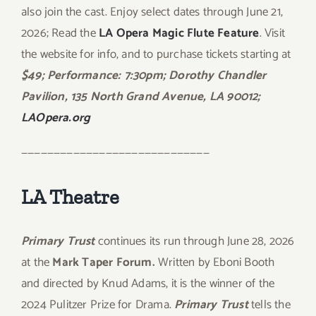
also join the cast. Enjoy select dates through June 21,
2026; Read the
LA Opera Magic Flute Feature
. Visit
the website for info, and to purchase tickets starting at
$49;
Performance: 7:30pm; Dorothy Chandler
Pavilion,
135 North Grand Avenue, LA 90012;
LAOpera.org
—————————————————————————————
LA Theatre
Primary Trust
continues its run through June 28, 2026
at the
Mark Taper Forum.
Written by Eboni Booth
and directed by Knud Adams, it is the winner of the
2024 Pulitzer Prize for Drama.
Primary Trust
tells the