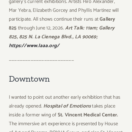
gallery’s current exhibitions. Artists Hiro Alexander,
Mar Yebra, Elizabeth Gorcey and Phyllis Martinez will
participate. All shows continue their runs at
Gallery
825
through June 12, 2026.
Art Talk: 11am; Gallery
825, 825 N. La Cienega Blvd., LA 90069;
https://www.laaa.org/
————————————————————————
Downtown
I wanted to point out another early exhibition that has
already opened.
Hospital of Emotions
takes place
inside a former wing of
St. Vincent Medical Center.
The immersive art experience is presented by House