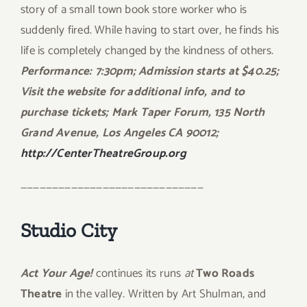
story of a small town book store worker who is
suddenly fired. While having to start over, he finds his
life is completely changed by the kindness of others.
Performance: 7:30pm; Admission starts at $40.25;
Visit the website for additional info, and to
purchase tickets; Mark Taper Forum, 135 North
Grand Avenue, Los Angeles CA 90012;
http://CenterTheatreGroup.org
—————————————————————————————
Studio City
Act Your Age!
continues its runs
at
Two Roads
Theatre
in the valley. Written by Art Shulman, and