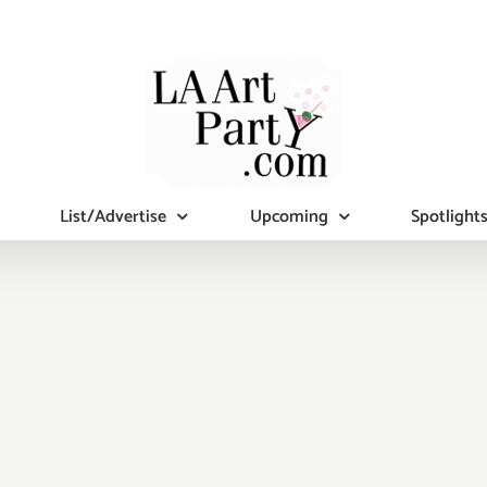
List/Advertise
Upcoming
Spotlight