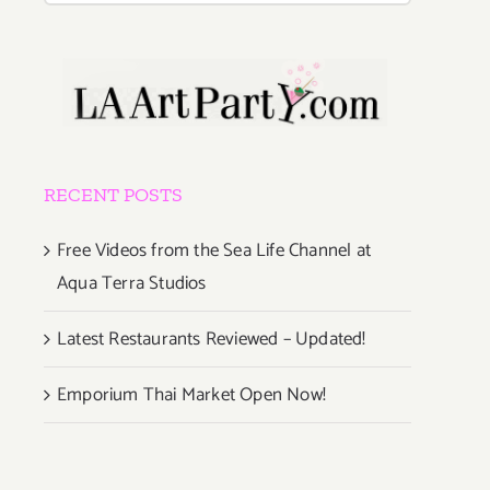
RECENT POSTS
Free Videos from the Sea Life Channel at
Aqua Terra Studios
Latest Restaurants Reviewed – Updated!
Emporium Thai Market Open Now!