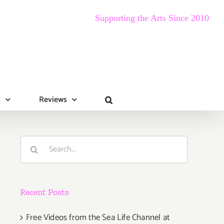
Supporting the Arts Since 2010
s
Reviews
Search
for:
Recent Posts
Free Videos from the Sea Life Channel at