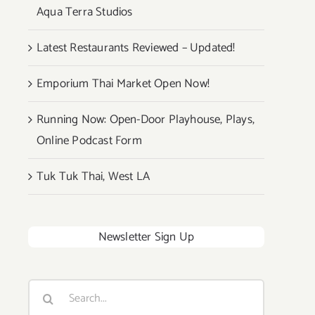
Aqua Terra Studios
Latest Restaurants Reviewed – Updated!
Emporium Thai Market Open Now!
Running Now: Open-Door Playhouse, Plays,
Online Podcast Form
Tuk Tuk Thai, West LA
Newsletter Sign Up
Search
for: