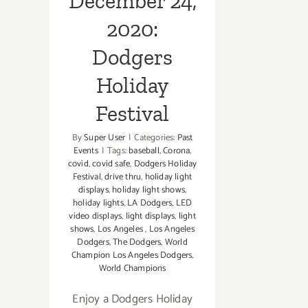
December 24,
2020:
Dodgers
Holiday
Festival
By
Super User
|
Categories:
Past
Events
|
Tags:
baseball
,
Corona
,
covid
,
covid safe
,
Dodgers Holiday
Festival
,
drive thru
,
holiday light
displays
,
holiday light shows
,
holiday lights
,
LA Dodgers
,
LED
video displays
,
light displays
,
light
shows
,
Los Angeles
,
Los Angeles
Dodgers
,
The Dodgers
,
World
Champion Los Angeles Dodgers
,
World Champions
Enjoy a Dodgers Holiday