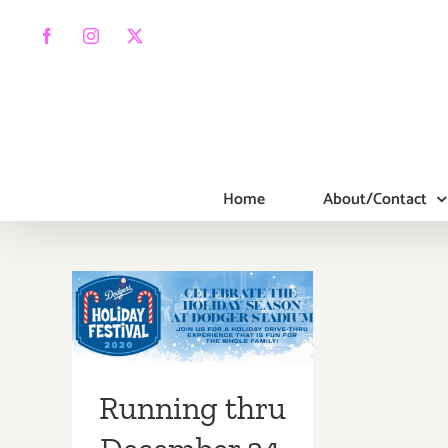
Skip
to
Facebook
Instagram
X
content
Home
About/Contact
Running thru
December 24,
2020: Dodgers
Holiday Festival
Running thru