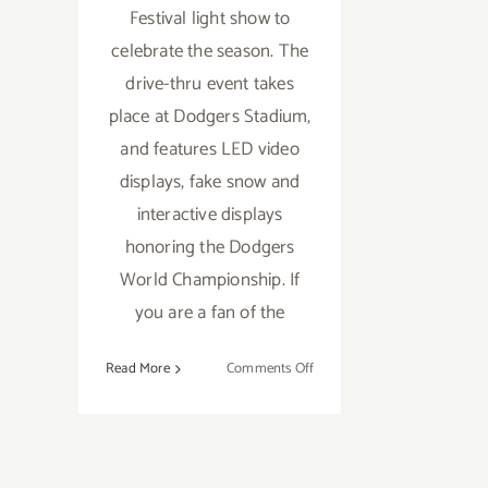
Festival light show to
celebrate the season. The
drive-thru event takes
place at Dodgers Stadium,
and features LED video
displays, fake snow and
interactive displays
honoring the Dodgers
World Championship. If
you are a fan of the
on
Read More
Comments Off
Running
thru
December
24,