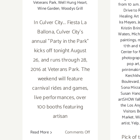
Veterans Park
,
Well Hung Heart
,
from 10 a.m.
Wine Garden
,
Woodys Grill
Drive to 
Healing Art
In Culver City... Fiesta La
Ira Meyers
,
J
Kristin Bri
Ballona, Culver City's
Waters
,
Mich
paintings
,
m
annual "Party in the Park"
17th and 
kicks off tonight August
Center for
photograp
26, and runs through 28,
pop art
2016 at Veterans Park. The
printmaki
Kerchkh
weekend will feature
Boulevard
carnival rides and games,
Sona Mirza
Susan Han
live performances, over
artSHOW fall
the Los Ang
100 booths featuring
Visitors 
artisan
Market
,
Wi
artist
,
Yelp
on
Read More
Comments Off
Pick of t
Friday,