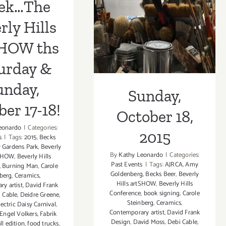
ek…The
17-18!
18, 2015
rly Hills
SHOW ths
urday &
unday,
Sunday,
er 17-18!
October 18,
eonardo
|
Categories:
2015
s
|
Tags:
2015
,
Becks
y Gardens Park
,
Beverly
By
Kathy Leonardo
|
Categories:
tSHOW
,
Beverly Hills
Past Events
|
Tags:
AJRCA
,
Amy
,
Burning Man
,
Carole
Goldenberg
,
Becks Beer
,
Beverly
berg
,
Ceramics
,
Hills artSHOW
,
Beverly Hills
y artist
,
David Frank
Conference
,
book signing
,
Carole
 Cable
,
Deidre Greene
,
Steinberg
,
Ceramics
,
lectric Daisy Carnival
,
Contemporary artist
,
David Frank
Engel Volkers
,
Fabrik
Design
,
David Moss
,
Debi Cable
,
all edition
,
food trucks
,