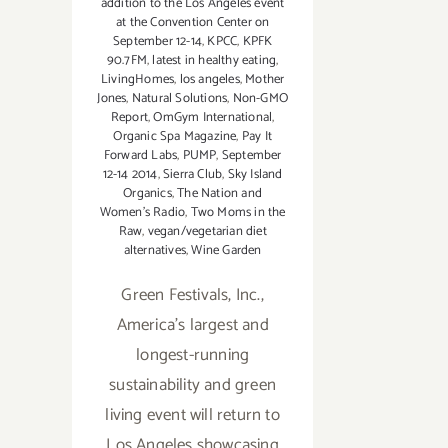
addition to the Los Angeles event
at the Convention Center on
September 12-14
,
KPCC
,
KPFK
90.7FM
,
latest in healthy eating
,
LivingHomes
,
los angeles
,
Mother
Jones
,
Natural Solutions
,
Non-GMO
Report
,
OmGym International
,
Organic Spa Magazine
,
Pay It
Forward Labs
,
PUMP
,
September
12-14 2014
,
Sierra Club
,
Sky Island
Organics
,
The Nation and
Women's Radio
,
Two Moms in the
Raw
,
vegan/vegetarian diet
alternatives
,
Wine Garden
Green Festivals, Inc.,
America's largest and
longest-running
sustainability and green
living event will return to
Los Angeles showcasing