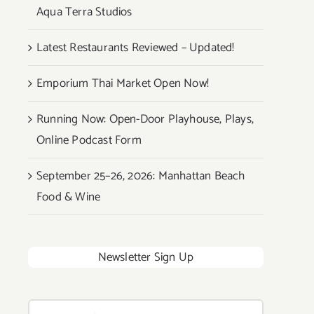
Aqua Terra Studios
Latest Restaurants Reviewed – Updated!
Emporium Thai Market Open Now!
Running Now: Open-Door Playhouse, Plays,
Online Podcast Form
September 25–26, 2026: Manhattan Beach
Food & Wine
Newsletter Sign Up
Search