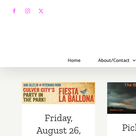
Skip
to
Facebook
Instagram
X
content
Home
About/Contact
Pic
We
Beve
Friday, August
art
26, 2016
Sat
Friday,
Pic
Sunda
August 26,