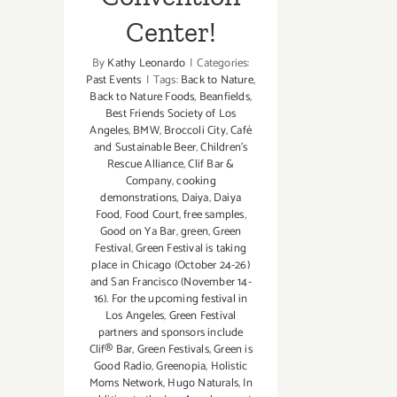
Center!
By
Kathy Leonardo
|
Categories:
Past Events
|
Tags:
Back to Nature
,
Back to Nature Foods
,
Beanfields
,
Best Friends Society of Los
Angeles
,
BMW
,
Broccoli City
,
Café
and Sustainable Beer
,
Children's
Rescue Alliance
,
Clif Bar &
Company
,
cooking
demonstrations
,
Daiya
,
Daiya
Food
,
Food Court
,
free samples
,
Good on Ya Bar
,
green
,
Green
Festival
,
Green Festival is taking
place in Chicago (October 24-26)
and San Francisco (November 14-
16). For the upcoming festival in
Los Angeles
,
Green Festival
partners and sponsors include
Clif® Bar
,
Green Festivals
,
Green is
Good Radio
,
Greenopia
,
Holistic
Moms Network
,
Hugo Naturals
,
In