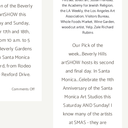
Mirzaei
,
street art
,
Susan Handau
,
ion of the Beverly
the Academy for Jewish Religion
,
the LA Weekly
,
the Los Angeles Art
 artSHOW this
Association
,
Visitors Bureau
,
Whole Foods Market
,
Wine Garden
,
ay and Sunday,
woodcut artist
,
Yelp
,
Zale Richard
 17th and 18th,
Rubins
rom 10 a.m. to 5
Our Pick of the
 Beverly Gardens
week...Beverly Hills
n Santa Monica
artSHOW hosts its second
rd, from Rodeo
and final day. In Santa
o Rexford Drive.
Monica...Celebrate the 11th
Anniversary of the Santa
on
Comments Off
Pick
Monica Art Studios this
of
Saturday AND Sunday! I
the
know many of the artists
Week…
at SMAS - they are
The