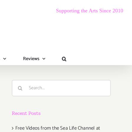
Supporting the Arts Since 2010
s
Reviews
Search
for:
Recent Posts
Free Videos from the Sea Life Channel at