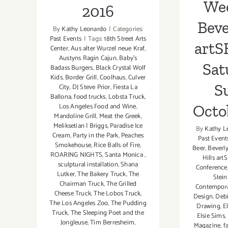
We
2016
Beve
By
Kathy Leonardo
|
Categories:
Past Events
|
Tags:
18th Street Arts
art
Center
,
Aus alter Wurzel neue Kraf
,
Austyns Ragin Cajun
,
Baby's
Sat
Badass Burgers
,
Black Crystal Wolf
Kids
,
Border Grill
,
Coolhaus
,
Culver
S
City
,
DJ Steve Prior
,
Fiesta La
Ballona
,
food trucks
,
Lobsta Truck
,
Octob
Los Angeles Food and Wine
,
Mandoline Grill
,
Meat the Greek
,
Meliksetian | Briggs
,
Paradise Ice
By
Kathy L
Cream
,
Party in the Park
,
Peaches
Past Event
Smokehouse
,
Rice Balls of Fire
,
Beer
,
Beverl
ROARING NIGHTS
,
Santa Monica
,
Hills ar
sculptural installation
,
Shana
Conference
Lutker
,
The Bakery Truck
,
The
Stein
Chairman Truck
,
The Grilled
Contemporar
Cheese Truck
,
The Lobos Truck
,
Design
,
Debi
The Los Angeles Zoo
,
The Pudding
Drawing
,
E
Truck
,
The Sleeping Poet and the
Elsie Sims
,
Jongleuse
,
Tim Berresheim
,
Magazine
,
f