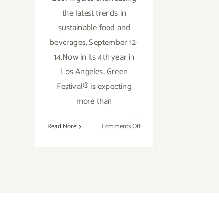
the latest trends in
sustainable food and
beverages, September 12-
14.Now in its 4th year in
Los Angeles, Green
Festival® is expecting
more than
on
Read More
Comments Off
September
12-
13,
2014
GREEN
FESTIVAL
Returns
to