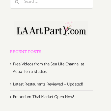
for:
RECENT POSTS
Free Videos from the Sea Life Channel at
Aqua Terra Studios
Latest Restaurants Reviewed – Updated!
Emporium Thai Market Open Now!