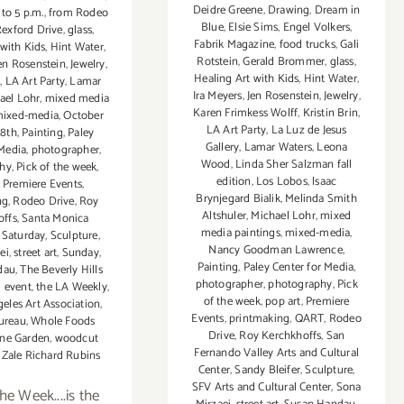
Deidre Greene
,
Drawing
,
Dream in
 to 5 p.m.
,
from Rodeo
Blue
,
Elsie Sims
,
Engel Volkers
,
Rexford Drive
,
glass
,
Fabrik Magazine
,
food trucks
,
Gali
 with Kids
,
Hint Water
,
Rotstein
,
Gerald Brommer
,
glass
,
en Rosenstein
,
Jewelry
,
Healing Art with Kids
,
Hint Water
,
n
,
LA Art Party
,
Lamar
Ira Meyers
,
Jen Rosenstein
,
Jewelry
,
ael Lohr
,
mixed media
Karen Frimkess Wolff
,
Kristin Brin
,
ixed-media
,
October
LA Art Party
,
La Luz de Jesus
18th
,
Painting
,
Paley
Gallery
,
Lamar Waters
,
Leona
 Media
,
photographer
,
Wood
,
Linda Sher Salzman fall
hy
,
Pick of the week
,
edition
,
Los Lobos
,
lsaac
,
Premiere Events
,
Brynjegard Bialik
,
Melinda Smith
ng
,
Rodeo Drive
,
Roy
Altshuler
,
Michael Lohr
,
mixed
offs
,
Santa Monica
media paintings
,
mixed-media
,
,
Saturday
,
Sculpture
,
Nancy Goodman Lawrence
,
ei
,
street art
,
Sunday
,
Painting
,
Paley Center for Media
,
dau
,
The Beverly Hills
photographer
,
photography
,
Pick
 event
,
the LA Weekly
,
of the week
,
pop art
,
Premiere
eles Art Association
,
Events
,
printmaking
,
QART
,
Rodeo
Bureau
,
Whole Foods
Drive
,
Roy Kerchkhoffs
,
San
ne Garden
,
woodcut
Fernando Valley Arts and Cultural
,
Zale Richard Rubins
Center
,
Sandy Bleifer
,
Sculpture
,
SFV Arts and Cultural Center
,
Sona
he Week....is the