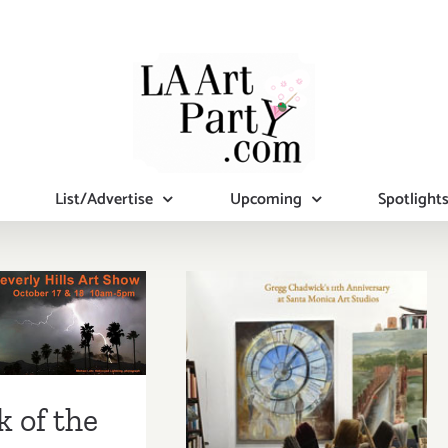
List/Advertise
Upcoming
Spotlight
k of the
ek…The
rly Hills
SHOW ths
urday &
k of the
y, October
Sunday, October