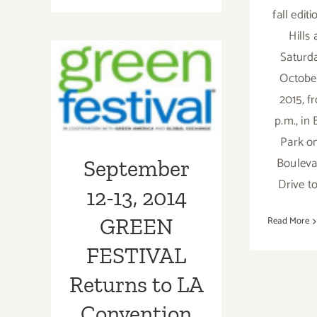
fall edit
August
26,
September 12-
Hills
2016
Saturd
13, 2014 GREEN
October
FESTIVAL
2015, f
Returns to LA
p.m., in
Park o
Convention
Bouleva
September
Center!
Drive t
12-13, 2014
GREEN
Read More
FESTIVAL
Returns to LA
Convention