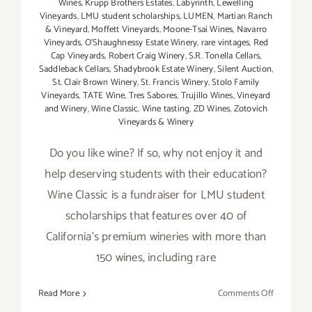
Wines
,
Krupp Brothers Estates
,
Labyrinth
,
Lewelling
Vineyards
,
LMU student scholarships
,
LUMEN
,
Martian Ranch
& Vineyard
,
Moffett Vineyards
,
Moone-Tsai Wines
,
Navarro
Vineyards
,
O'Shaughnessy Estate Winery
,
rare vintages
,
Red
Cap Vineyards
,
Robert Craig Winery
,
S.R. Tonella Cellars
,
Saddleback Cellars
,
Shadybrook Estate Winery
,
Silent Auction
,
St. Clair Brown Winery
,
St. Francis Winery
,
Stolo Family
Vineyards
,
TATE Wine
,
Tres Sabores
,
Trujillo Wines
,
Vineyard
and Winery
,
Wine Classic
,
Wine tasting
,
ZD Wines
,
Zotovich
Vineyards & Winery
Do you like wine? If so, why not enjoy it and
help deserving students with their education?
Wine Classic is a fundraiser for LMU student
scholarships that features over 40 of
California's premium wineries with more than
150 wines, including rare
on
Read More
Comments Off
January