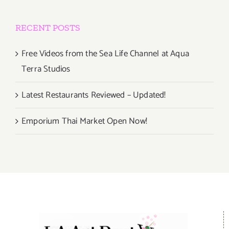
RECENT POSTS
Free Videos from the Sea Life Channel at Aqua
Terra Studios
Latest Restaurants Reviewed – Updated!
Emporium Thai Market Open Now!