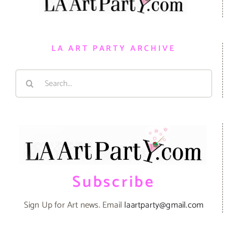
LA ART PARTY ARCHIVE
Search
for:
Subscribe
Sign Up for Art news. Email
laartparty@gmail.com