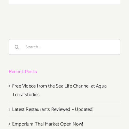
26,
2020:
LMU,
Wine
Classic
fundraiser
Search
for:
Recent Posts
Free Videos from the Sea Life Channel at Aqua
Terra Studios
Latest Restaurants Reviewed – Updated!
Emporium Thai Market Open Now!