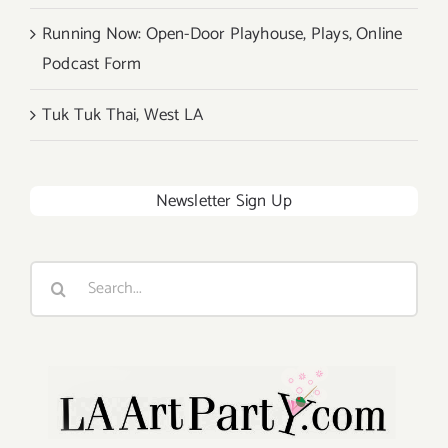
Running Now: Open-Door Playhouse, Plays, Online
Podcast Form
Tuk Tuk Thai, West LA
Newsletter Sign Up
Search
for: