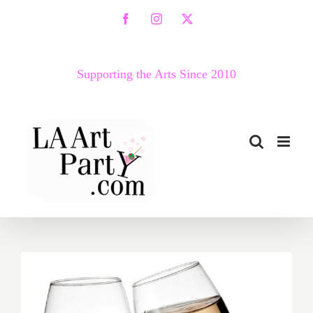
Skip
Facebook
Instagram
X
to
content
Supporting the Arts Since 2010