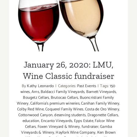
January 26, 2020: LMU,
Wine Classic fundraiser
January 26, 2020: LMU,
Wine Classic fundraiser
By
Kathy Leonardo
|
Categories:
Past Events
|
Tags:
150
wines
,
Arns
,
Baldacci Family Vineyards
,
Barnett Vineyards
,
Bougetz Cellars
,
Brutocao Cellars
,
Buoncristiani Family
Winery
,
California's premium wineries
,
Canihan Family Winery
,
Colby Red Wine
,
Coquerel Family Wines
,
Costa de Oro Winery
,
Cottonwood Canyon
,
deserving students
,
Dragonette Cellars
,
education
,
Encanto Vineyards
,
Epps Estate
,
Falcor Wine
Cellars
,
Foxen Vineyard & Winery
,
fundraiser
,
Gamba
Vineyards & Winery
,
Hayfork Wine Company
,
Ken Brown