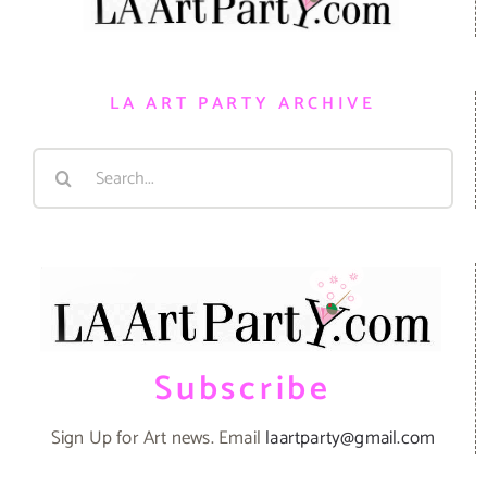
LA ART PARTY ARCHIVE
Search
for:
Subscribe
Sign Up for Art news. Email
laartparty@gmail.com