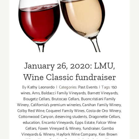
January 26, 2020: LMU,
Wine Classic fundraiser
January 26, 2020: LMU,
Wine Classic fundraiser
By
Kathy Leonardo
|
Categories:
Past Events
|
Tags:
150
wines
,
Arns
,
Baldacci Family Vineyards
,
Barnett Vineyards
,
Bougetz Cellars
,
Brutocao Cellars
,
Buoncristiani Family
Winery
,
California's premium wineries
,
Canihan Family Winery
,
Colby Red Wine
,
Coquerel Family Wines
,
Costa de Oro Winery
,
Cottonwood Canyon
,
deserving students
,
Dragonette Cellars
,
education
,
Encanto Vineyards
,
Epps Estate
,
Falcor Wine
Cellars
,
Foxen Vineyard & Winery
,
fundraiser
,
Gamba
Vineyards & Winery
,
Hayfork Wine Company
,
Ken Brown