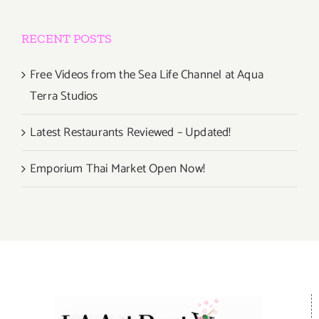
RECENT POSTS
Free Videos from the Sea Life Channel at Aqua
Terra Studios
Latest Restaurants Reviewed – Updated!
Emporium Thai Market Open Now!