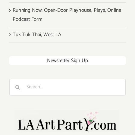
Running Now: Open-Door Playhouse, Plays, Online
Podcast Form
Tuk Tuk Thai, West LA
Newsletter Sign Up
Search
for: