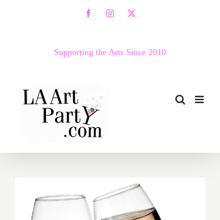
Skip
Facebook
Instagram
X
to
content
Supporting the Arts Since 2010