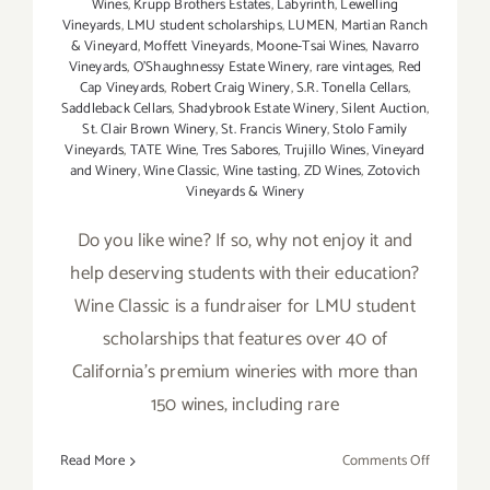
Wines
,
Krupp Brothers Estates
,
Labyrinth
,
Lewelling
Vineyards
,
LMU student scholarships
,
LUMEN
,
Martian Ranch
& Vineyard
,
Moffett Vineyards
,
Moone-Tsai Wines
,
Navarro
Vineyards
,
O'Shaughnessy Estate Winery
,
rare vintages
,
Red
Cap Vineyards
,
Robert Craig Winery
,
S.R. Tonella Cellars
,
Saddleback Cellars
,
Shadybrook Estate Winery
,
Silent Auction
,
St. Clair Brown Winery
,
St. Francis Winery
,
Stolo Family
Vineyards
,
TATE Wine
,
Tres Sabores
,
Trujillo Wines
,
Vineyard
and Winery
,
Wine Classic
,
Wine tasting
,
ZD Wines
,
Zotovich
Vineyards & Winery
Do you like wine? If so, why not enjoy it and
help deserving students with their education?
Wine Classic is a fundraiser for LMU student
scholarships that features over 40 of
California's premium wineries with more than
150 wines, including rare
on
Read More
Comments Off
January