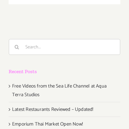
26,
2020:
LMU,
Wine
Classic
fundraiser
Search
for:
Recent Posts
Free Videos from the Sea Life Channel at Aqua
Terra Studios
Latest Restaurants Reviewed – Updated!
Emporium Thai Market Open Now!