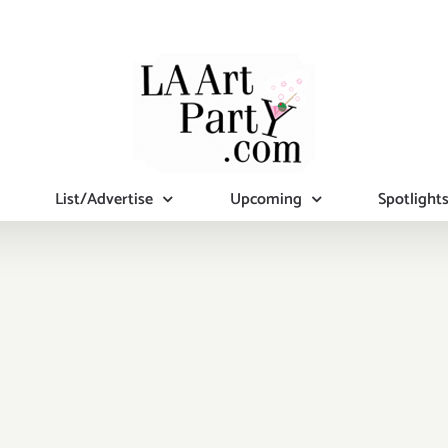
List/Advertise
Upcoming
Spotlight