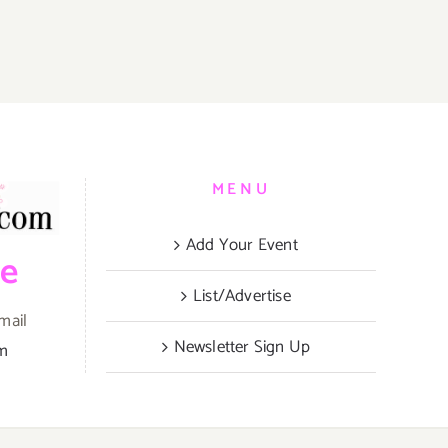
MENU
Add Your Event
be
List/Advertise
mail
Newsletter Sign Up
om