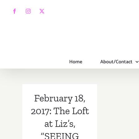
Skip
to
Facebook
Instagram
X
content
Home
About/Contact
February 18,
2017: The Loft
at Liz’s,
“SEEING