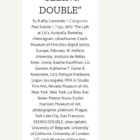
DOUBLE”
By
Kathy Leonardo
|
Categories:
Past Events
|
Tags:
2017: The Loft
at Liz's
,
Australia
,
Berkeley
,
chemogram
,
cibachrome
,
Czech
Museum of Fine Arts
,
digital prints
,
Europe
,
February 18
,
Hofstra
University
,
Instituto de Bellas
Artes
,
Irvine
,
Kaethe Kauffman. Liz
Gordon
,
Katharine T. Carter &
Associates
,
Liz's Antique Hardware
,
Logan
,
los angeles
,
MFA in Studio
Fine Arts
,
Nevada Museum of Art
,
New York
,
New York. La Brea Ave
,
Nolan Preece
,
Norra Eccles
Harrison Museum of Art
,
photographer
,
platinum
,
Prague
,
Salt Lake City
,
San Francisco
,
SEEING DOUBLE
,
silver gelatin
,
University of Belgrade
,
University
of California
,
University of London
,
UT
,
Utah Museum of Fine Arts
,