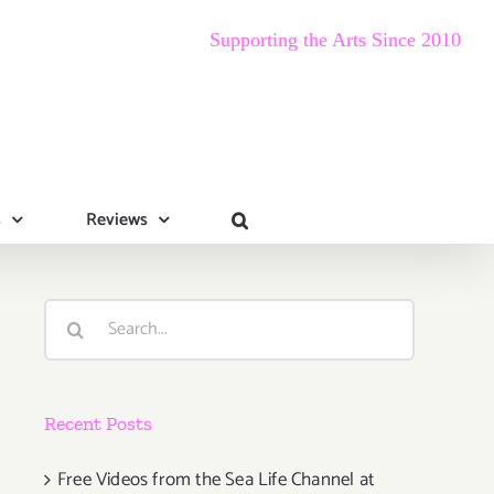
Supporting the Arts Since 2010
s
Reviews
Search
for:
Recent Posts
Free Videos from the Sea Life Channel at