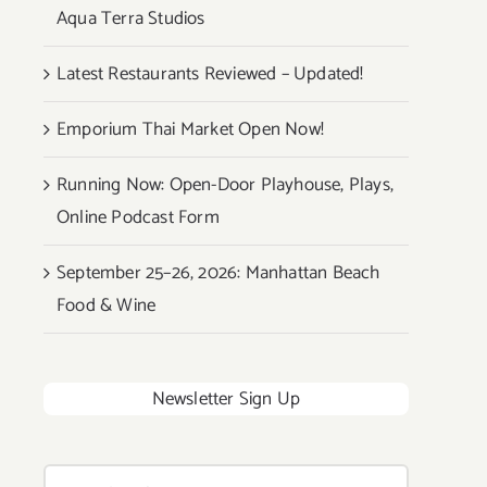
Aqua Terra Studios
Latest Restaurants Reviewed – Updated!
Emporium Thai Market Open Now!
Running Now: Open-Door Playhouse, Plays,
Online Podcast Form
September 25–26, 2026: Manhattan Beach
Food & Wine
Newsletter Sign Up
Search