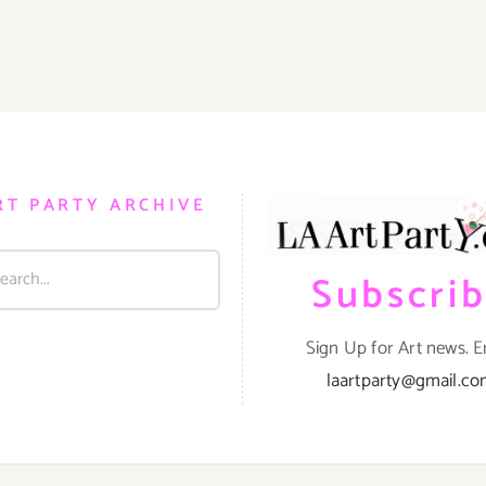
RT PARTY ARCHIVE
Subscri
Sign Up for Art news. E
laartparty@gmail.c