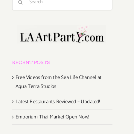
for:
RECENT POSTS
Free Videos from the Sea Life Channel at
Aqua Terra Studios
Latest Restaurants Reviewed – Updated!
Emporium Thai Market Open Now!