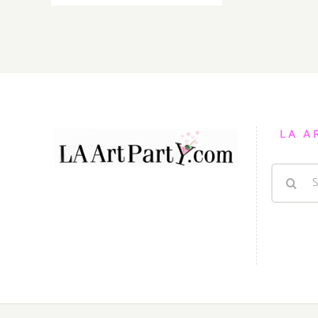
18,
2017:
The
Loft
at
Liz’s,
“SEEING
DOUBLE”
LA A
Search
for: