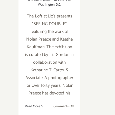
Washington D.C.
The Loft at Liz's presents
"SEEING DOUBLE"
featuring the work of
Nolan Preece and Kaethe
Kauffman. The exhibition
is curated by Liz Gordon in
collaboration with
Katharine T. Carter &
AssociatesA photographer
for over forty years, Nolan
Preece has devoted his
on
Read More
Comments Off
February