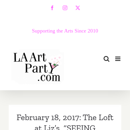
Skip
Facebook
Instagram
X
to
content
Supporting the Arts Since 2010
February 18, 2017: The Loft
at Liz’s, “SEEING