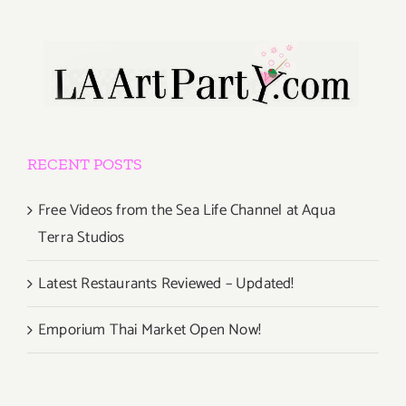
RECENT POSTS
Free Videos from the Sea Life Channel at Aqua
Terra Studios
Latest Restaurants Reviewed – Updated!
Emporium Thai Market Open Now!