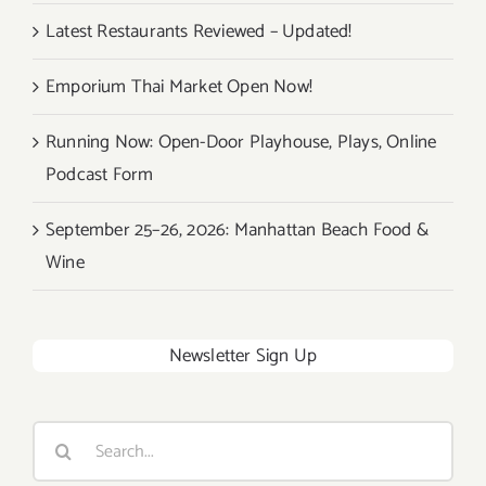
Latest Restaurants Reviewed – Updated!
Emporium Thai Market Open Now!
Running Now: Open-Door Playhouse, Plays, Online
Podcast Form
September 25–26, 2026: Manhattan Beach Food &
Wine
Newsletter Sign Up
Search
for: