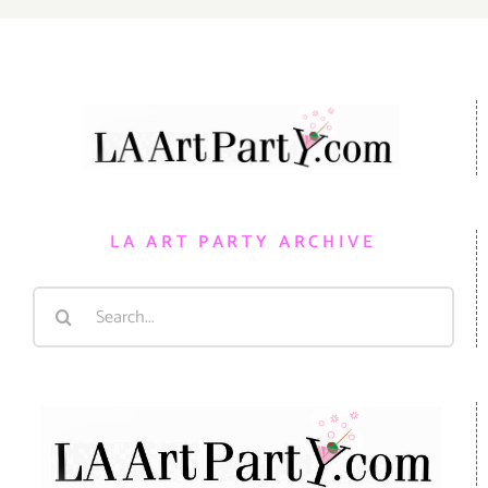
LA ART PARTY ARCHIVE
Search
for: