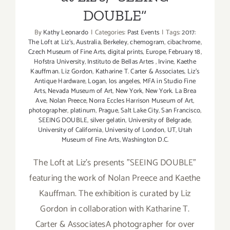
DOUBLE”
By
Kathy Leonardo
|
Categories:
Past Events
|
Tags:
2017:
The Loft at Liz's
,
Australia
,
Berkeley
,
chemogram
,
cibachrome
,
Czech Museum of Fine Arts
,
digital prints
,
Europe
,
February 18
,
Hofstra University
,
Instituto de Bellas Artes
,
Irvine
,
Kaethe
Kauffman. Liz Gordon
,
Katharine T. Carter & Associates
,
Liz's
Antique Hardware
,
Logan
,
los angeles
,
MFA in Studio Fine
Arts
,
Nevada Museum of Art
,
New York
,
New York. La Brea
Ave
,
Nolan Preece
,
Norra Eccles Harrison Museum of Art
,
photographer
,
platinum
,
Prague
,
Salt Lake City
,
San Francisco
,
SEEING DOUBLE
,
silver gelatin
,
University of Belgrade
,
University of California
,
University of London
,
UT
,
Utah
Museum of Fine Arts
,
Washington D.C.
The Loft at Liz's presents "SEEING DOUBLE"
featuring the work of Nolan Preece and Kaethe
Kauffman. The exhibition is curated by Liz
Gordon in collaboration with Katharine T.
Carter & AssociatesA photographer for over