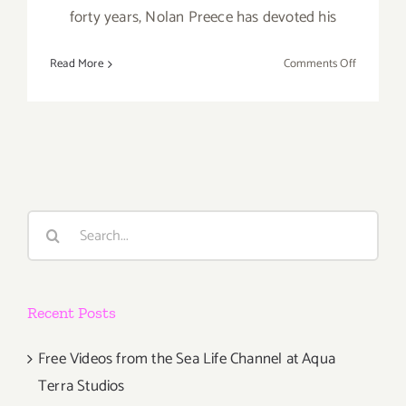
forty years, Nolan Preece has devoted his
on
Read More
Comments Off
February
18,
2017:
The
Loft
at
Liz’s,
Search
“SEEING
for:
DOUBLE”
Recent Posts
Free Videos from the Sea Life Channel at Aqua
Terra Studios