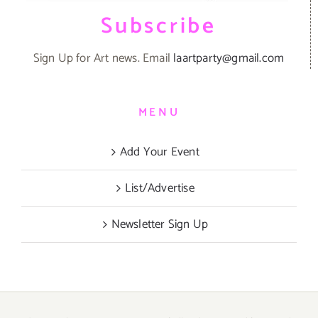
Subscribe
Sign Up for Art news. Email
laartparty@gmail.com
MENU
Add Your Event
List/Advertise
Newsletter Sign Up