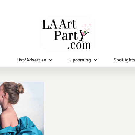
List/Advertise
Upcoming
Spotlight
iew Now:
idmore
emporary