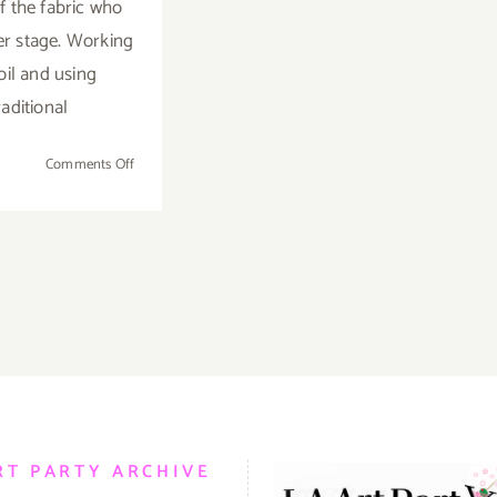
 the fabric who
er stage. Working
oil and using
raditional
on
Comments Off
On
View
Now:
Skidmore
Contemporary
Art,
Anne-
Marie
Kornachuk
RT PARTY ARCHIVE