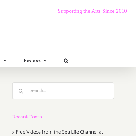
Supporting the Arts Since 2010
s
Reviews
Search
for:
Recent Posts
Free Videos from the Sea Life Channel at