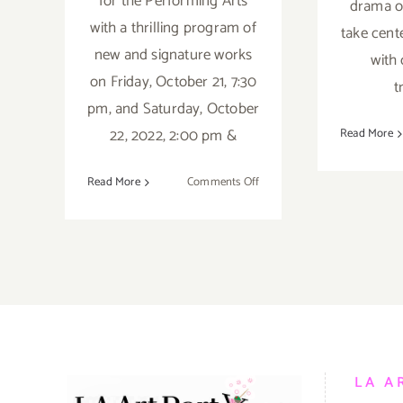
for the Performing Arts
drama of
with a thrilling program of
take cent
new and signature works
with 
on Friday, October 21, 7:30
t
pm, and Saturday, October
22, 2022, 2:00 pm &
Read More
on
Read More
Comments Off
October
21,
22,
2022:
The
Wallis,
BODYTRAFFIC
LA A