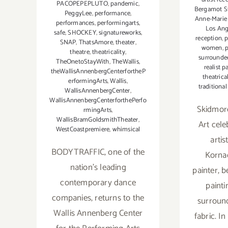
PACOPEPEPLUTO
,
pandemic
,
Bergamot S
PeggyLee
,
performance
,
Anne-Marie
performances
,
performingarts
,
Los An
safe
,
SHOCKEY
,
signatureworks
,
reception
,
p
SNAP
,
ThatsAmore
,
theater
,
women
,
theatre
,
theatricality
,
surrounded
TheOnetoStayWith
,
TheWallis
,
realist p
theWallisAnnenbergCenterfortheP
theatrica
erformingArts
,
Wallis
,
traditiona
WallisAnnenbergCenter
,
WallisAnnenbergCenterforthePerfo
Skidmor
rmingArts
,
WallisBramGoldsmithTheater
,
Art cel
WestCoastpremiere
,
whimsical
arti
BODYTRAFFIC, one of the
Kornac
nation’s leading
painter, 
contemporary dance
paint
companies, returns to the
surroun
Wallis Annenberg Center
fabric. In