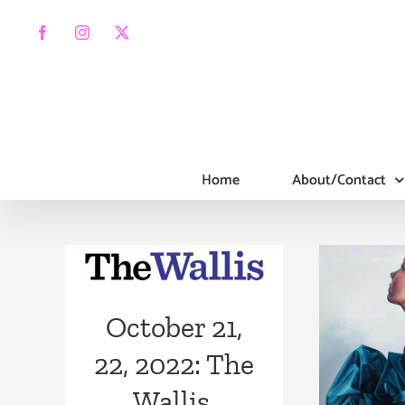
Skip
to
Facebook
Instagram
X
content
Home
About/Contact
October 21, 22,
2022: The
Wallis,
On V
October 21,
BODYTRAFFIC
Sk
22, 2022: The
Cont
Wallis,