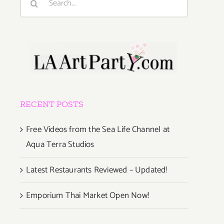
for:
RECENT POSTS
Free Videos from the Sea Life Channel at
Aqua Terra Studios
Latest Restaurants Reviewed – Updated!
Emporium Thai Market Open Now!