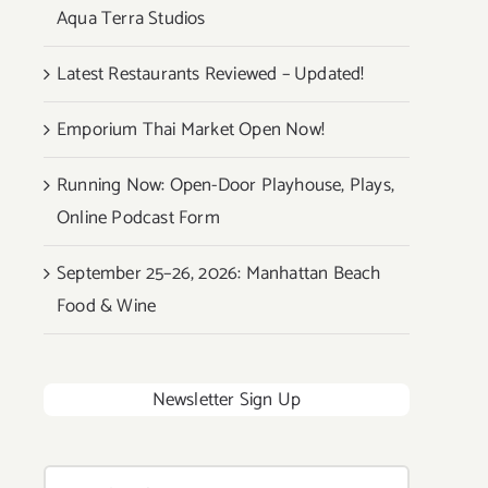
Aqua Terra Studios
Latest Restaurants Reviewed – Updated!
Emporium Thai Market Open Now!
Running Now: Open-Door Playhouse, Plays,
Online Podcast Form
September 25–26, 2026: Manhattan Beach
Food & Wine
Newsletter Sign Up
Search