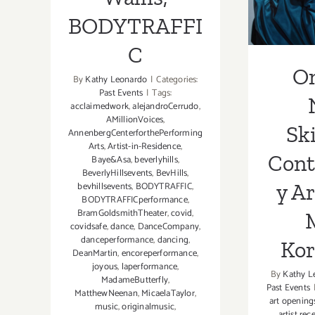
Art, 
BODYTRAFFI
Ko
C
O
By
Kathy Leonardo
|
Categories:
Past Events
|
Tags:
acclaimedwork
,
alejandroCerrudo
,
AMillionVoices
,
Sk
AnnenbergCenterforthePerforming
Arts
,
Artist-in-Residence
,
Con
Baye&Asa
,
beverlyhills
,
BeverlyHillsevents
,
BevHills
,
y Ar
bevhillsevents
,
BODYTRAFFIC
,
BODYTRAFFICperformance
,
BramGoldsmithTheater
,
covid
,
covidsafe
,
dance
,
DanceCompany
,
danceperformance
,
dancing
,
Ko
DeanMartin
,
encoreperformance
,
joyous
,
laperformance
,
By
Kathy L
MadameButterfly
,
Past Events
MatthewNeenan
,
MicaelaTaylor
,
art opening
music
,
originalmusic
,
artist rec