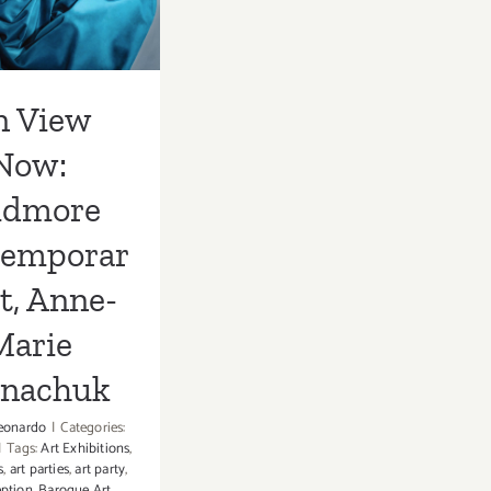
Anne-Marie
rnachuk
n View
Now:
idmore
temporar
t, Anne-
Marie
rnachuk
eonardo
|
Categories:
|
Tags:
Art Exhibitions
,
s
,
art parties
,
art party
,
eption
,
Baroque Art
,