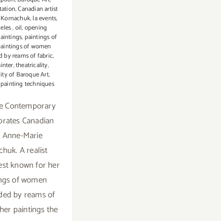
tation
,
Canadian artist
 Kornachuk
,
la events
,
geles
,
oil
,
opening
aintings
,
paintings of
paintings of women
 by reams of fabric
,
ainter
,
theatricality
,
lity of Baroque Art
,
l painting techniques
e Contemporary
ebrates Canadian
st Anne-Marie
huk. A realist
best known for her
ings of women
ded by reams of
 her paintings the