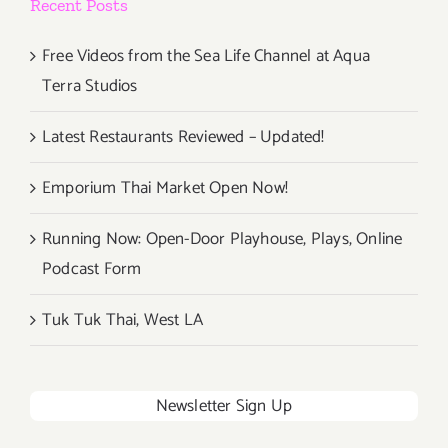
Recent Posts
Free Videos from the Sea Life Channel at Aqua
Terra Studios
Latest Restaurants Reviewed – Updated!
Emporium Thai Market Open Now!
Running Now: Open-Door Playhouse, Plays, Online
Podcast Form
Tuk Tuk Thai, West LA
Newsletter Sign Up