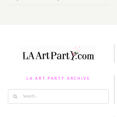
LA ART PARTY ARCHIVE
Search
for: