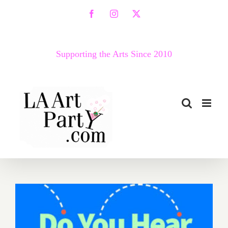
Skip
Facebook
Instagram
X
to
content
Supporting the Arts Since 2010