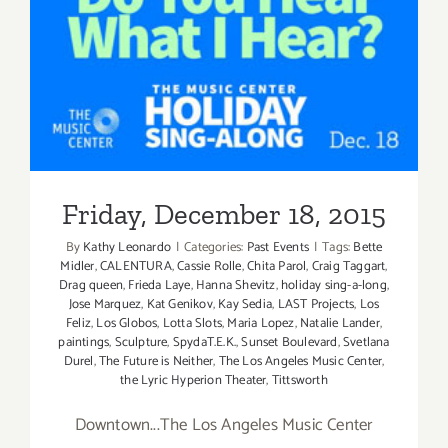
Friday, December 18, 2015
Friday, December 18, 2015
By
Kathy Leonardo
|
Categories:
Past Events
|
Tags:
Bette
Midler
,
CALENTURA
,
Cassie Rolle
,
Chita Parol
,
Craig Taggart
,
Drag queen
,
Frieda Laye
,
Hanna Shevitz
,
holiday sing-a-long
,
Jose Marquez
,
Kat Genikov
,
Kay Sedia
,
LAST Projects
,
Los
Feliz
,
Los Globos
,
Lotta Slots
,
Maria Lopez
,
Natalie Lander
,
paintings
,
Sculpture
,
SpydaT.E.K.
,
Sunset Boulevard
,
Svetlana
Durel
,
The Future is Neither
,
The Los Angeles Music Center
,
the Lyric Hyperion Theater
,
Tittsworth
Downtown...The Los Angeles Music Center