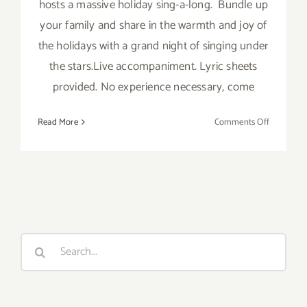
hosts a massive holiday sing-a-long. Bundle up
your family and share in the warmth and joy of
the holidays with a grand night of singing under
the stars.Live accompaniment. Lyric sheets
provided. No experience necessary, come
on
Read More
Comments Off
Friday,
Decembe
18,
2015
Search
for: