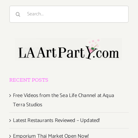
Search
for:
RECENT POSTS
Free Videos from the Sea Life Channel at Aqua
Terra Studios
Latest Restaurants Reviewed – Updated!
Emporium Thai Market Open Now!