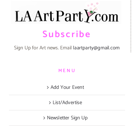
Subscribe
Sign Up for Art news. Email
laartparty@gmail.com
MENU
Add Your Event
List/Advertise
Newsletter Sign Up