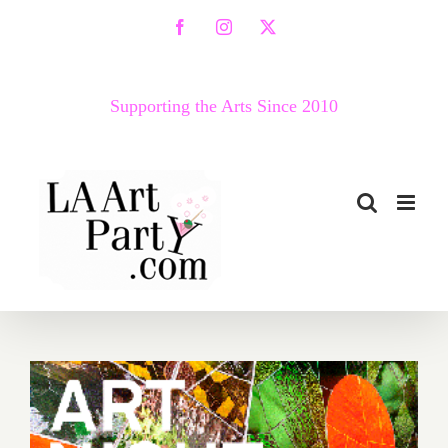
Skip
Facebook
Instagram
X
to
content
Supporting the Arts Since 2010