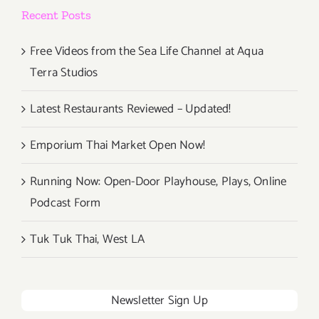
Recent Posts
Free Videos from the Sea Life Channel at Aqua
Terra Studios
Latest Restaurants Reviewed – Updated!
Emporium Thai Market Open Now!
Running Now: Open-Door Playhouse, Plays, Online
Podcast Form
Tuk Tuk Thai, West LA
Newsletter Sign Up