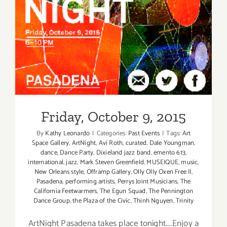
Friday, October 9, 2015
Friday, October 9, 2015
By
Kathy Leonardo
|
Categories:
Past Events
|
Tags:
Art
Space Gallery
,
ArtNight
,
Avi Roth
,
curated
,
Dale Youngman
,
dance
,
Dance Party
,
Dixieland jazz band
,
emento 613
,
international
,
jazz
,
Mark Steven Greenfield
,
MUSEIQUE
,
music
,
New Orleans style
,
Offramp Gallery
,
Olly Olly Oxen Free II
,
Pasadena
,
performing artists
,
Perrys Joint Musicians
,
The
California Feetwarmers
,
The Egun Squad
,
The Pennington
Dance Group
,
the Plaza of the Civic
,
Thinh Nguyen
,
Trinity
ArtNight Pasadena takes place tonight....Enjoy a