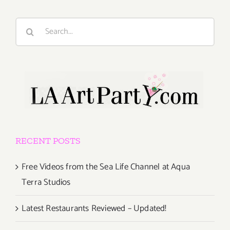
Search
for:
RECENT POSTS
Free Videos from the Sea Life Channel at Aqua
Terra Studios
Latest Restaurants Reviewed – Updated!