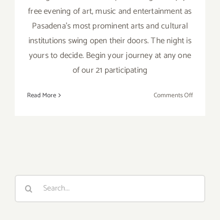
free evening of art, music and entertainment as
Pasadena's most prominent arts and cultural
institutions swing open their doors. The night is
yours to decide. Begin your journey at any one
of our 21 participating
on
Read More
Comments Off
Friday,
October
9,
2015
Search
for: