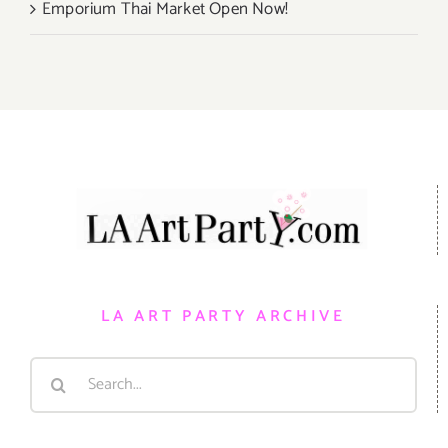
Emporium Thai Market Open Now!
LA ART PARTY ARCHIVE
Search
for: