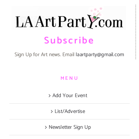
Subscribe
Sign Up for Art news. Email
laartparty@gmail.com
MENU
Add Your Event
List/Advertise
Newsletter Sign Up