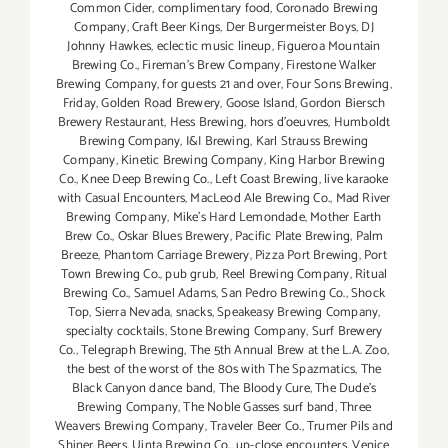
Common Cider
,
complimentary food
,
Coronado Brewing
Company
,
Craft Beer Kings
,
Der Burgermeister Boys
,
DJ
Johnny Hawkes
,
eclectic music lineup
,
Figueroa Mountain
Brewing Co.
,
Fireman's Brew Company
,
Firestone Walker
Brewing Company
,
for guests 21 and over
,
Four Sons Brewing
,
Friday
,
Golden Road Brewery
,
Goose Island
,
Gordon Biersch
Brewery Restaurant
,
Hess Brewing
,
hors d'oeuvres
,
Humboldt
Brewing Company
,
I&I Brewing
,
Karl Strauss Brewing
Company
,
Kinetic Brewing Company
,
King Harbor Brewing
Co.
,
Knee Deep Brewing Co.
,
Left Coast Brewing
,
live karaoke
with Casual Encounters
,
MacLeod Ale Brewing Co.
,
Mad River
Brewing Company
,
Mike's Hard Lemondade
,
Mother Earth
Brew Co.
,
Oskar Blues Brewery
,
Pacific Plate Brewing
,
Palm
Breeze
,
Phantom Carriage Brewery
,
Pizza Port Brewing
,
Port
Town Brewing Co.
,
pub grub
,
Reel Brewing Company
,
Ritual
Brewing Co.
,
Samuel Adams
,
San Pedro Brewing Co.
,
Shock
Top
,
Sierra Nevada
,
snacks
,
Speakeasy Brewing Company
,
specialty cocktails
,
Stone Brewing Company
,
Surf Brewery
Co.
,
Telegraph Brewing
,
The 5th Annual Brew at the L.A. Zoo
,
the best of the worst of the 80s with The Spazmatics
,
The
Black Canyon dance band
,
The Bloody Cure
,
The Dude's
Brewing Company
,
The Noble Gasses surf band
,
Three
Weavers Brewing Company
,
Traveler Beer Co.
,
Trumer Pils and
Shiner Beers
,
Uinta Brewing Co.
,
up-close encounters
,
Venice