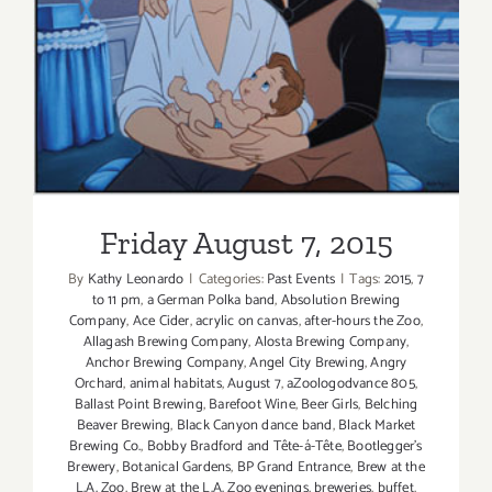
the
L.A.
Friday August 7, 2015
Zoo
Returns!
Friday August 7, 2015
By
Kathy Leonardo
|
Categories:
Past Events
|
Tags:
2015
,
7
to 11 pm
,
a German Polka band
,
Absolution Brewing
Company
,
Ace Cider
,
acrylic on canvas
,
after-hours the Zoo
,
Allagash Brewing Company
,
Alosta Brewing Company
,
Anchor Brewing Company
,
Angel City Brewing
,
Angry
Orchard
,
animal habitats
,
August 7
,
aZoologodvance 805
,
Ballast Point Brewing
,
Barefoot Wine
,
Beer Girls
,
Belching
Beaver Brewing
,
Black Canyon dance band
,
Black Market
Brewing Co.
,
Bobby Bradford and Tête-á-Tête
,
Bootlegger's
Brewery
,
Botanical Gardens
,
BP Grand Entrance
,
Brew at the
L.A. Zoo
,
Brew at the L.A. Zoo evenings
,
breweries
,
buffet
,