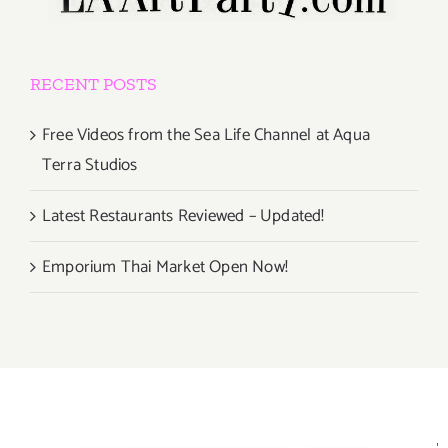
RECENT POSTS
Free Videos from the Sea Life Channel at Aqua
Terra Studios
Latest Restaurants Reviewed – Updated!
Emporium Thai Market Open Now!