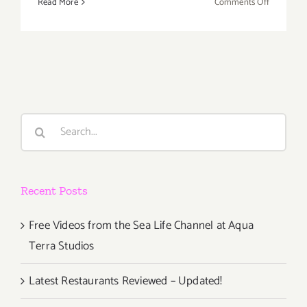
on
Read More
Comments Off
Friday
August
7,
2015
Search
for:
Recent Posts
Free Videos from the Sea Life Channel at Aqua
Terra Studios
Latest Restaurants Reviewed – Updated!