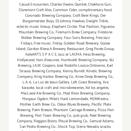
Casual Encounters
,
Charles Owens Quintet
,
Chekhovs Gun
,
Claremont Craft Ales
,
Common Cider
,
complimentary food
,
Coronado Brewing Company
,
Craft Beer Kings
,
Der
Burgermeister Boys
,
DJ Johnny Hawkes
,
Dwight Trible
,
eclectic music lineup
,
Elephant Circles Thai Pavilion
,
Figueroa
Mountain Brewing Co.
,
Fireman's Brew Company
,
Firestone
Walker Brewing Company
,
Four Sons Brewing
,
Free Jazz
Fridays
,
Free music
,
Friday
,
Golden Road Brewery
,
Goose
Island
,
Gordon Biersch Brewery Restaurant
,
Greg Porée Group
,
haleARTS S P A C E. Jazz at LACMA
,
Hess Brewing
,
Hollywood
,
hors d'oeuvres
,
Humboldt Brewing Company
,
I&I
Brewing
,
J.A.W. Coopers
,
José Rodolfo Loaiza Ontiveros
,
Karl
Strauss Brewing Company
,
Kenny Burrell
,
Kinetic Brewing
Company
,
King Harbor Brewing Co.
,
Knee Deep Brewing Co.
,
L.A. 6
,
La Luz de Jesus Gallery
,
Left Coast Brewing
,
live
karaoke
,
local craft and microbreweries
,
ltd los angeles
,
MacLeod Ale Brewing Co.
,
Mad River Brewing Company
,
Margaux Ogden
,
Mike's Hard Lemondade
,
MONKestra
,
Mother Earth Brew Co.
,
Oskar Blues Brewery
,
Pacific Plate
Brewing
,
Palm Breeze
,
Phantom Carriage Brewery
,
Pizza Port
Brewing
,
Port Town Brewing Co.
,
pub grub
,
Reel Brewing
Company
,
Reggies Bistro
,
Ritual Brewing Co.
,
Samuel Adams
,
San Pedro Brewing Co.
,
Shock Top
,
Sierra Nevada
,
snacks
,