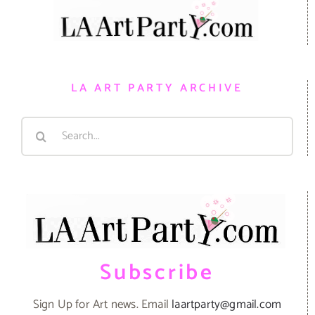
LA ART PARTY ARCHIVE
Search
for:
Subscribe
Sign Up for Art news. Email
laartparty@gmail.com