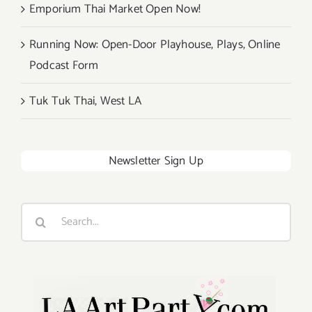
Emporium Thai Market Open Now!
Running Now: Open-Door Playhouse, Plays, Online
Podcast Form
Tuk Tuk Thai, West LA
Newsletter Sign Up
Search
for: