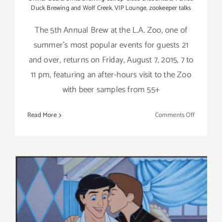
Duck Brewing and Wolf Creek
,
VIP Lounge
,
zookeeper talks
The 5th Annual Brew at the L.A. Zoo, one of
summer's most popular events for guests 21
and over, returns on Friday, August 7, 2015, 7 to
11 pm, featuring an after-hours visit to the Zoo
with beer samples from 55+
on
Read More
Comments Off
Save
the
Date,
Friday
August
7,
2015:
Brew
at