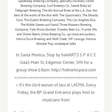
Speakeasy Brewing Company
,
specialty cocktails
,
Stone
Brewing Company
,
Surf Brewery Co.
,
Sweet Baby Jai
,
Telegraph Brewing
,
The 5th Annual Brew at the L.A. Zoo
,
the
best of the worst of the 80s with The Spazmatics
,
The Bloody
Cure
,
The Dude's Brewing Company
,
The Los Angeles Zoo
,
The Noble Gasses surf band
,
Three Weavers Brewing
Company
,
Tom Rizzo Quintet
,
Traveler Beer Co.
,
Trumer Pils
and Shiner Beers
,
Uinta Brewing Co.
,
up-close encounters
,
Venice Duck Brewing and Wolf Creek
,
VIP Lounge
,
Viscera
,
Wonder Pop
,
zookeeper talks
In Santa Monica...Stop by haleARTS S P A C E
(2443 Main St, Edgemar Center, SM) for a
group show 5-8pm. http://haleartsspace.com
====================================
= It's the 23rd season of Jazz at LACMA. Every
Friday, the BP Grand Entrance plays host to
musicians from