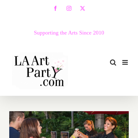
Skip
Facebook
Instagram
X
to
content
Supporting the Arts Since 2010