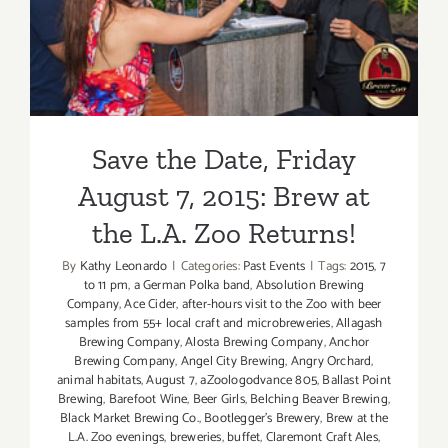
Save the Date, Friday
August 7, 2015: Brew at the
L.A. Zoo Returns!
Save the Date, Friday
August 7, 2015: Brew at
the L.A. Zoo Returns!
By
Kathy Leonardo
|
Categories:
Past Events
|
Tags:
2015
,
7
to 11 pm
,
a German Polka band
,
Absolution Brewing
Company
,
Ace Cider
,
after-hours visit to the Zoo with beer
samples from 55+ local craft and microbreweries
,
Allagash
Brewing Company
,
Alosta Brewing Company
,
Anchor
Brewing Company
,
Angel City Brewing
,
Angry Orchard
,
animal habitats
,
August 7
,
aZoologodvance 805
,
Ballast Point
Brewing
,
Barefoot Wine
,
Beer Girls
,
Belching Beaver Brewing
,
Black Market Brewing Co.
,
Bootlegger's Brewery
,
Brew at the
L.A. Zoo evenings
,
breweries
,
buffet
,
Claremont Craft Ales
,