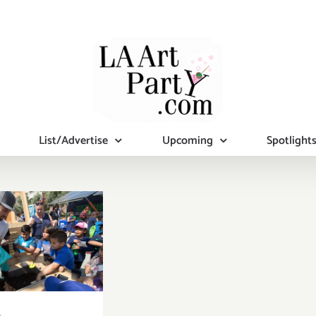
List/Advertise
Upcoming
Spotlight
 11, 2019:
rth Day,
nd Park,
ented by
P and the