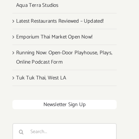
Aqua Terra Studios
Latest Restaurants Reviewed – Updated!
Emporium Thai Market Open Now!
Running Now: Open-Door Playhouse, Plays,
Online Podcast Form
Tuk Tuk Thai, West LA
Newsletter Sign Up
Search
for: