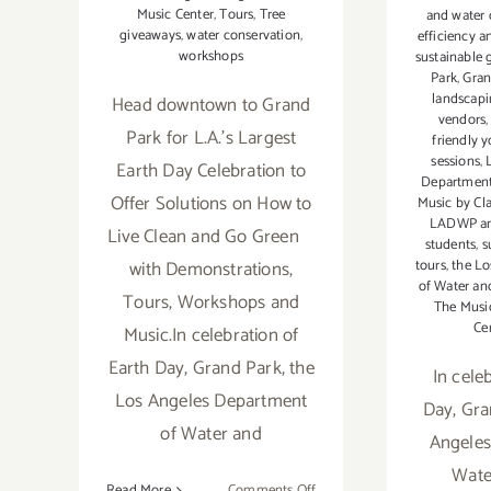
Music Center
,
Tours
,
Tree
and water 
giveaways
,
water conservation
,
efficiency a
workshops
sustainable 
Park
,
Gran
landscap
Head downtown to Grand
vendors
Park for L.A.'s Largest
friendly 
sessions
,
Earth Day Celebration to
Department
Offer Solutions on How to
Music by Cla
LADWP and
Live Clean and Go Green
students
,
s
with Demonstrations,
tours
,
the L
of Water a
Tours, Workshops and
The Musi
Ce
Music.In celebration of
Earth Day, Grand Park, the
In cele
Los Angeles Department
Day, Gra
of Water and
Angeles
Wate
on
Read More
Comments Off