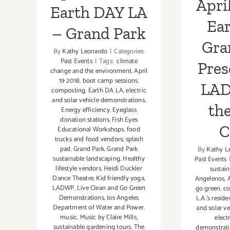
April
Musi
Earth DAY LA
Ear
– Grand Park
Gra
By
Kathy Leonardo
|
Categories:
Past Events
|
Tags:
climate
Pres
change and the environment
,
April
19 2018
,
boot camp sessions
,
LAD
composting
,
Earth DA LA
,
electric
and solar vehicle demonstrations
,
th
Energy efficiency
,
Eyeglass
donation stations
,
Fish Eyes
C
Educational Workshops
,
food
trucks and food vendors; splash
pad
,
Grand Park
,
Grand Park
By
Kathy L
sustainable landscaping
,
Healthy
Past Events
lifestyle vendors
,
Heidi Duckler
sustain
Dance Theatre
,
Kid friendly yoga
,
Angelenos
,
A
LADWP
,
Live Clean and Go Green
go green
,
co
Demonstrations
,
los Angeles
L.A.’s reside
Department of Water and Power
,
and solar v
music
,
Music by Claire Mills
,
elect
sustainable gardening tours
,
The
demonstrat