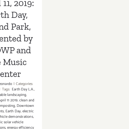
 11, 2019:
c Center
th Day,
nd Park,
ented by
WP and
e Music
enter
eonardo
|
Categories:
|
Tags:
Earth Day L.A.
,
able landscaping
,
pril 11 2019
,
clean and
mposting
,
Downtown
nts
,
Earth Day
,
electric
ehicle demonstrations
,
ric solar vehicle
ions
,
energy efficiency