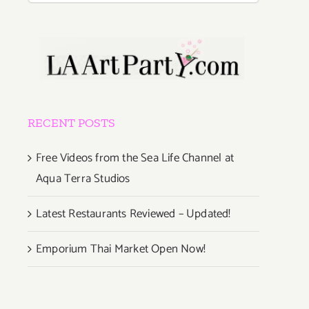
RECENT POSTS
Free Videos from the Sea Life Channel at
Aqua Terra Studios
Latest Restaurants Reviewed – Updated!
Emporium Thai Market Open Now!