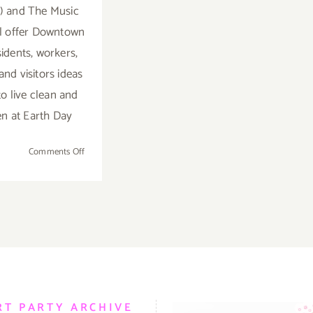
 and The Music
ll offer Downtown
sidents, workers,
and visitors ideas
o live clean and
n at Earth Day
on
Comments Off
April
11,
2019:
Earth
Day,
Grand
Park,
Presented
by
RT PARTY ARCHIVE
LADWP