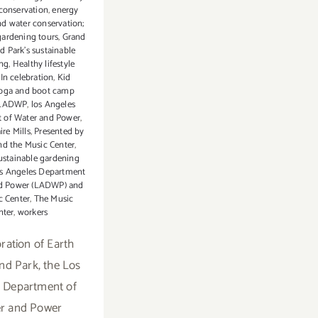
conservation
,
energy
nd water conservation;
gardening tours
,
Grand
d Park’s sustainable
ing
,
Healthy lifestyle
,
In celebration
,
Kid
yoga and boot camp
LADWP
,
los Angeles
 of Water and Power
,
ire Mills
,
Presented by
 the Music Center
,
ustainable gardening
os Angeles Department
nd Power (LADWP) and
c Center
,
The Music
nter
,
workers
bration of Earth
nd Park, the Los
 Department of
r and Power