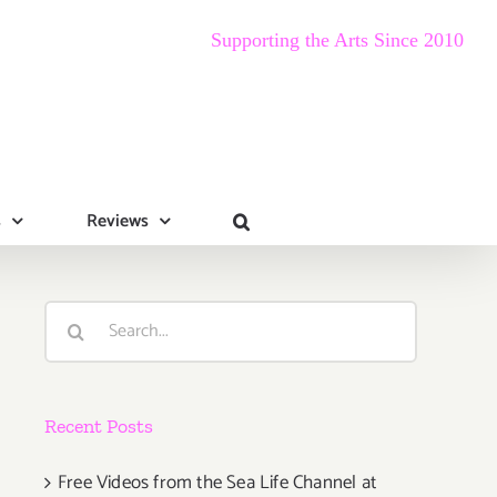
Supporting the Arts Since 2010
s
Reviews
Search
for:
Recent Posts
Free Videos from the Sea Life Channel at