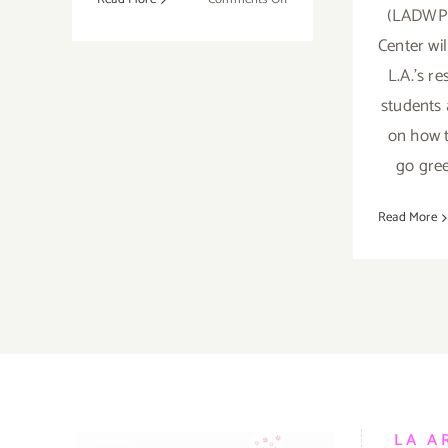
(LADWP)
April
Center wi
19,
2018:
L.A.'s re
Earth
students 
DAY
on how t
LA
–
go gree
Grand
Park
Read More
LA A