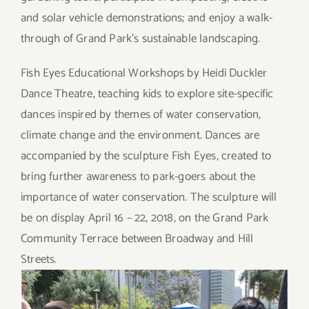
and solar vehicle demonstrations; and enjoy a walk-
through of Grand Park’s sustainable landscaping.
Fish Eyes Educational Workshops by Heidi Duckler
Dance Theatre, teaching kids to explore site-specific
dances inspired by themes of water conservation,
climate change and the environment. Dances are
accompanied by the sculpture Fish Eyes, created to
bring further awareness to park-goers about the
importance of water conservation. The sculpture will
be on display April 16 – 22, 2018, on the Grand Park
Community Terrace between Broadway and Hill
Streets.