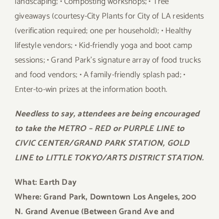
landscaping; • Composting workshops; • Tree
giveaways (courtesy-City Plants for City of LA residents
(verification required; one per household); • Healthy
lifestyle vendors; • Kid-friendly yoga and boot camp
sessions; • Grand Park’s signature array of food trucks
and food vendors; • A family-friendly splash pad; •
Enter-to-win prizes at the information booth.
Needless to say, attendees are being encouraged
to take the METRO – RED or PURPLE LINE to
CIVIC CENTER/GRAND PARK STATION, GOLD
LINE to LITTLE TOKYO/ARTS DISTRICT STATION.
What: Earth Day
Where: Grand Park, Downtown Los Angeles, 200
N. Grand Avenue (Between Grand Ave and