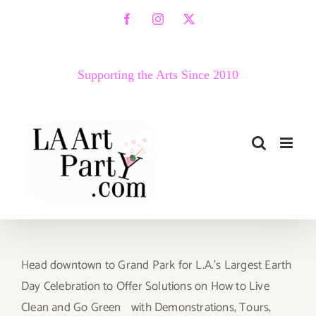
Skip
Facebook
Instagram
X
to
content
Supporting the Arts Since 2010
Head downtown to Grand Park for L.A.’s Largest Earth
Day Celebration to Offer Solutions on How to Live
Clean and Go Green with Demonstrations, Tours,