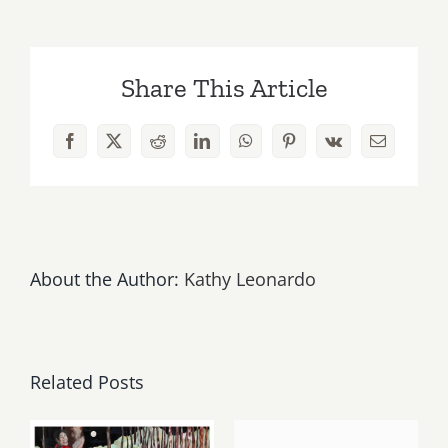
19,
2018:
Earth
Share This Article
DAY
LA
–
Facebook
X
Reddit
LinkedIn
WhatsApp
Pinterest
Vk
Email
Grand
Park
About the Author:
Kathy Leonardo
Related Posts
May, June
August 1,