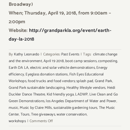
Broadway)
When; Thursday, April 19, 2018, from 9:00am –
2:00pm
Website:
http://grandparkla.org/event/earth-
day-la-2018
By
Kathy Leonardo
|
Categories:
Past Events
|
Tags:
climate change
and the environment
,
April 19 2018
,
boot camp sessions
,
composting
,
Earth DA LA
,
electric and solar vehicle demonstrations
,
Energy
efficiency
,
Eyeglass donation stations
,
Fish Eyes Educational
Workshops
,
food trucks and food vendors; splash pad
,
Grand Park
,
Grand Park sustainable landscaping
,
Healthy lifestyle vendors
,
Heidi
Duckler Dance Theatre
,
Kid friendly yoga
,
LADWP
,
Live Clean and Go
Green Demonstrations
,
los Angeles Department of Water and Power
,
music
,
Music by Claire Mills
,
sustainable gardening tours
,
The Music
Center
,
Tours
,
Tree giveaways
,
water conservation
,
on
workshops
|
Comments Off
April