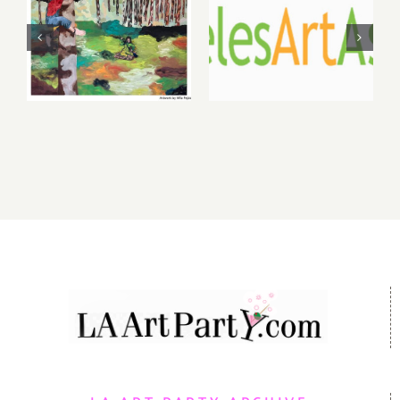
2026: dnj
2026 LAAA
Gallery,
Benefit
Additional
Auction at
Events
Gallery 825