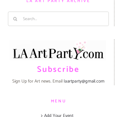
LA ART PARTY ARCHIVE
Search
for:
Subscribe
Sign Up for Art news. Email
laartparty@gmail.com
MENU
Add Your Event