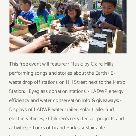
This free event will feature: • Music by Claire Mills
performing songs and stories about the Earth • E-
waste drop off stations on Hill Street next to the Metro
Station; • Eyeglass donation stations; • LADWP energy
efficiency and water conservation info & giveaways; •
Displays of LADWP water trailer, solar trailer and
electric vehicles; • Children’s recycled art projects and
activities; • Tours of Grand Park’s sustainable