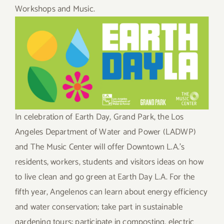
Workshops and Music.
In celebration of Earth Day, Grand Park, the Los
Angeles Department of Water and Power (LADWP)
and The Music Center will offer Downtown L.A.’s
residents, workers, students and visitors ideas on how
to live clean and go green at Earth Day L.A. For the
fifth year, Angelenos can learn about energy efficiency
and water conservation; take part in sustainable
gardening tours; participate in composting, electric