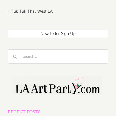
Tuk Tuk Thai, West LA
Newsletter Sign Up
Search
for:
RECENT POSTS