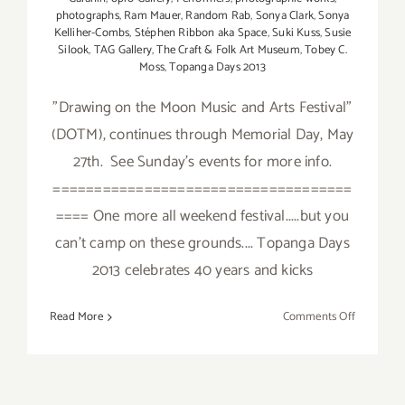
photographs
,
Ram Mauer
,
Random Rab
,
Sonya Clark
,
Sonya
Kelliher-Combs
,
Stéphen Ribbon aka Space
,
Suki Kuss
,
Susie
Silook
,
TAG Gallery
,
The Craft & Folk Art Museum
,
Tobey C.
Moss
,
Topanga Days 2013
"Drawing on the Moon Music and Arts Festival"
(DOTM), continues through Memorial Day, May
27th. See Sunday's events for more info.
====================================
==== One more all weekend festival.....but you
can't camp on these grounds.... Topanga Days
2013 celebrates 40 years and kicks
on
Read More
Comments Off
Saturday,
May
25,
2013