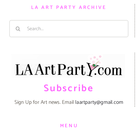
LA ART PARTY ARCHIVE
Search
for:
Subscribe
Sign Up for Art news. Email
laartparty@gmail.com
MENU