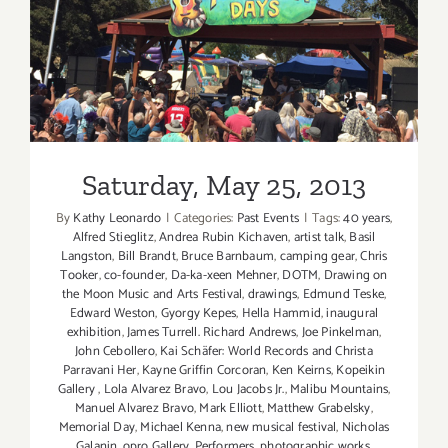
Saturday, May 25, 2013
Saturday, May 25, 2013
By
Kathy Leonardo
|
Categories:
Past Events
|
Tags:
40 years
,
Alfred Stieglitz
,
Andrea Rubin Kichaven
,
artist talk
,
Basil
Langston
,
Bill Brandt
,
Bruce Barnbaum
,
camping gear
,
Chris
Tooker
,
co-founder
,
Da-ka-xeen Mehner
,
DOTM
,
Drawing on
the Moon Music and Arts Festival
,
drawings
,
Edmund Teske
,
Edward Weston
,
Gyorgy Kepes
,
Hella Hammid
,
inaugural
exhibition
,
James Turrell. Richard Andrews
,
Joe Pinkelman
,
John Cebollero
,
Kai Schäfer: World Records and Christa
Parravani Her
,
Kayne Griffin Corcoran
,
Ken Keirns
,
Kopeikin
Gallery
,
Lola Alvarez Bravo
,
Lou Jacobs Jr.
,
Malibu Mountains
,
Manuel Alvarez Bravo
,
Mark Elliott
,
Matthew Grabelsky
,
Memorial Day
,
Michael Kenna
,
new musical festival
,
Nicholas
Galanin
,
opro Gallery
,
Performers
,
photographic works
,