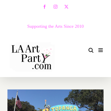
Skip
Facebook
Instagram
X
to
content
Supporting the Arts Since 2010