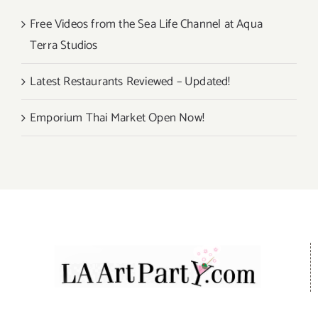
Free Videos from the Sea Life Channel at Aqua
Terra Studios
Latest Restaurants Reviewed – Updated!
Emporium Thai Market Open Now!