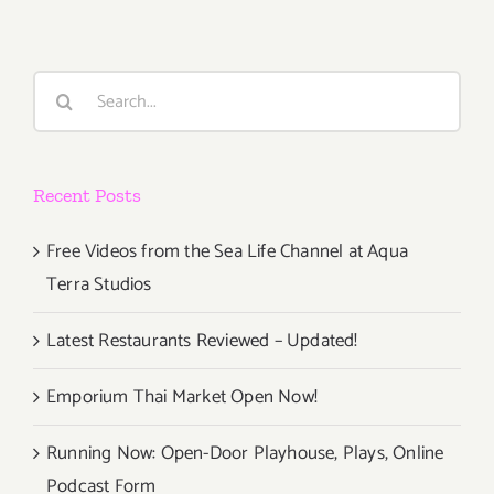
Search
for:
Recent Posts
Free Videos from the Sea Life Channel at Aqua
Terra Studios
Latest Restaurants Reviewed – Updated!
Emporium Thai Market Open Now!
Running Now: Open-Door Playhouse, Plays, Online
Podcast Form