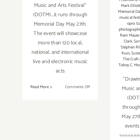
Music and Arts Festival"
Mark Elliot
Memorial D
(DOTM)...it runs through
musical fest
Memorial Day May 27th.
opro Ga
photographi
The event will showcase
Ram Mauer
Clark
,
Son
more than 120 local,
Stéphen Ri
national, and international
Kuss
,
Susie
The Craft
live and electronic music
Tobey C. Mo
acts
"Drawi
on
Read More
Comments Off
Music an
Sunday,
(DOTM
May
through
26th
May 27t
events
=======