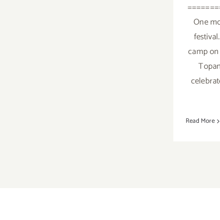
=======
One mo
festival
camp on 
Topan
celebrat
Read More