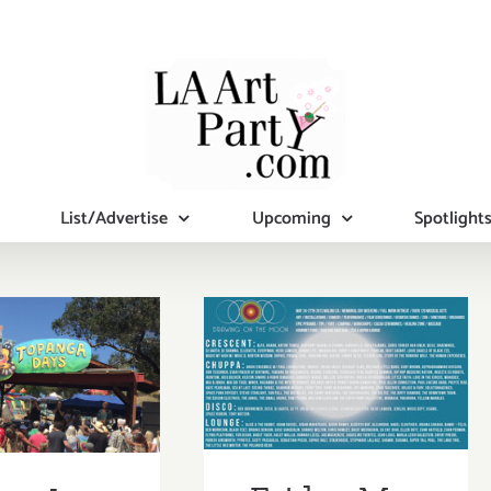
List/Advertise
Upcoming
Spotlight
Friday, May
rday, May
24th
5, 2013