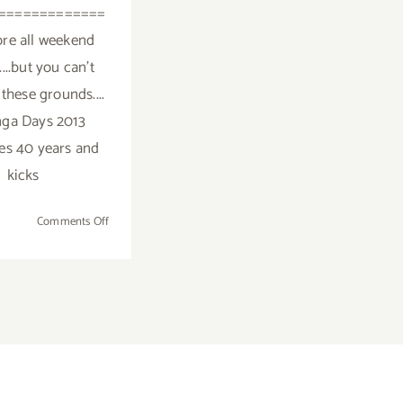
=============
re all weekend
.....but you can't
these grounds....
ga Days 2013
es 40 years and
kicks
on
Comments Off
Saturday,
May
25,
2013