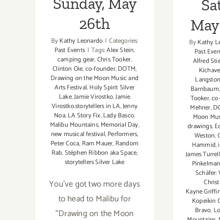
Sunday, May
Sa
26th
May 
By
Kathy Leonardo
|
Categories:
By
Kathy L
Past Events
|
Tags:
Alex Stein
,
Past Even
camping gear
,
Chris Tooker
,
Alfred Sti
Clinton Oie
,
co-founder
,
DOTM
,
Kichav
Drawing on the Moon Music and
Langsto
Arts Festival
,
Holy Spirit Silver
Barnbaum
Lake
,
Jamie Virostko
,
Jamie
Tooker
,
co
Virostko.storytellers in LA
,
Jenny
Mehner
,
D
Noa
,
LA Story Fix
,
Lady Basco
,
Moon Musi
Malibu Mountains
,
Memorial Day
,
drawings
,
E
new musical festival
,
Performers
,
Weston
,
Peter Coca
,
Ram Mauer
,
Random
Hammid
,
Rab
,
Stéphen Ribbon aka Space
,
James Turrel
storytellers Silver Lake
Pinkelma
Schäfer:
You've got two more days
Chris
Kayne Griffi
to head to Malibu for
Kopeikin 
Bravo
,
Lo
"Drawing on the Moon
Mountains
,