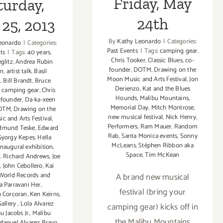
Friday, May
turday,
24th
25, 2013
By
Kathy Leonardo
|
Categories:
eonardo
|
Categories:
Past Events
|
Tags:
camping gear
,
ts
|
Tags:
40 years
,
Chris Tooker
,
Classic Blues
,
co-
eglitz
,
Andrea Rubin
founder
,
DOTM
,
Drawing on the
en
,
artist talk
,
Basil
Moon Music and Arts Festival
,
Jon
n
,
Bill Brandt
,
Bruce
Derienzo
,
Kat and the Blues
,
camping gear
,
Chris
Hounds
,
Malibu Mountains
,
-founder
,
Da-ka-xeen
Memorial Day
,
Mitch Montrose
,
OTM
,
Drawing on the
new musical festival
,
Nick Henry
,
c and Arts Festival
,
Performers
,
Ram Mauer
,
Random
dmund Teske
,
Edward
Rab
,
Santa Monica events
,
Sonny
Gyorgy Kepes
,
Hella
McLeans
,
Stéphen Ribbon aka
inaugural exhibition
,
Space
,
Tim McKean
l. Richard Andrews
,
Joe
n
,
John Cebollero
,
Kai
A brand new musical
 World Records and
ta Parravani Her
,
festival (bring your
n Corcoran
,
Ken Keirns
,
Gallery
,
Lola Alvarez
camping gear) kicks off in
u Jacobs Jr.
,
Malibu
the Malibu Mountains
Manuel Alvarez Bravo
,