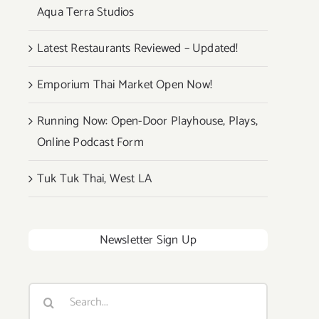
Aqua Terra Studios
Latest Restaurants Reviewed – Updated!
Emporium Thai Market Open Now!
Running Now: Open-Door Playhouse, Plays,
Online Podcast Form
Tuk Tuk Thai, West LA
Newsletter Sign Up
Search
for: