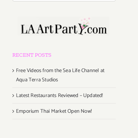
RECENT POSTS
Free Videos from the Sea Life Channel at
Aqua Terra Studios
Latest Restaurants Reviewed – Updated!
Emporium Thai Market Open Now!