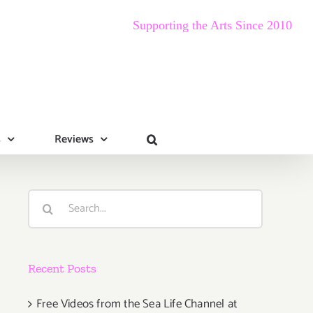
Supporting the Arts Since 2010
s
Reviews
Search
for:
Recent Posts
Free Videos from the Sea Life Channel at