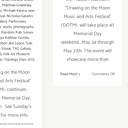
t
,
Matthew Grabelsky
,
"Drawing on the Moon
ay
,
Michael Kenna
,
new
Music and Arts Festival"
ival
,
Nicholas Galanin
,
llery
,
Performers
,
(DOTM), will take place all
c works
,
photographs
,
,
Random Rab
,
Sonya
Memorial Day
ya Kelliher-Combs
,
weekend...May 24 through
bbon aka Space
,
Suki
 Silook
,
TAG Gallery
,
May 27th. The event will
 & Folk Art Museum
,
showcase more than
ss
,
Topanga Days 2013
ng on the Moon
on
Read More
Comments Off
d Arts Festival"
Friday,
May
), continues
24th
 Memorial Day,
h. See Sunday's
 for more info.
=============