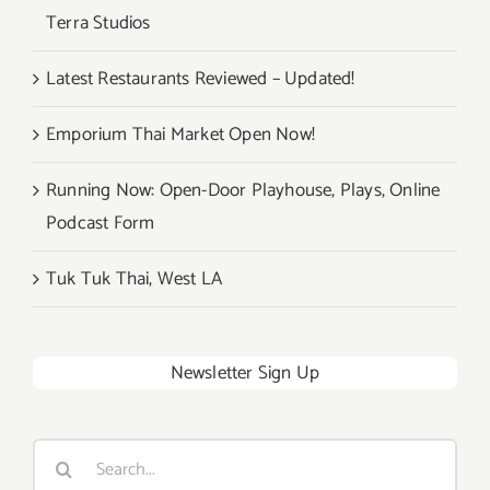
Terra Studios
Latest Restaurants Reviewed – Updated!
Emporium Thai Market Open Now!
Running Now: Open-Door Playhouse, Plays, Online
Podcast Form
Tuk Tuk Thai, West LA
Newsletter Sign Up
Search
for: