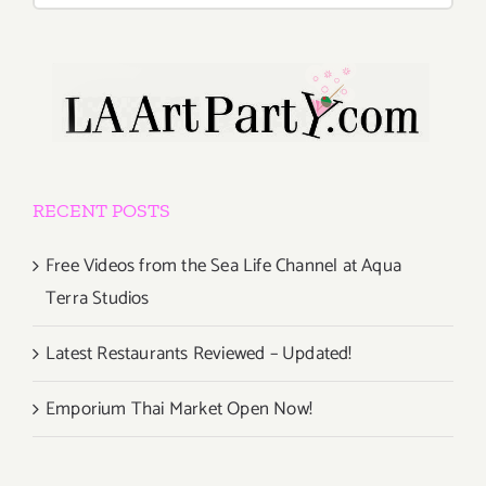
RECENT POSTS
Free Videos from the Sea Life Channel at Aqua
Terra Studios
Latest Restaurants Reviewed – Updated!
Emporium Thai Market Open Now!