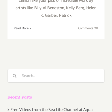
Clinic!Take your pick of incredible work by
artists like Billy Al Bengston, Kelly Berg, Helen
K. Garber, Patrick
on
Read More
Comments Off
Thursday,
June
27th
Search
for:
Recent Posts
Free Videos from the Sea Life Channel at Aqua