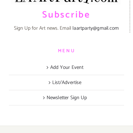
Subscribe
Sign Up for Art news. Email
laartparty@gmail.com
MENU
Add Your Event
List/Advertise
Newsletter Sign Up