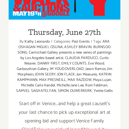
Thursday, June 27th
Thursday, June 27th
By
Kathy Leonardo
|
Categories:
Past Events
|
Tags:
ARA
OSHAGAN MIGUEL OSUNA
,
ASHLEY BRAVIN
,
BURNSOO
SONG
,
Carmichael Gallery presents a new series of paintings
by Los Angeles-based artist
,
CLAUDIA PARDUCCI
,
Curtis
Weaver
,
DANNY FIRST
,
EMILY COUNTS
,
Eve Wood
,
Garboushian Gallery
,
IM YOUDOVERLOAD
,
Jason Ramos
,
Jim
Morphesis
,
JOHN SEERY
,
JON FLACK
,
Jon Measures
,
KATRIN
KAMPMANN
,
MAX PRESNEILL
,
MAX RAZDOW
,
Maya Lujan
,
Michelle Carla Handel
,
Michelle Jane Lee
,
Roni Feldman
,
SAMVEL SAGHATELYAN
,
SIMON OUWERKERK
,
Yvette Gellis
Start off in Venice...and help a great causeIt's
your last chance to pick up exceptional art at
opening bid and support Venice Family