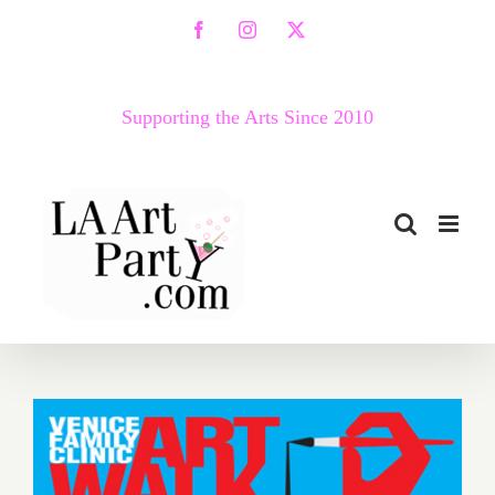
Skip
Facebook
Instagram
X
to
content
Supporting the Arts Since 2010