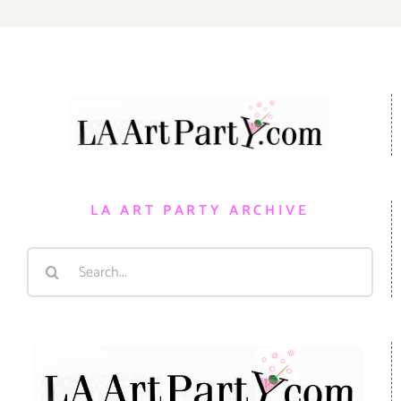
LA ART PARTY ARCHIVE
Search
for: