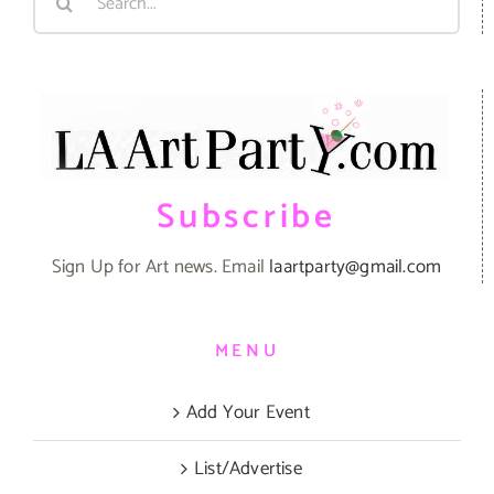
for:
Subscribe
Sign Up for Art news. Email
laartparty@gmail.com
MENU
Add Your Event
List/Advertise