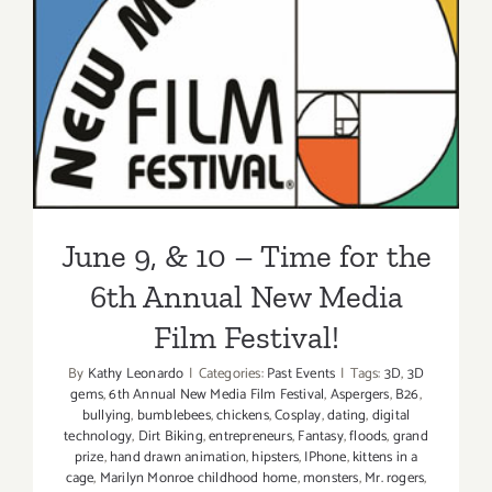
June 9, & 10 – Time for the
6th Annual New Media Film
Festival!
June 9, & 10 – Time for the
6th Annual New Media
Film Festival!
By
Kathy Leonardo
|
Categories:
Past Events
|
Tags:
3D
,
3D
gems
,
6th Annual New Media Film Festival
,
Aspergers
,
B26
,
bullying
,
bumblebees
,
chickens
,
Cosplay
,
dating
,
digital
technology
,
Dirt Biking
,
entrepreneurs
,
Fantasy
,
floods
,
grand
prize
,
hand drawn animation
,
hipsters
,
IPhone
,
kittens in a
cage
,
Marilyn Monroe childhood home
,
monsters
,
Mr. rogers
,