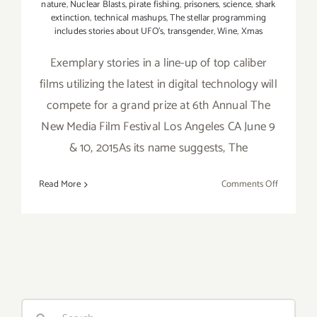
nature
,
Nuclear Blasts
,
pirate fishing
,
prisoners
,
science
,
shark
extinction
,
technical mashups
,
The stellar programming
includes stories about UFO's
,
transgender
,
Wine
,
Xmas
Exemplary stories in a line-up of top caliber
films utilizing the latest in digital technology will
compete for a grand prize at 6th Annual The
New Media Film Festival Los Angeles CA June 9
& 10, 2015As its name suggests, The
on
Read More
Comments Off
June
9,
&
10
–
Time
for
Search
the