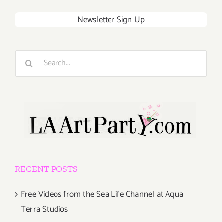
Newsletter Sign Up
Search
for:
RECENT POSTS
Free Videos from the Sea Life Channel at Aqua
Terra Studios