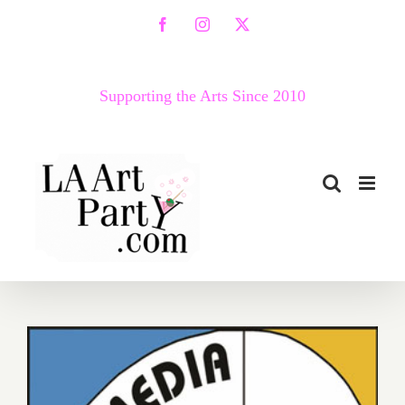
Skip
Facebook
Instagram
X
to
content
Supporting the Arts Since 2010