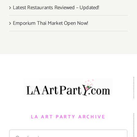
Latest Restaurants Reviewed – Updated!
Emporium Thai Market Open Now!
LA ART PARTY ARCHIVE
Search