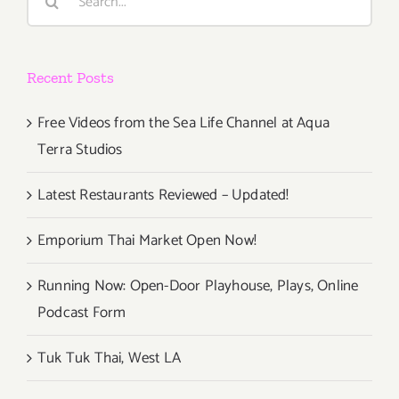
for:
6th
Annual
New
Recent Posts
Media
Film
Festival!
Free Videos from the Sea Life Channel at Aqua
Terra Studios
Latest Restaurants Reviewed – Updated!
Emporium Thai Market Open Now!
Running Now: Open-Door Playhouse, Plays, Online
Podcast Form
Tuk Tuk Thai, West LA