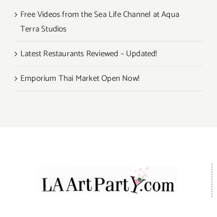
Free Videos from the Sea Life Channel at Aqua
Terra Studios
Latest Restaurants Reviewed – Updated!
Emporium Thai Market Open Now!