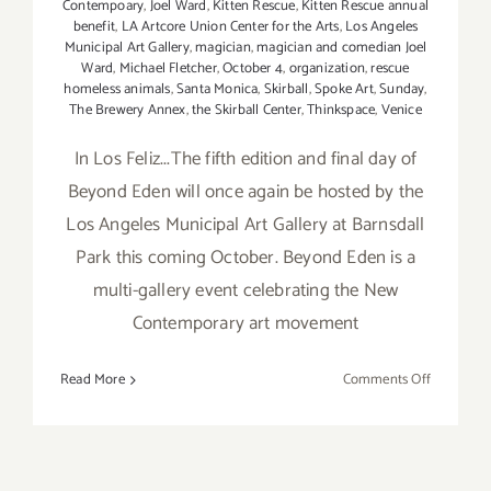
Contempoary
,
Joel Ward
,
Kitten Rescue
,
Kitten Rescue annual
benefit
,
LA Artcore Union Center for the Arts
,
Los Angeles
Municipal Art Gallery
,
magician
,
magician and comedian Joel
Ward
,
Michael Fletcher
,
October 4
,
organization
,
rescue
homeless animals
,
Santa Monica
,
Skirball
,
Spoke Art
,
Sunday
,
The Brewery Annex
,
the Skirball Center
,
Thinkspace
,
Venice
In Los Feliz...The fifth edition and final day of
Beyond Eden will once again be hosted by the
Los Angeles Municipal Art Gallery at Barnsdall
Park this coming October. Beyond Eden is a
multi-gallery event celebrating the New
Contemporary art movement
on
Read More
Comments Off
Sunday,
October
4,
2015