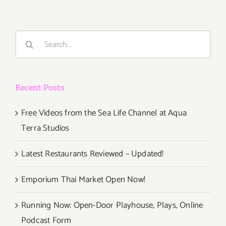
Search
for:
Recent Posts
Free Videos from the Sea Life Channel at Aqua
Terra Studios
Latest Restaurants Reviewed – Updated!
Emporium Thai Market Open Now!
Running Now: Open-Door Playhouse, Plays, Online
Podcast Form