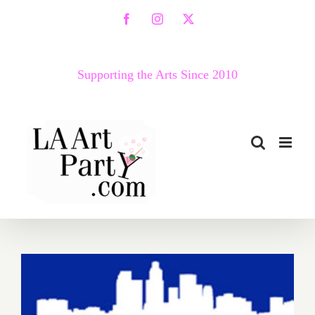
Skip
Facebook
Instagram
X
to
content
Supporting the Arts Since 2010