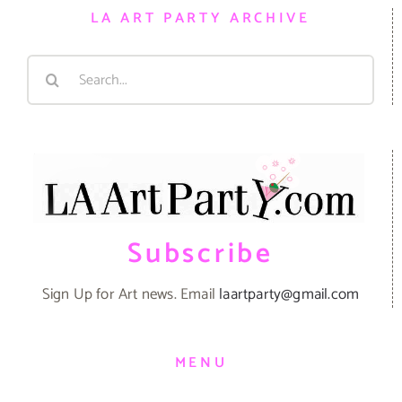
LA ART PARTY ARCHIVE
Search
for:
Subscribe
Sign Up for Art news. Email
laartparty@gmail.com
MENU