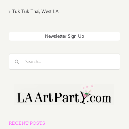
Tuk Tuk Thai, West LA
Newsletter Sign Up
Search
for:
RECENT POSTS