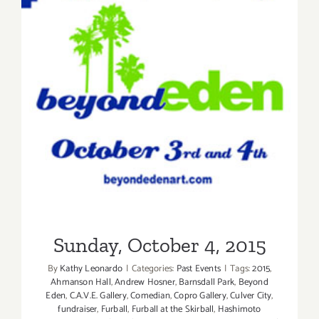
Sunday, October 4, 2015
Sunday, October 4, 2015
By
Kathy Leonardo
|
Categories:
Past Events
|
Tags:
2015
,
Ahmanson Hall
,
Andrew Hosner
,
Barnsdall Park
,
Beyond
Eden
,
C.A.V.E. Gallery
,
Comedian
,
Copro Gallery
,
Culver City
,
fundraiser
,
Furball
,
Furball at the Skirball
,
Hashimoto