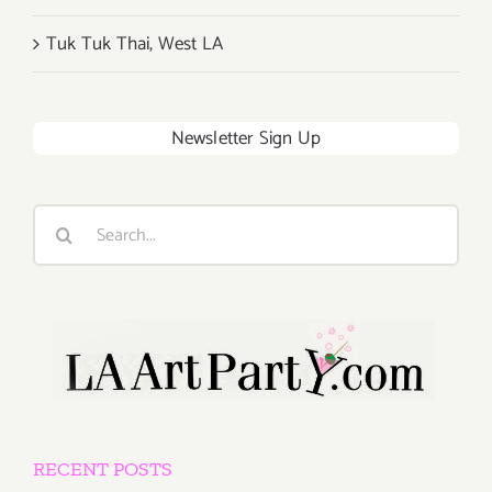
Tuk Tuk Thai, West LA
Newsletter Sign Up
Search
for:
RECENT POSTS