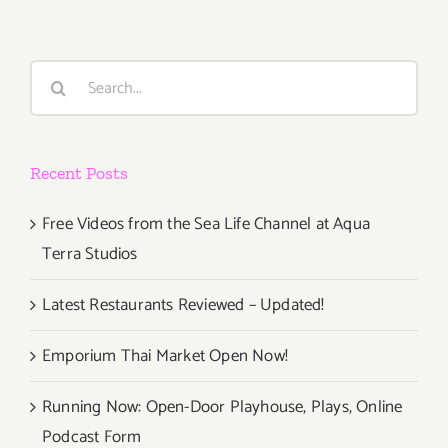
Search
for:
Recent Posts
Free Videos from the Sea Life Channel at Aqua
Terra Studios
Latest Restaurants Reviewed – Updated!
Emporium Thai Market Open Now!
Running Now: Open-Door Playhouse, Plays, Online
Podcast Form