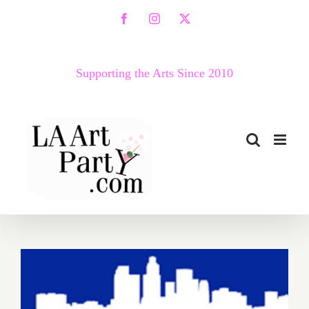
Skip
Facebook
Instagram
X
to
content
Supporting the Arts Since 2010