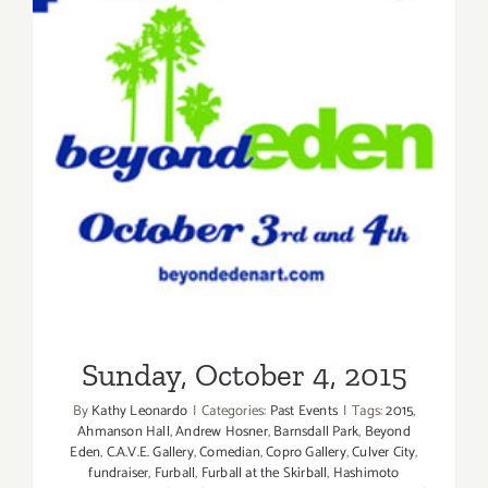
Sunday, October 4, 2015
Sunday, October 4, 2015
By
Kathy Leonardo
|
Categories:
Past Events
|
Tags:
2015
,
Ahmanson Hall
,
Andrew Hosner
,
Barnsdall Park
,
Beyond
Eden
,
C.A.V.E. Gallery
,
Comedian
,
Copro Gallery
,
Culver City
,
fundraiser
,
Furball
,
Furball at the Skirball
,
Hashimoto