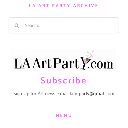
LA ART PARTY ARCHIVE
Search
for:
Subscribe
Sign Up for Art news. Email
laartparty@gmail.com
MENU