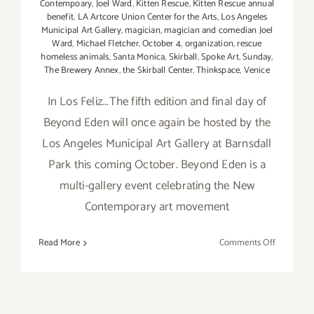
Contempoary
,
Joel Ward
,
Kitten Rescue
,
Kitten Rescue annual
benefit
,
LA Artcore Union Center for the Arts
,
Los Angeles
Municipal Art Gallery
,
magician
,
magician and comedian Joel
Ward
,
Michael Fletcher
,
October 4
,
organization
,
rescue
homeless animals
,
Santa Monica
,
Skirball
,
Spoke Art
,
Sunday
,
The Brewery Annex
,
the Skirball Center
,
Thinkspace
,
Venice
In Los Feliz...The fifth edition and final day of
Beyond Eden will once again be hosted by the
Los Angeles Municipal Art Gallery at Barnsdall
Park this coming October. Beyond Eden is a
multi-gallery event celebrating the New
Contemporary art movement
on
Read More
Comments Off
Sunday,
October
4,
2015