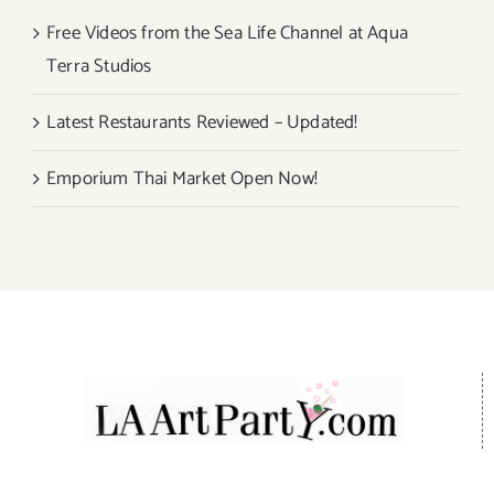
Free Videos from the Sea Life Channel at Aqua
Terra Studios
Latest Restaurants Reviewed – Updated!
Emporium Thai Market Open Now!