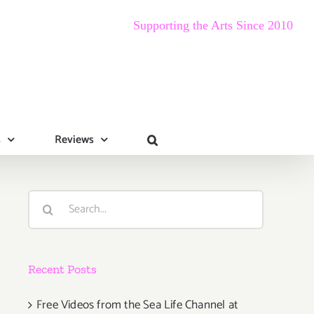
Supporting the Arts Since 2010
s
Reviews
Search
for:
Recent Posts
Free Videos from the Sea Life Channel at