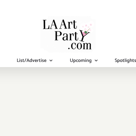
List/Advertise
Upcoming
Spotlight