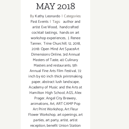
MAY 2018
By
Kathy Leonardo
|
Categories:
Past Events
|
Tags:
author and
artist Eve Wood
,
handcrafted
cocktail tastings
,
hands on art
workshop experiences
,
J. Renee
Tanner
,
Trine Churchill
,
12
,
2018
,
2018: Open Mind Art SpaceArt
Dimensions Online
,
3rd Annual
Masters of Taste
,
40 Culinary
Masters and restaurants
,
5th
Annual Fine Arts Film Festival
,
72
inch by 60 inch thick printmaking
paper
,
abstract lush landscape
,
Academy of Music and the Arts at
Hamilton High School
,
AGS
,
Alex
Prager
,
Angel City Brewery
,
animations
,
Art
,
ART CAMP Pop
Art Print Workshop
,
Art Fleur
Flower Workshop
,
art openings
,
art
parties
,
art party
,
artist
,
artist
reception
,
benefit Union Station