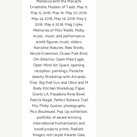
Mendoza with the Mariachi
Ensemble
,
Masters of Taste
,
May 11
,
May 12 2018
,
May 19
,
May 20 2018
,
May 24 2018
,
May 26 2018
,
May 5
2018
,
May 6 2018
,
Meg Lipke
,
Memories of Miss 'Keefe
,
Moby
,
music
,
music and performance
world figures
,
music videos
,
Narrative features
,
New Works
,
Nicole Eisenman
,
Ocean Park Blvd
,
Om Bleicher
,
Open Mike Eagle
,
Open Mind Art Space
,
opening
reception
,
paintings
,
Panache
Jewelry Workshop with Amanda
Diaz. Big Red Sun and Olive and M
Body Kitchen Workshop
,
Paper
Giants LA
,
Pasadena Rose Bowl
,
Patrick Nagel
,
Perfect Balance Trail
Mix
,
Philip Guston
,
photographs
,
Pico Boulevard
,
Pop Up exhibition
,
portfolio of award winning
international humanitarian and
travel projects
,
prints
,
Radiant
Images
,
red carpet Awards Gala
,