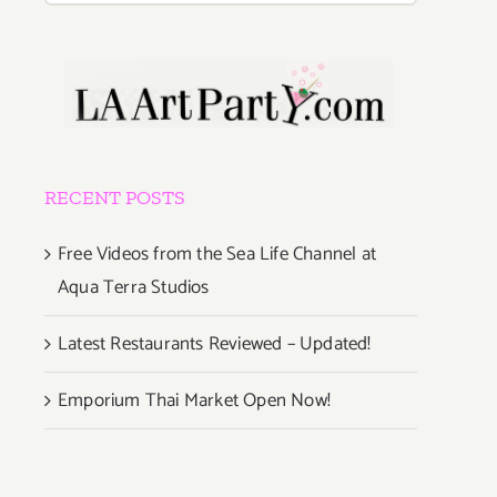
RECENT POSTS
Free Videos from the Sea Life Channel at
Aqua Terra Studios
Latest Restaurants Reviewed – Updated!
Emporium Thai Market Open Now!