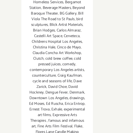
Homeless Services
,
Bergamot
Station
,
Beverage Masters
,
Beyond
Baroque Theater
,
BG Gallery
,
Bill
Viola The Road to St Pauls
,
bird
sculptures
,
Blick Artist Materials
,
Brian Hodges
,
Carlos Almaraz
,
Castelli Art Space
,
Cerveteca
,
Childrens Hospital Los Angeles
,
Christina Hale
,
Cinco de Mayo
,
Claudia Concha Art Workshop
,
Clutch
,
cold brew coffee
,
cold
pressed juices
,
comedy
,
contemporary Los Angeles artists
,
counterculture
,
Craig Kaufman
,
cycle and seasons of life
,
Dave
Zarick
,
David Choe
,
David
Hockney
,
Dengue Fever
,
Denmark
,
Downtown Los Angeles
,
drawings
,
Ed Moses
,
Ed Ruscha
,
Erica Entrop
,
Ernest Trova
,
Exhale
,
experimental
art films
,
Expressive Arts
Therapies
,
famous and infamous
art
,
Fine Arts Film Festival
,
Flake
,
Flores Lane Candle Making