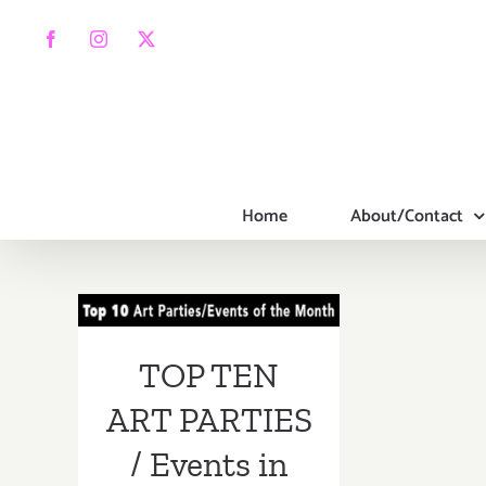
Skip
to
Facebook
Instagram
X
content
Home
About/Contact
TOP TEN ART
PARTIES /
Events in MAY
TOP TEN
2018
ART PARTIES
/ Events in