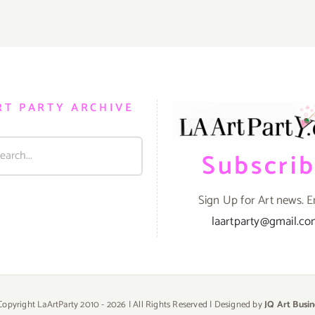
RT PARTY ARCHIVE
Subscri
Sign Up for Art news. E
laartparty@gmail.c
Copyright LaArtParty 2010 -
2026 | All Rights Reserved | Designed by
JQ Art Busin