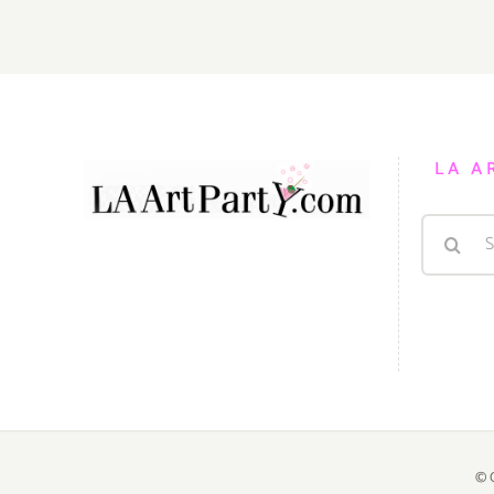
PARTIES
/
Events
in
MAY
2018
LA A
Search
for:
© 