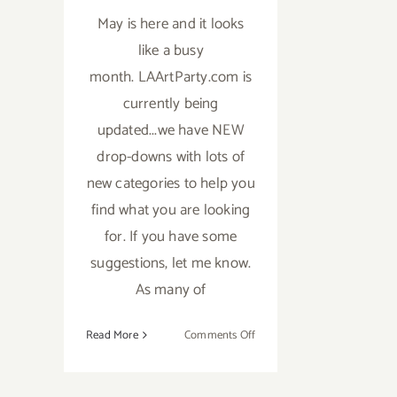
May is here and it looks
like a busy
month. LAArtParty.com is
currently being
updated...we have NEW
drop-downs with lots of
new categories to help you
find what you are looking
for. If you have some
suggestions, let me know.
As many of
on
Read More
Comments Off
TOP
TEN
ART