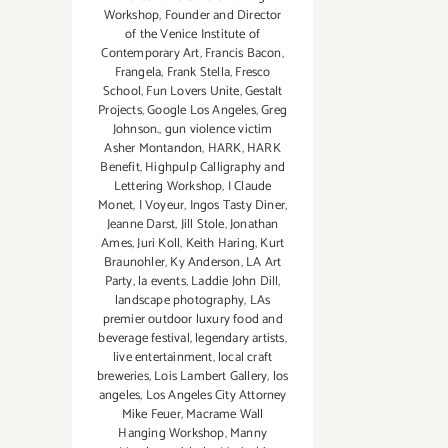
Workshop
,
Founder and Director
of the Venice Institute of
Contemporary Art
,
Francis Bacon
,
Frangela
,
Frank Stella
,
Fresco
School
,
Fun Lovers Unite
,
Gestalt
Projects
,
Google Los Angeles
,
Greg
Johnson.
,
gun violence victim
Asher Montandon
,
HARK
,
HARK
Benefit
,
Highpulp Calligraphy and
Lettering Workshop
,
I Claude
Monet
,
I Voyeur
,
Ingos Tasty Diner
,
Jeanne Darst
,
Jill Stole
,
Jonathan
Ames
,
Juri Koll
,
Keith Haring
,
Kurt
Braunohler
,
Ky Anderson
,
LA Art
Party
,
la events
,
Laddie John Dill
,
landscape photography
,
LAs
premier outdoor luxury food and
beverage festival
,
legendary artists
,
live entertainment
,
local craft
breweries
,
Lois Lambert Gallery
,
los
angeles
,
Los Angeles City Attorney
Mike Feuer
,
Macrame Wall
Hanging Workshop
,
Manny