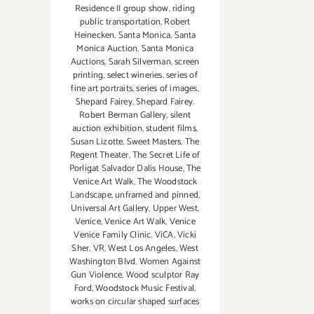
Residence II group show
,
riding
public transportation
,
Robert
Heinecken
,
Santa Monica
,
Santa
Monica Auction
,
Santa Monica
Auctions
,
Sarah Silverman
,
screen
printing
,
select wineries
,
series of
fine art portraits
,
series of images
,
Shepard Fairey
,
Shepard Fairey.
Robert Berman Gallery
,
silent
auction exhibition
,
student films
,
Susan Lizotte
,
Sweet Masters
,
The
Regent Theater
,
The Secret Life of
Porligat Salvador Dalis House
,
The
Venice Art Walk
,
The Woodstock
Landscape
,
unframed and pinned
,
Universal Art Gallery
,
Upper West
,
Venice
,
Venice Art Walk
,
Venice
Venice Family Clinic
,
ViCA
,
Vicki
Sher
,
VR
,
West Los Angeles
,
West
Washington Blvd
,
Women Against
Gun Violence
,
Wood sculptor Ray
Ford
,
Woodstock Music Festival
,
works on circular shaped surfaces