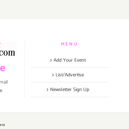
MENU
Add Your Event
be
List/Advertise
mail
Newsletter Sign Up
om
ess