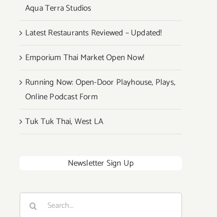
Aqua Terra Studios
Latest Restaurants Reviewed – Updated!
Emporium Thai Market Open Now!
Running Now: Open-Door Playhouse, Plays,
Online Podcast Form
Tuk Tuk Thai, West LA
Newsletter Sign Up
Search
for: