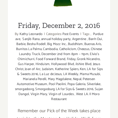
Friday, December 2, 2016
By
Kathy Leonardo
|
Categories:
Past Events
|
Tags:
,
Purdue
ave
,
Sanjib Rana
,
annual holiday party
,
Argentine
,
Banh Oui
,
Barbie
,
Besha Rodell
,
Big Mozz Inc.
,
Buddhism
,
Buenas Aris
,
Burritos La Palma
,
Cambodia
,
Catholicism
,
Cheezus
,
Chinese
Laundry Truck
,
December 2nd from 8pm – 11pm
,
Elvio's
Chimichurri
,
Food Forward Brand
,
Friday
,
Gronk Nicandro
,
Gus Harper
,
Hinduism
,
Hollywood Blvd
,
ilshire Blvd
,
Jesus
Christ
,
Joan of Arc
,
Judaism
,
Katherine Spiers
,
Ken
,
LA for Sips
& Sweets 2016
,
La Luz de Jesus
,
LA Weekly
,
Mama Musubi
,
Marianela Perelli
,
Mary Magdalene
,
Nepal
,
Petersen
Automotive Museum
,
Pool Paolini
,
Popa Galeria
,
Silverlake
,
smorgasborg
,
Smorgasburg LA for Sips & Sweets 2016
,
Sujan
Dangol
,
Virgin Mary
,
Virgin of Lourdes
,
West LA. Il Moro
Restaurant
Remember our Pick of the Week takes place