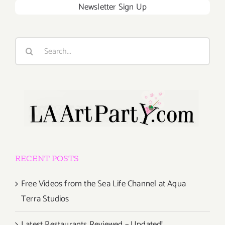
Newsletter Sign Up
Search
for:
RECENT POSTS
Free Videos from the Sea Life Channel at Aqua
Terra Studios
Latest Restaurants Reviewed – Updated!