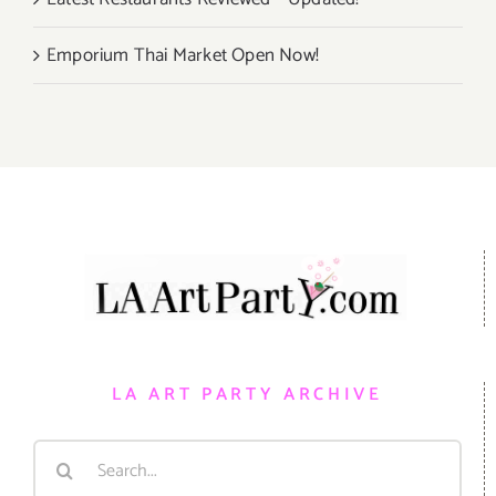
Emporium Thai Market Open Now!
LA ART PARTY ARCHIVE
Search
for: