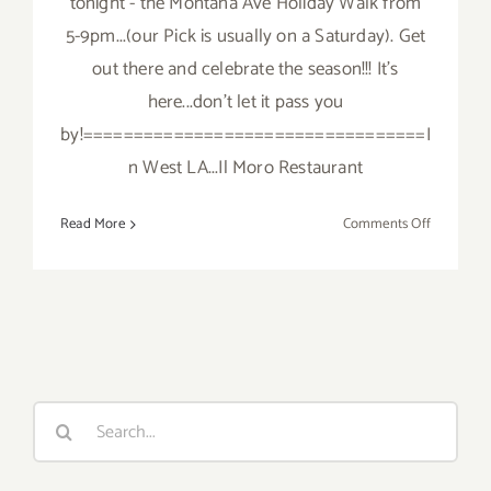
tonight - the Montana Ave Holiday Walk from
5-9pm...(our Pick is usually on a Saturday). Get
out there and celebrate the season!!! It's
here...don't let it pass you
by!==================================I
n West LA...Il Moro Restaurant
on
Read More
Comments Off
Friday,
Decembe
2,
2016
Search
for: