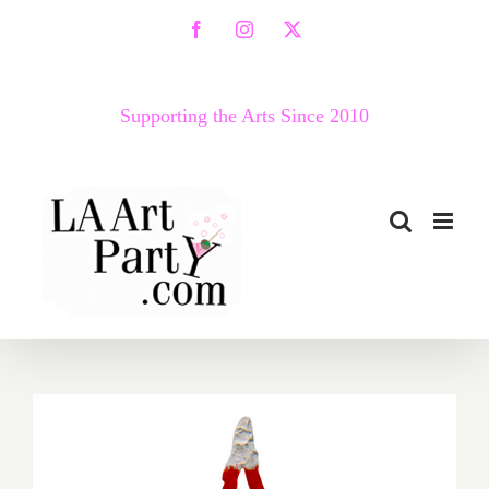
Skip
Facebook
Instagram
X
to
content
Supporting the Arts Since 2010