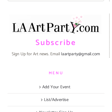
Subscribe
Sign Up for Art news. Email
laartparty@gmail.com
MENU
Add Your Event
List/Advertise