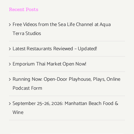
Recent Posts
Free Videos from the Sea Life Channel at Aqua
Terra Studios
Latest Restaurants Reviewed – Updated!
Emporium Thai Market Open Now!
Running Now: Open-Door Playhouse, Plays, Online
Podcast Form
September 25–26, 2026: Manhattan Beach Food &
Wine