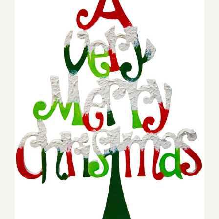
Friday, December 2, 2016