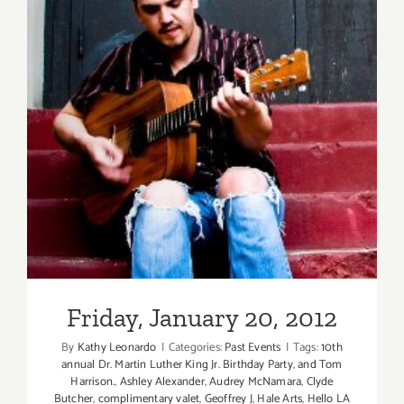
Friday, January 20, 2012
Friday, January 20, 2012
By
Kathy Leonardo
|
Categories:
Past Events
|
Tags:
10th
annual Dr. Martin Luther King Jr. Birthday Party
,
and Tom
Harrison.
,
Ashley Alexander
,
Audrey McNamara
,
Clyde
Butcher
,
complimentary valet
,
Geoffrey J
,
Hale Arts
,
Hello LA