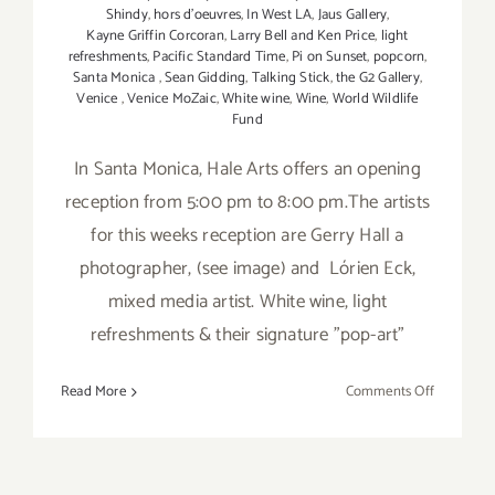
Shindy
,
hors d'oeuvres
,
In West LA
,
Jaus Gallery
,
Kayne Griffin Corcoran
,
Larry Bell and Ken Price
,
light
refreshments
,
Pacific Standard Time
,
Pi on Sunset
,
popcorn
,
Santa Monica
,
Sean Gidding
,
Talking Stick
,
the G2 Gallery
,
Venice
,
Venice MoZaic
,
White wine
,
Wine
,
World Wildlife
Fund
In Santa Monica, Hale Arts offers an opening
reception from 5:00 pm to 8:00 pm.The artists
for this weeks reception are Gerry Hall a
photographer, (see image) and Lórien Eck,
mixed media artist. White wine, light
refreshments & their signature "pop-art"
on
Read More
Comments Off
Friday,
January
20,
2012