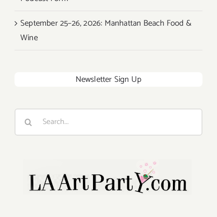
September 25–26, 2026: Manhattan Beach Food &
Wine
Newsletter Sign Up
Search
for: