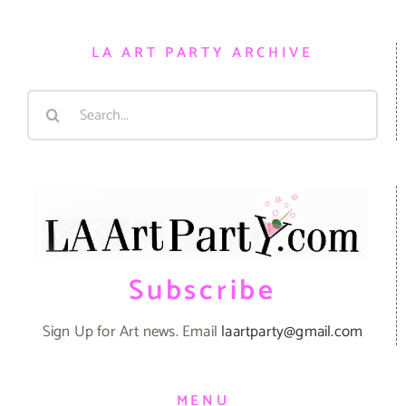
LA ART PARTY ARCHIVE
Search
for:
Subscribe
Sign Up for Art news. Email
laartparty@gmail.com
MENU