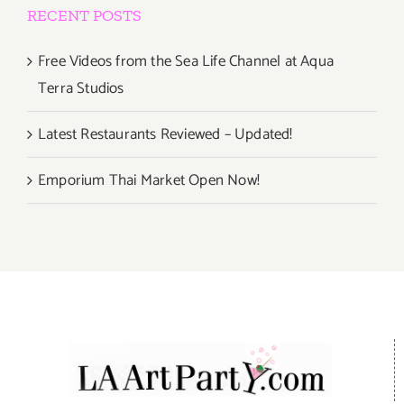
RECENT POSTS
Free Videos from the Sea Life Channel at Aqua
Terra Studios
Latest Restaurants Reviewed – Updated!
Emporium Thai Market Open Now!