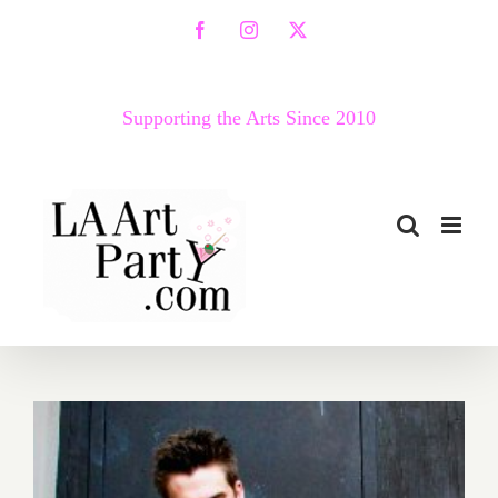
Skip
Facebook
Instagram
X
to
content
Supporting the Arts Since 2010