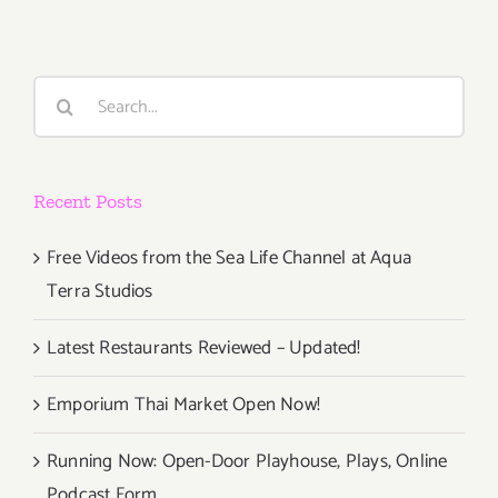
Search
for:
Recent Posts
Free Videos from the Sea Life Channel at Aqua
Terra Studios
Latest Restaurants Reviewed – Updated!
Emporium Thai Market Open Now!
Running Now: Open-Door Playhouse, Plays, Online
Podcast Form