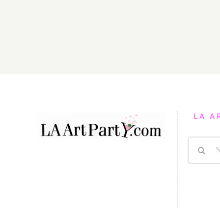
LA A
Search
for: