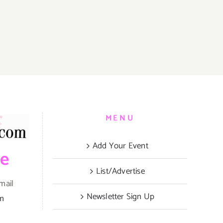
,
MENU
Add Your Event
be
List/Advertise
mail
Newsletter Sign Up
om