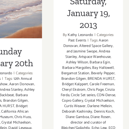
Saturday,
20th
January 19,
2013
By
Kathy Leonardo
|
Categories:
Past Events
|
Tags:
Aaron
Donovan
,
Altered Space Gallery
,
unday
and Jasmine Swope
,
Andrea
Stanley
,
Artspace Warehouse
,
ary 20th
Ashley Wilson
,
Barbara Egin
,
Barbara Margolies
,
Bay Hallowell
,
eonardo
|
Categories:
Bergamot Station
,
Beverly Pepper
,
s
|
Tags:
12th Annual
Brandon Gilgen
,
BRENDA HURST
,
 show
,
Aaron Donovan
,
Bridget Kalppert
,
Carole Freeman
,
Andrea Stanley
,
Ashley
Cheryl Ekstrom
,
Chris Page
,
Cinzia
Backbeat
,
Barbara
Ferda
,
Circle Set series
,
CON-Dense
,
s
,
Brandon Gilgen
,
Copro Gallery
,
Crystal Michaelson
,
A HURST
,
Bridget
Curtis Weaver
,
Darlene Mellein
,
,
California African
Deborah Kashinsky
,
Dennis Koch
,
 Museum
,
Chris Huss
,
Diane Gamboa
,
Diane Rosen
,
,
Crystal Michaelson
,
director and curator of
llein
,
David Leveaux
,
Bleicher/Golightly
,
Echo Lew
,
ECO