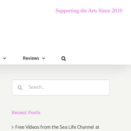
Supporting the Arts Since 2010
s
Reviews
Search
for:
Recent Posts
Free Videos from the Sea Life Channel at