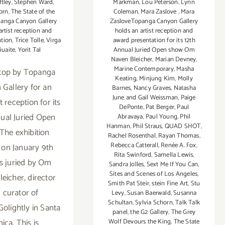
ftley
,
Stephen Ward
,
Markman
,
Lou Peterson
,
Lynn
orn
,
The State of the
Coleman
,
Mara Zaslove
,
Mara
anga Canyon Gallery
ZasloveTopanga Canyon Gallery
artist reception and
holds an artist reception and
ntion
,
Trice Tolle
,
Virga
award presentation for its 12th
iuaite
,
Yorit Tal
Annual Juried Open show Om
Naven Bleicher
,
Marian Devney
,
Marine Contemporary
,
Masha
top by Topanga
Keating
,
Minjung Kim
,
Molly
Gallery for an
Barnes
,
Nancy Graves
,
Natasha
June and Gail Weissman
,
Paige
st reception for its
DePonte
,
Pat Berger
,
Paul
ual Juried Open
Abravaya
,
Paul Young
,
Phil
Hanman
,
Phil Straus
,
QUAD SHOT
,
The exhibition
Rachel Rosenthal
,
Rayan Thomas
,
Rebecca Catterall
,
Renée A. Fox
,
on January 9th
Rita Swinford
,
Samella Lewis
,
s juried by Om
Sandra Jolles
,
Sext Me If You Can
,
Sites and Scenes of Los Angeles
,
eicher, director
Smith Pat Steir
,
stein Fine Art
,
Stu
 curator of
Levy
,
Susan Baerwald
,
Susanna
Schultan
,
Sylvia Schorn
,
Talk Talk
Golightly in Santa
panel
,
the G2 Gallery
,
The Grey
ica. This is
Wolf Devours the King
,
The State