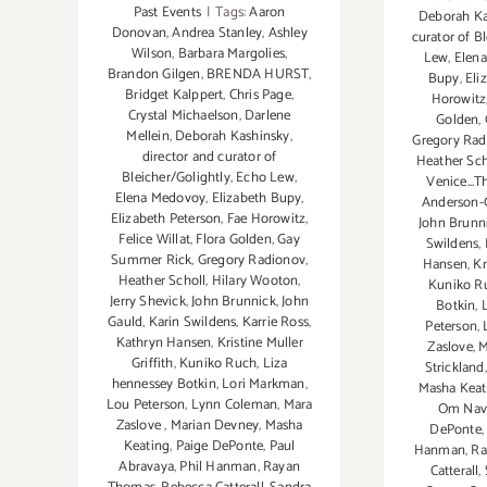
Past Events
|
Tags:
Aaron
Deborah Ka
Donovan
,
Andrea Stanley
,
Ashley
curator of B
Wilson
,
Barbara Margolies
,
Lew
,
Elen
Brandon Gilgen
,
BRENDA HURST
,
Bupy
,
Eli
Bridget Kalppert
,
Chris Page
,
Horowitz
Crystal Michaelson
,
Darlene
Golden
,
Mellein
,
Deborah Kashinsky
,
Gregory Rad
director and curator of
Heather Sch
Bleicher/Golightly
,
Echo Lew
,
Venice...T
Elena Medovoy
,
Elizabeth Bupy
,
Anderson-
Elizabeth Peterson
,
Fae Horowitz
,
John Brunn
Felice Willat
,
Flora Golden
,
Gay
Swildens
,
Summer Rick
,
Gregory Radionov
,
Hansen
,
Kr
Heather Scholl
,
Hilary Wooton
,
Kuniko R
Jerry Shevick
,
John Brunnick
,
John
Botkin
,
Gauld
,
Karin Swildens
,
Karrie Ross
,
Peterson
,
Kathryn Hansen
,
Kristine Muller
Zaslove
,
M
Griffith
,
Kuniko Ruch
,
Liza
Strickland
hennessey Botkin
,
Lori Markman
,
Masha Keat
Lou Peterson
,
Lynn Coleman
,
Mara
Om Nave
Zaslove
,
Marian Devney
,
Masha
DePonte
Keating
,
Paige DePonte
,
Paul
Hanman
,
Ra
Abravaya
,
Phil Hanman
,
Rayan
Catterall
,