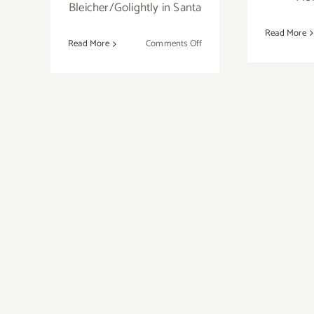
Bleicher/Golightly in Santa
Read More
on
Read More
Comments Off
Sunday
January
20,
2013,
Topanga
Canyon
Gallery,
12th
Annual
Juried
Open
Show