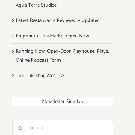
Aqua Terra Studios
Latest Restaurants Reviewed – Updated!
Emporium Thai Market Open Now!
Running Now: Open-Door Playhouse, Plays,
Online Podcast Form
Tuk Tuk Thai, West LA
Newsletter Sign Up
Search
for: