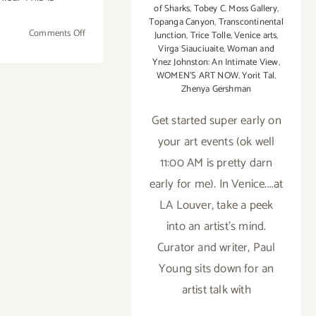
of Sharks
,
Tobey C. Moss Gallery
,
Topanga Canyon
,
Transcontinental
on
Comments Off
Junction
,
Trice Tolle
,
Venice arts
,
Sunday
Virga Siauciuaite
,
Woman and
Ynez Johnston: An Intimate View
,
January
WOMEN'S ART NOW
,
Yorit Tal
,
20th
Zhenya Gershman
Get started super early on
your art events (ok well
11:00 AM is pretty darn
early for me). In Venice....at
LA Louver, take a peek
into an artist's mind.
Curator and writer, Paul
Young sits down for an
artist talk with