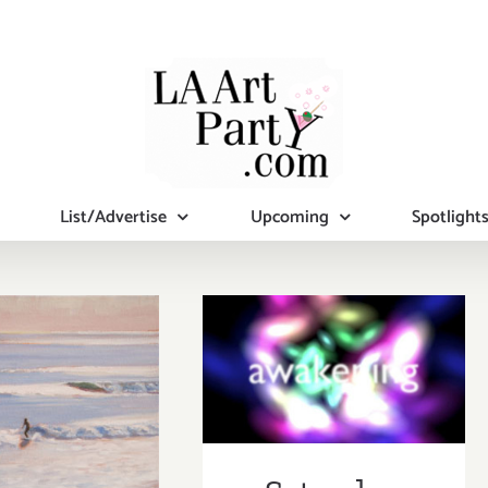
List/Advertise
Upcoming
Spotlight
Saturday,
January 19, 2013
y January