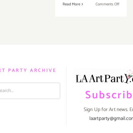
on
Read More
Comments Off
Saturday
January
19,
2013
RT PARTY ARCHIVE
Subscri
Sign Up for Art news. E
laartparty@gmail.c