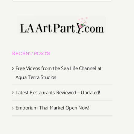
RECENT POSTS
Free Videos from the Sea Life Channel at
Aqua Terra Studios
Latest Restaurants Reviewed – Updated!
Emporium Thai Market Open Now!