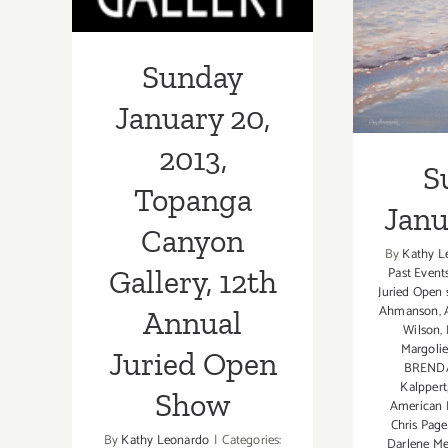
Juried Open
Show
Sunday
January 20,
2013,
S
Topanga
Janu
Canyon
By
Kathy L
Past Event
Gallery, 12th
Juried Open
Ahmanson
,
Annual
Wilson
,
Margolie
Juried Open
BREND
Kalppert
Show
American
Chris Page
By
Kathy Leonardo
|
Categories:
Darlene Me