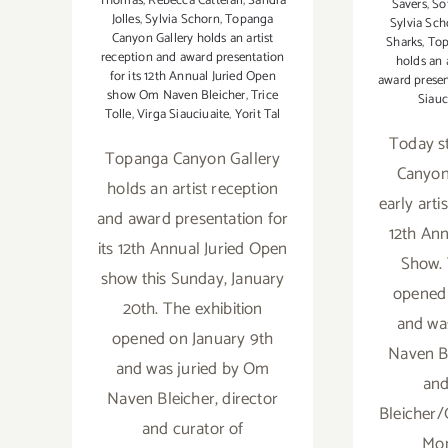
Thomas
,
Rebecca Catterall
,
Sandra
Savers
,
So
Jolles
,
Sylvia Schorn
,
Topanga
Sylvia Sch
Canyon Gallery holds an artist
Sharks
,
Top
reception and award presentation
holds an 
for its 12th Annual Juried Open
award prese
show Om Naven Bleicher
,
Trice
Siauc
Tolle
,
Virga Siauciuaite
,
Yorit Tal
Today s
Topanga Canyon Gallery
Canyon 
holds an artist reception
early arti
and award presentation for
12th Ann
its 12th Annual Juried Open
Show. 
show this Sunday, January
opened 
20th. The exhibition
and wa
opened on January 9th
Naven Bl
and was juried by Om
and
Naven Bleicher, director
Bleicher/
and curator of
Mon