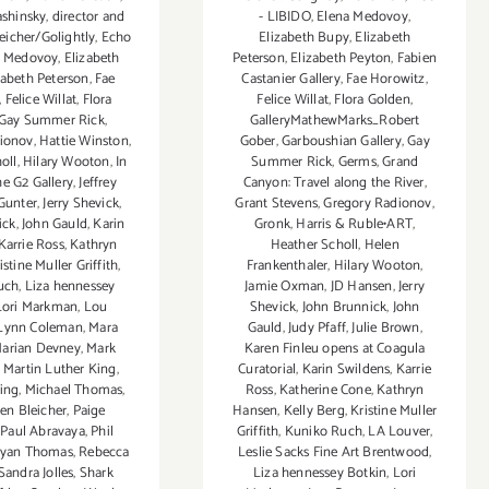
shinsky
,
director and
- LIBIDO
,
Elena Medovoy
,
leicher/Golightly
,
Echo
Elizabeth Bupy
,
Elizabeth
a Medovoy
,
Elizabeth
Peterson
,
Elizabeth Peyton
,
Fabien
zabeth Peterson
,
Fae
Castanier Gallery
,
Fae Horowitz
,
,
Felice Willat
,
Flora
Felice Willat
,
Flora Golden
,
Gay Summer Rick
,
GalleryMathewMarks_Robert
ionov
,
Hattie Winston
,
Gober
,
Garboushian Gallery
,
Gay
oll
,
Hilary Wooton
,
In
Summer Rick
,
Germs
,
Grand
he G2 Gallery
,
Jeffrey
Canyon: Travel along the River
,
Gunter
,
Jerry Shevick
,
Grant Stevens
,
Gregory Radionov
,
ick
,
John Gauld
,
Karin
Gronk
,
Harris & Ruble•ART
,
Karrie Ross
,
Kathryn
Heather Scholl
,
Helen
istine Muller Griffith
,
Frankenthaler
,
Hilary Wooton
,
uch
,
Liza hennessey
Jamie Oxman
,
JD Hansen
,
Jerry
Lori Markman
,
Lou
Shevick
,
John Brunnick
,
John
Lynn Coleman
,
Mara
Gauld
,
Judy Pfaff
,
Julie Brown
,
arian Devney
,
Mark
Karen Finleu opens at Coagula
,
Martin Luther King
,
Curatorial
,
Karin Swildens
,
Karrie
ing
,
Michael Thomas
,
Ross
,
Katherine Cone
,
Kathryn
n Bleicher
,
Paige
Hansen
,
Kelly Berg
,
Kristine Muller
,
Paul Abravaya
,
Phil
Griffith
,
Kuniko Ruch
,
LA Louver
,
yan Thomas
,
Rebecca
Leslie Sacks Fine Art Brentwood
,
Sandra Jolles
,
Shark
Liza hennessey Botkin
,
Lori