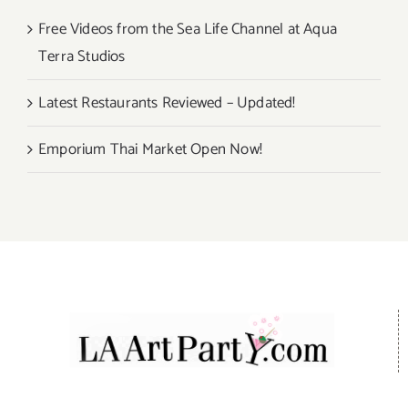
Free Videos from the Sea Life Channel at Aqua
Terra Studios
Latest Restaurants Reviewed – Updated!
Emporium Thai Market Open Now!