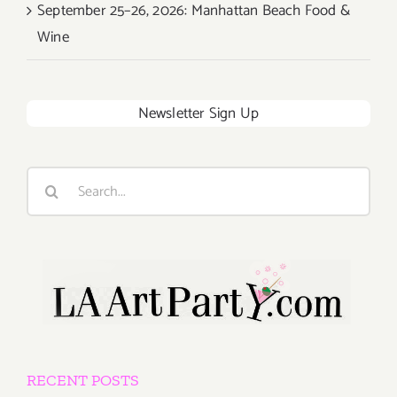
September 25–26, 2026: Manhattan Beach Food &
Wine
Newsletter Sign Up
Search
for:
RECENT POSTS