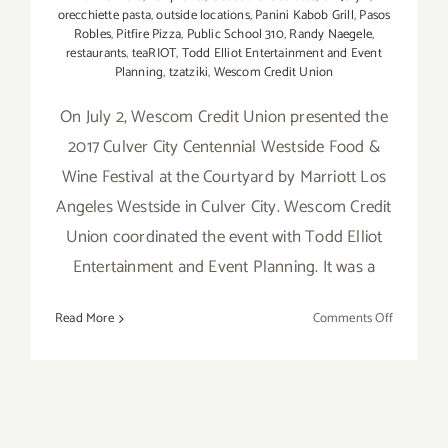
orecchiette pasta
,
outside locations
,
Panini Kabob Grill
,
Pasos
Robles
,
Pitfire Pizza
,
Public School 310
,
Randy Naegele
,
restaurants
,
teaRIOT
,
Todd Elliot Entertainment and Event
Planning
,
tzatziki
,
Wescom Credit Union
On July 2, Wescom Credit Union presented the
2017 Culver City Centennial Westside Food &
Wine Festival at the Courtyard by Marriott Los
Angeles Westside in Culver City. Wescom Credit
Union coordinated the event with Todd Elliot
Entertainment and Event Planning. It was a
on
Read More
Comments Off
Food
Festivals
–
A
Great