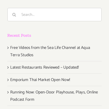
Way
to
Search
Try
for:
New
Restaurant
Recent Posts
Free Videos from the Sea Life Channel at Aqua
Terra Studios
Latest Restaurants Reviewed – Updated!
Emporium Thai Market Open Now!
Running Now: Open-Door Playhouse, Plays, Online
Podcast Form