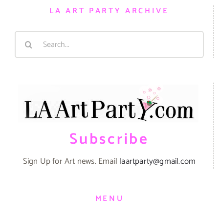
LA ART PARTY ARCHIVE
Search
for:
Subscribe
Sign Up for Art news. Email
laartparty@gmail.com
MENU