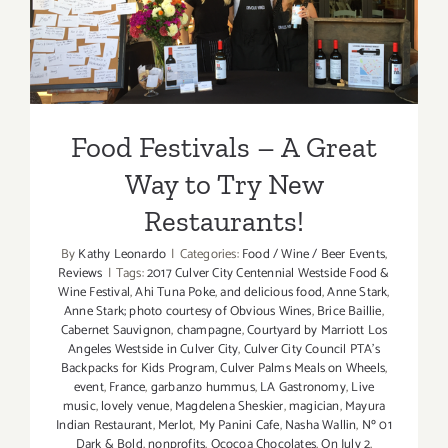
Way to Try New
Restaurants!
Food Festivals – A Great
Way to Try New
Restaurants!
By
Kathy Leonardo
|
Categories:
Food / Wine / Beer Events
,
Reviews
|
Tags:
2017 Culver City Centennial Westside Food &
Wine Festival
,
Ahi Tuna Poke
,
and delicious food
,
Anne Stark
,
Anne Stark; photo courtesy of Obvious Wines
,
Brice Baillie
,
Cabernet Sauvignon
,
champagne
,
Courtyard by Marriott Los
Angeles Westside in Culver City
,
Culver City Council PTA's
Backpacks for Kids Program
,
Culver Palms Meals on Wheels
,
event
,
France
,
garbanzo hummus
,
LA Gastronomy
,
Live
music
,
lovely venue
,
Magdelena Sheskier
,
magician
,
Mayura
Indian Restaurant
,
Merlot
,
My Panini Cafe
,
Nasha Wallin
,
Nº 01
Dark & Bold
,
nonprofits
,
Ococoa Chocolates
,
On July 2
,