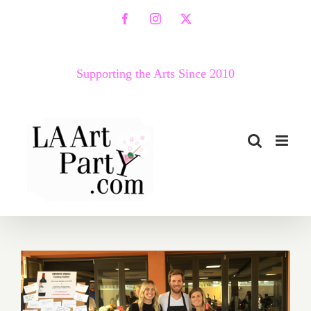
Skip
Facebook
Instagram
X
to
content
Supporting the Arts Since 2010
Food Festivals – A Great