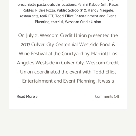
orecchiette pasta
,
outside locations
,
Panini Kabob Grill
,
Pasos
Robles
,
Pitfire Pizza
,
Public School 310
,
Randy Naegele
,
restaurants
,
teaRIOT
,
Todd Elliot Entertainment and Event
Planning
,
tzatziki
,
Wescom Credit Union
On July 2, Wescom Credit Union presented the
2017 Culver City Centennial Westside Food &
Wine Festival at the Courtyard by Marriott Los
Angeles Westside in Culver City. Wescom Credit
Union coordinated the event with Todd Elliot
Entertainment and Event Planning. It was a
on
Read More
Comments Off
Food
Festivals
–
A
Great