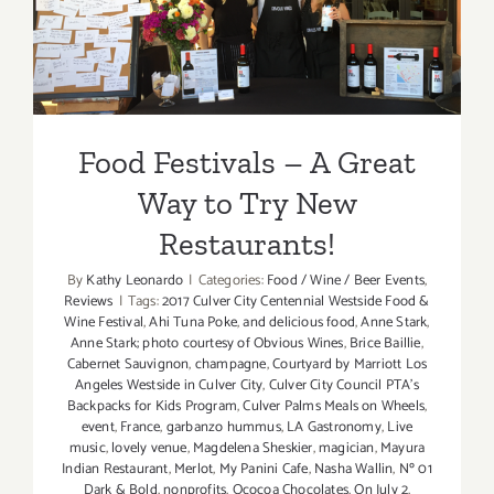
Way to Try New
Restaurants!
Food Festivals – A Great
Way to Try New
Restaurants!
By
Kathy Leonardo
|
Categories:
Food / Wine / Beer Events
,
Reviews
|
Tags:
2017 Culver City Centennial Westside Food &
Wine Festival
,
Ahi Tuna Poke
,
and delicious food
,
Anne Stark
,
Anne Stark; photo courtesy of Obvious Wines
,
Brice Baillie
,
Cabernet Sauvignon
,
champagne
,
Courtyard by Marriott Los
Angeles Westside in Culver City
,
Culver City Council PTA's
Backpacks for Kids Program
,
Culver Palms Meals on Wheels
,
event
,
France
,
garbanzo hummus
,
LA Gastronomy
,
Live
music
,
lovely venue
,
Magdelena Sheskier
,
magician
,
Mayura
Indian Restaurant
,
Merlot
,
My Panini Cafe
,
Nasha Wallin
,
Nº 01
Dark & Bold
,
nonprofits
,
Ococoa Chocolates
,
On July 2
,