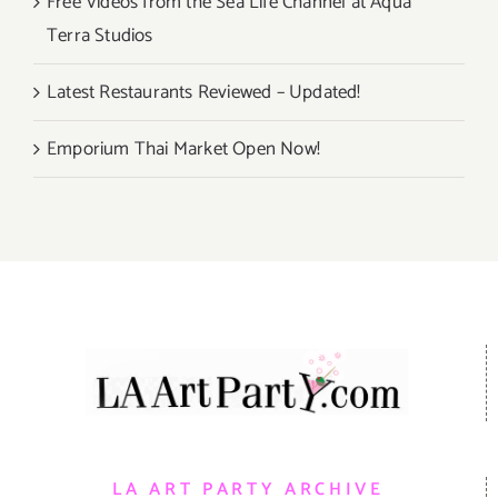
Free Videos from the Sea Life Channel at Aqua
Terra Studios
Latest Restaurants Reviewed – Updated!
Emporium Thai Market Open Now!
LA ART PARTY ARCHIVE