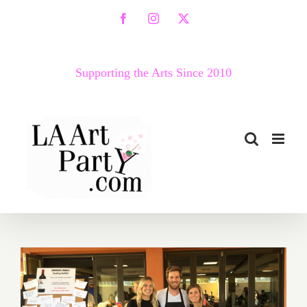
Skip
Facebook
Instagram
X
to
content
Supporting the Arts Since 2010
Food Festivals – A Great