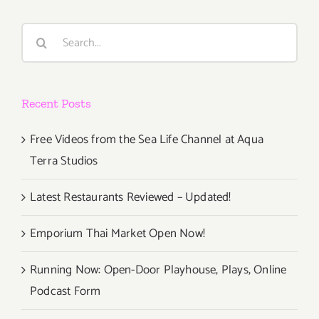
Way
to
Search
Try
for:
New
Restaurant
Recent Posts
Free Videos from the Sea Life Channel at Aqua
Terra Studios
Latest Restaurants Reviewed – Updated!
Emporium Thai Market Open Now!
Running Now: Open-Door Playhouse, Plays, Online
Podcast Form