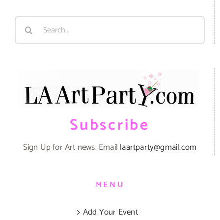
Search
for:
Subscribe
Sign Up for Art news. Email
laartparty@gmail.com
MENU
Add Your Event