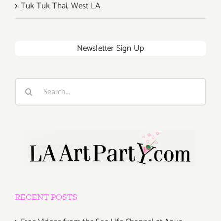
Tuk Tuk Thai, West LA
Newsletter Sign Up
Search
for:
RECENT POSTS