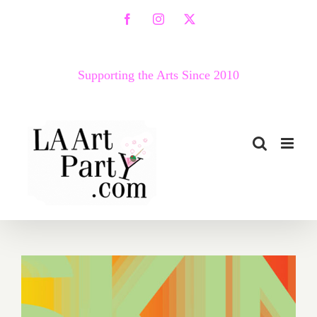
Skip
Facebook
Instagram
X
to
content
Supporting the Arts Since 2010