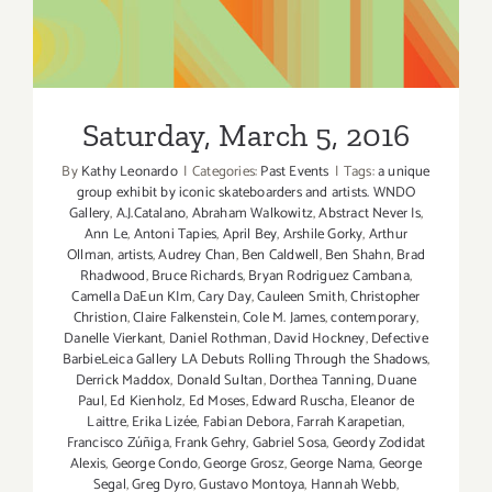
Saturday, March 5, 2016
Saturday, March 5, 2016
By
Kathy Leonardo
|
Categories:
Past Events
|
Tags:
a unique
group exhibit by iconic skateboarders and artists. WNDO
Gallery
,
A.J.Catalano
,
Abraham Walkowitz
,
Abstract Never Is
,
Ann Le
,
Antoni Tapies
,
April Bey
,
Arshile Gorky
,
Arthur
Ollman
,
artists
,
Audrey Chan
,
Ben Caldwell
,
Ben Shahn
,
Brad
Rhadwood
,
Bruce Richards
,
Bryan Rodriguez Cambana
,
Camella DaEun KIm
,
Cary Day
,
Cauleen Smith
,
Christopher
Christion
,
Claire Falkenstein
,
Cole M. James
,
contemporary
,
Danelle Vierkant
,
Daniel Rothman
,
David Hockney
,
Defective
BarbieLeica Gallery LA Debuts Rolling Through the Shadows
,
Derrick Maddox
,
Donald Sultan
,
Dorthea Tanning
,
Duane
Paul
,
Ed Kienholz
,
Ed Moses
,
Edward Ruscha
,
Eleanor de
Laittre
,
Erika Lizée
,
Fabian Debora
,
Farrah Karapetian
,
Francisco Zúñiga
,
Frank Gehry
,
Gabriel Sosa
,
Geordy Zodidat
Alexis
,
George Condo
,
George Grosz
,
George Nama
,
George
Segal
,
Greg Dyro
,
Gustavo Montoya
,
Hannah Webb
,