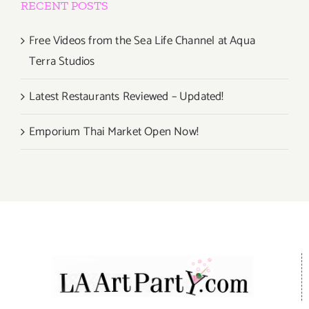
RECENT POSTS
Free Videos from the Sea Life Channel at Aqua
Terra Studios
Latest Restaurants Reviewed – Updated!
Emporium Thai Market Open Now!