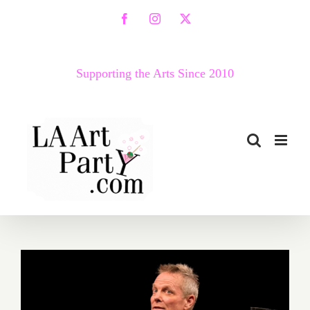
Skip
Facebook
Instagram
X
to
content
Supporting the Arts Since 2010