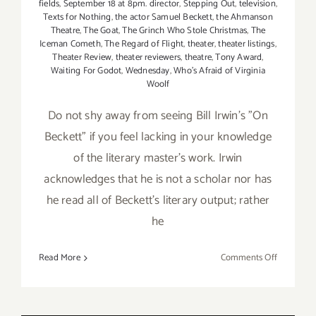
fields
,
September 18 at 8pm. director
,
Stepping Out
,
television
,
Texts for Nothing
,
the actor Samuel Beckett
,
the Ahmanson
Theatre
,
The Goat
,
The Grinch Who Stole Christmas
,
The
Iceman Cometh
,
The Regard of Flight
,
theater
,
theater listings
,
Theater Review
,
theater reviewers
,
theatre
,
Tony Award
,
Waiting For Godot
,
Wednesday
,
Who's Afraid of Virginia
Woolf
Do not shy away from seeing Bill Irwin's "On
Beckett" if you feel lacking in your knowledge
of the literary master's work. Irwin
acknowledges that he is not a scholar nor has
he read all of Beckett's literary output; rather
he
on
Read More
Comments Off
Review:
“On
Beckett”