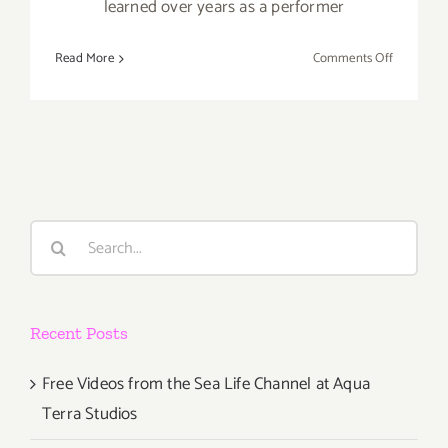
learned over years as a performer
on
Read More
Comments Off
Now
thru
October
27,
2019:
Center
Theatre
Search
Group’s
for:
Kirk
Douglas
Theatre,
Recent Posts
“On
Beckett”
Free Videos from the Sea Life Channel at Aqua
Terra Studios