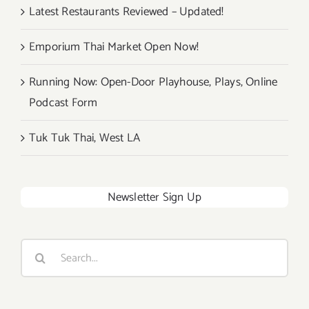
Latest Restaurants Reviewed – Updated!
Emporium Thai Market Open Now!
Running Now: Open-Door Playhouse, Plays, Online
Podcast Form
Tuk Tuk Thai, West LA
Newsletter Sign Up
Search
for: