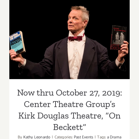
at
the
Kirk
Douglas
Now thru October 27, 2019:
Theater
Center Theatre Group’s Kirk
Douglas Theatre, “On
Beckett”
Now thru October 27, 2019:
Center Theatre Group’s
Kirk Douglas Theatre, “On
Beckett”
By
Kathy Leonardo
|
Categories:
Past Events
|
Tags:
a Drama