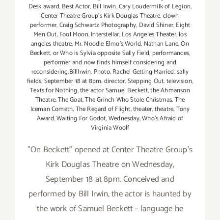
Desk award
,
Best Actor
,
Bill Irwin
,
Cary Loudermilk of Legion
,
Center Theatre Group's Kirk Douglas Theatre
,
clown
performer
,
Craig Schwartz Photography
,
David Shiner
,
Eight
Men Out
,
Fool Moon
,
Interstellar
,
Los Angeles Theater
,
los
angeles theatre
,
Mr. Noodle Elmo's World
,
Nathan Lane
,
On
Beckett
,
or Who is Sylvia opposite Sally Field
,
performances
,
performer and now finds himself considering and
reconsidering.BillIrwin
,
Photo
,
Rachel Getting Married
,
sally
fields
,
September 18 at 8pm. director
,
Stepping Out
,
television
,
Texts for Nothing
,
the actor Samuel Beckett
,
the Ahmanson
Theatre
,
The Goat
,
The Grinch Who Stole Christmas
,
The
Iceman Cometh
,
The Regard of Flight
,
theater
,
theatre
,
Tony
Award
,
Waiting For Godot
,
Wednesday
,
Who's Afraid of
Virginia Woolf
"On Beckett" opened at Center Theatre Group's
Kirk Douglas Theatre on Wednesday,
September 18 at 8pm. Conceived and
performed by Bill Irwin, the actor is haunted by
the work of Samuel Beckett – language he