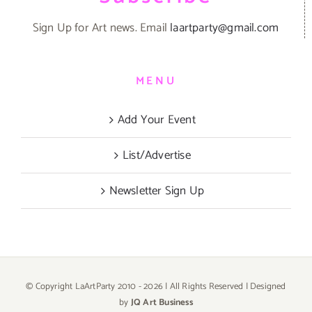
Sign Up for Art news. Email
laartparty@gmail.com
MENU
Add Your Event
List/Advertise
Newsletter Sign Up
© Copyright LaArtParty 2010 -
2026 | All Rights Reserved | Designed
by
JQ Art Business