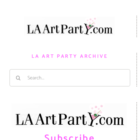
LA ART PARTY ARCHIVE
Search
for:
Subscribe