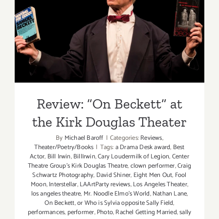
Review: “On Beckett” at the
Kirk Douglas Theater
Review: “On Beckett” at
the Kirk Douglas Theater
By
Michael Baroff
|
Categories:
Reviews
,
Theater/Poetry/Books
|
Tags:
a Drama Desk award
,
Best
Actor
,
Bill Irwin
,
BillIrwin
,
Cary Loudermilk of Legion
,
Center
Theatre Group's Kirk Douglas Theatre
,
clown performer
,
Craig
Schwartz Photography
,
David Shiner
,
Eight Men Out
,
Fool
Moon
,
Interstellar
,
LAArtParty reviews
,
Los Angeles Theater
,
los angeles theatre
,
Mr. Noodle Elmo's World
,
Nathan Lane
,
On Beckett
,
or Who is Sylvia opposite Sally Field
,
performances
,
performer
,
Photo
,
Rachel Getting Married
,
sally