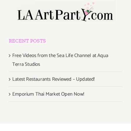
RECENT POSTS
Free Videos from the Sea Life Channel at Aqua
Terra Studios
Latest Restaurants Reviewed – Updated!
Emporium Thai Market Open Now!