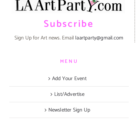
Subscribe
Sign Up for Art news. Email
laartparty@gmail.com
MENU
Add Your Event
List/Advertise
Newsletter Sign Up