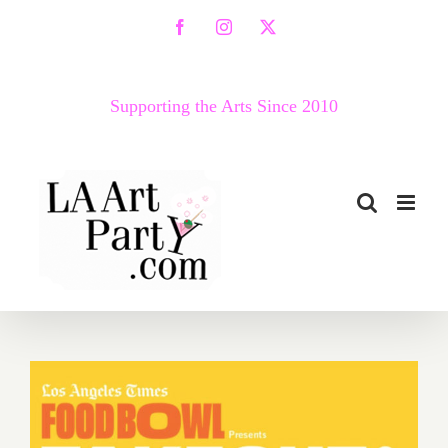
Skip
Facebook
Instagram
X
to
content
Supporting the Arts Since 2010