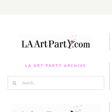
LA ART PARTY ARCHIVE
Search
for: