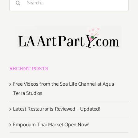
for:
RECENT POSTS
Free Videos from the Sea Life Channel at Aqua
Terra Studios
Latest Restaurants Reviewed – Updated!
Emporium Thai Market Open Now!