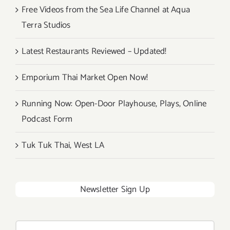
Free Videos from the Sea Life Channel at Aqua
Terra Studios
Latest Restaurants Reviewed – Updated!
Emporium Thai Market Open Now!
Running Now: Open-Door Playhouse, Plays, Online
Podcast Form
Tuk Tuk Thai, West LA
Newsletter Sign Up
Search