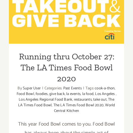
Running thru October 27:
The LA Times Food Bowl
2020
Running thru October 27:
The LA Times Food Bowl
2020
By
Super User
|
Categories:
Past Events
|
Tags:
cook-a-thon
,
Food Bowl
,
foodies
,
give back
,
la events
,
la food
,
Los Angeles
,
Los Angeles Regional Food Bank
,
restaurants
,
take out
,
The
LA Times Food Bowl
,
The LA Times Food Bowl 2020
,
World
Central Kitchen
This year Food Bowl comes to you. Food Bowl