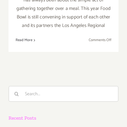
has always been about the simple act of
gathering together over a meal. This year Food
Bowl is still convening in support of each other
and its partners the Los Angeles Regional
on
Read More
Comments Off
Running
thru
October
27:
The
LA
Times
Search
Food
for:
Bowl
2020
Recent Posts