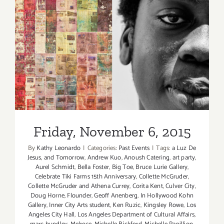
2017:
Dance
Camera
West
Presents
Friday, November 6, 2015
its
16th
Annual
Dance
Media
Festival
Friday, November 6, 2015
By
Kathy Leonardo
|
Categories:
Past Events
|
Tags:
a Luz De
Jesus
,
and Tomorrow
,
Andrew Kuo
,
Anoush Catering
,
art party
,
Aurel Schmidt
,
Bella Foster
,
Big Toe
,
Bruce Lurie Gallery
,
Celebrate Tiki Farms 15th Anniversary
,
Collette McGruder
,
Collette McGruder and Athena Currey
,
Corita Kent
,
Culver City
,
Doug Horne
,
Flounder
,
Geoff Anenberg
,
In Hollywood Kohn
Gallery
,
Inner City Arts student
,
Ken Ruzic
,
Kingsley Rowe
,
Los
Angeles City Hall
,
Los Angeles Department of Cultural Affairs
,