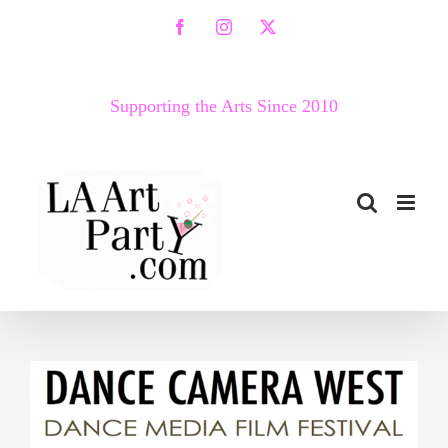
Skip
Facebook
Instagram
X
to
content
Supporting the Arts Since 2010
April 20 – 30, 2017: Dance
Camera West Presents its
16th Annual Dance Media