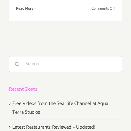
on
Read More
Comments Off
Friday,
Novembe
6,
2015
Search
for:
Recent Posts
Free Videos from the Sea Life Channel at Aqua
Terra Studios
Latest Restaurants Reviewed – Updated!