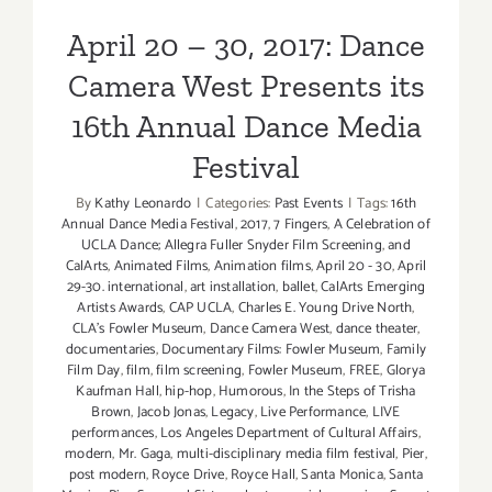
Festival
April 20 – 30, 2017: Dance
Camera West Presents its
16th Annual Dance Media
Festival
By
Kathy Leonardo
|
Categories:
Past Events
|
Tags:
16th
Annual Dance Media Festival
,
2017
,
7 Fingers
,
A Celebration of
UCLA Dance; Allegra Fuller Snyder Film Screening
,
and
CalArts
,
Animated Films
,
Animation films
,
April 20 - 30
,
April
29-30. international
,
art installation
,
ballet
,
CalArts Emerging
Artists Awards
,
CAP UCLA
,
Charles E. Young Drive North
,
CLA's Fowler Museum
,
Dance Camera West
,
dance theater
,
documentaries
,
Documentary Films: Fowler Museum
,
Family
Film Day
,
film
,
film screening
,
Fowler Museum
,
FREE
,
Glorya
Kaufman Hall
,
hip-hop
,
Humorous
,
In the Steps of Trisha
Brown
,
Jacob Jonas
,
Legacy
,
Live Performance
,
LIVE
performances
,
Los Angeles Department of Cultural Affairs
,
modern
,
Mr. Gaga
,
multi-disciplinary media film festival
,
Pier
,
post modern
,
Royce Drive
,
Royce Hall
,
Santa Monica
,
Santa