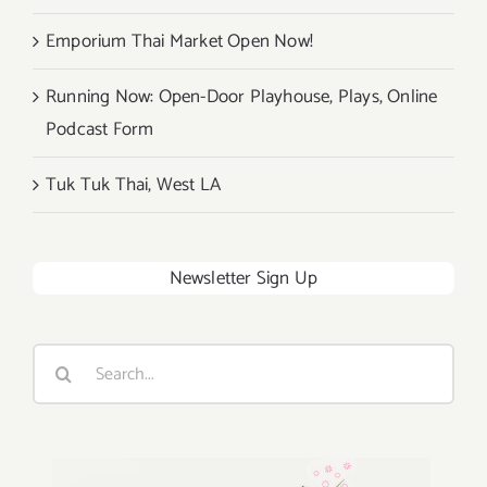
Emporium Thai Market Open Now!
Running Now: Open-Door Playhouse, Plays, Online
Podcast Form
Tuk Tuk Thai, West LA
Newsletter Sign Up
Search
for: