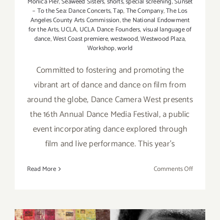
Monica Pier
,
Seaweed Sisters
,
shorts
,
special screening
,
Sunset
– To the Sea: Dance Concerts
,
Tap
,
The Company
,
The Los
Angeles County Arts Commission
,
the National Endowment
for the Arts
,
UCLA
,
UCLA Dance Founders
,
visual language of
dance
,
West Coast premiere
,
westwood
,
Westwood Plaza
,
Workshop
,
world
Committed to fostering and promoting the
vibrant art of dance and dance on film from
around the globe, Dance Camera West presents
the 16th Annual Dance Media Festival, a public
event incorporating dance explored through
film and live performance. This year's
on
Read More
Comments Off
April
20
–
30,