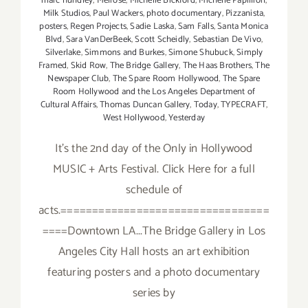
marc hundley
,
Melrose
,
Michelle Bickford
,
Michelle Papillion
,
Milk Studios
,
Paul Wackers
,
photo documentary
,
Pizzanista
,
posters
,
Regen Projects
,
Sadie Laska
,
Sam Falls
,
Santa Monica
Blvd
,
Sara VanDerBeek
,
Scott Scheidly
,
Sebastian De Vivo
,
Silverlake
,
Simmons and Burkes
,
Simone Shubuck
,
Simply
Framed
,
Skid Row
,
The Bridge Gallery
,
The Haas Brothers
,
The
Newspaper Club
,
The Spare Room Hollywood
,
The Spare
Room Hollywood and the Los Angeles Department of
Cultural Affairs
,
Thomas Duncan Gallery
,
Today
,
TYPECRAFT
,
West Hollywood
,
Yesterday
It's the 2nd day of the Only in Hollywood
MUSIC + Arts Festival. Click Here for a full
schedule of
acts.=================================
====Downtown LA...The Bridge Gallery in Los
Angeles City Hall hosts an art exhibition
featuring posters and a photo documentary
series by