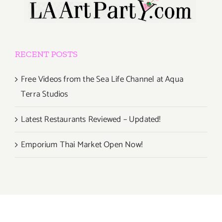
RECENT POSTS
Free Videos from the Sea Life Channel at Aqua
Terra Studios
Latest Restaurants Reviewed – Updated!
Emporium Thai Market Open Now!