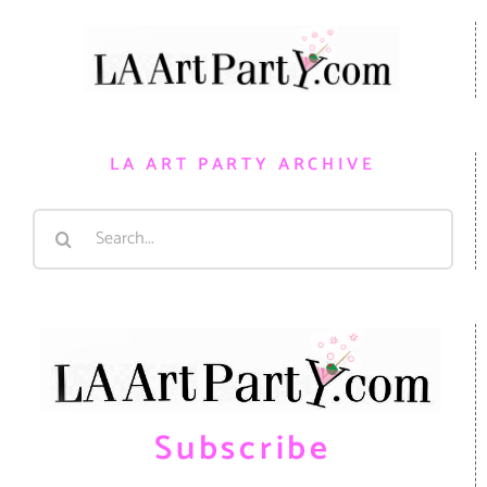
LA ART PARTY ARCHIVE
Search
for:
Subscribe