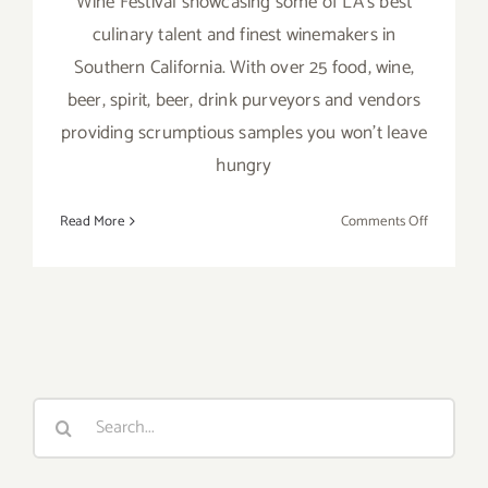
Wine Festival showcasing some of LA's best
culinary talent and finest winemakers in
Southern California. With over 25 food, wine,
beer, spirit, beer, drink purveyors and vendors
providing scrumptious samples you won't leave
hungry
on
Read More
Comments Off
July
21,
2019:
The
3rd
Annual
Los
Search
Angeles
for:
Westside
Food