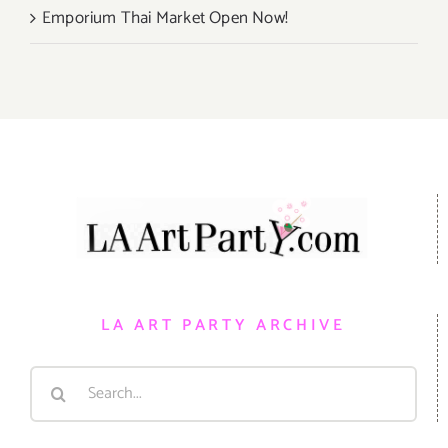
Emporium Thai Market Open Now!
LA ART PARTY ARCHIVE
Search
for: