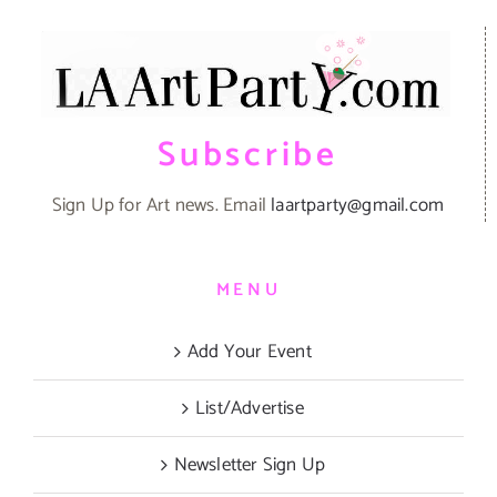
Subscribe
Sign Up for Art news. Email
laartparty@gmail.com
MENU
Add Your Event
List/Advertise
Newsletter Sign Up