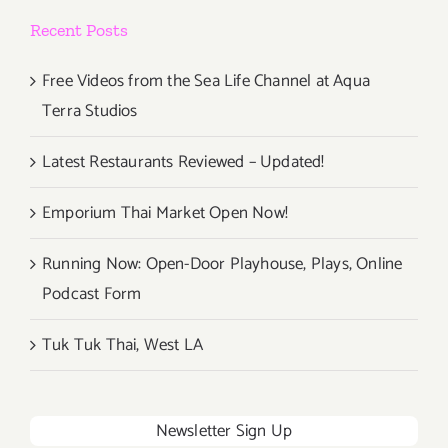
&
Recent Posts
Wine
Festival
Free Videos from the Sea Life Channel at Aqua
Terra Studios
Latest Restaurants Reviewed – Updated!
Emporium Thai Market Open Now!
Running Now: Open-Door Playhouse, Plays, Online
Podcast Form
Tuk Tuk Thai, West LA
Newsletter Sign Up