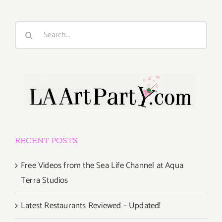
Search
for:
RECENT POSTS
Free Videos from the Sea Life Channel at Aqua
Terra Studios
Latest Restaurants Reviewed – Updated!