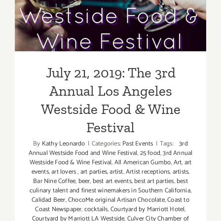
Los Angeles Westside Food
& Wine Festival
July 21, 2019: The 3rd
Annual Los Angeles
Westside Food & Wine
Festival
By
Kathy Leonardo
|
Categories:
Past Events
|
Tags:
3rd
Annual Westside Food and Wine Festival
,
25 food
,
3rd Annual
Westside Food & Wine Festival
,
All American Gumbo
,
Art
,
art
events
,
art lovers
,
art parties
,
artist
,
Artist receptions
,
artists
,
Bar Nine Coffee
,
beer
,
best art events
,
best art parties
,
best
culinary talent and finest winemakers in Southern California
,
Calidad Beer
,
ChocoMe original Artisan Chocolate
,
Coast to
Coast Newspaper
,
cocktails
,
Courtyard by Marriott Hotel
,
Courtyard by Marriott LA Westside
,
Culver City Chamber of