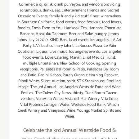
Commerce
,
dj
,
drink
,
drink purveyors and vendors providing
scrumptious
,
drinks
,
eat
,
Entertainment Friends and Sacred
Occasions Events
,
family friendly kid stuff
,
finest winemakers
in Southern California
,
food events
,
food festivals
,
food lovers
,
foodies
,
Fresh Farm to You
,
Hankook Tea
,
Hannahs Chocolate
Bananas
,
Harajuku Taproom Beer and Sake
,
hungry
,
Jimmy
Johns
,
July 21 2019
,
KIND Bars
,
la art events los angeles
,
LA Art
Party
,
LA's best culinary talent
,
LaRoccos Pizza
,
Le Pain
Quotidian
,
Liquor
,
Live music
,
los angeles events
,
Los angeles
food events
,
Love Catering
,
Marvin Elliot Medical Fund
,
multiple Entertainers
,
New School of Cooking
,
opening
receptions
,
Palisades Ballroom & Patio
,
Palisades Ballroom
and Patio
,
Panini Kabob
,
Purely Organic Morning Recover
,
Riboli Wines
,
Silent Auction
,
spirit
,
STK Steakhouse
,
Strolling
Magic
,
The 3rd Annual Los Angeles Westside Food and Wine
Festival
,
The Culver City News
,
thirsty
,
Tuck Room Tavern
,
vendors
,
VeroVino Wines
,
Vista del Mar Winery
,
Vita Coco
,
Vital Proteins Collagen Water
,
Westside Food Bank
,
Wilson
Creek Winery and Vineyards
,
Wine
,
Youngs Market Spirits and
Wines
Celebrate the 3rd Annual Westside Food &