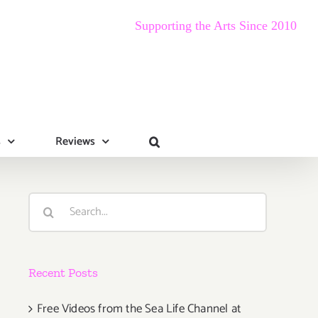
Supporting the Arts Since 2010
s
Reviews
Search
for:
Recent Posts
Free Videos from the Sea Life Channel at