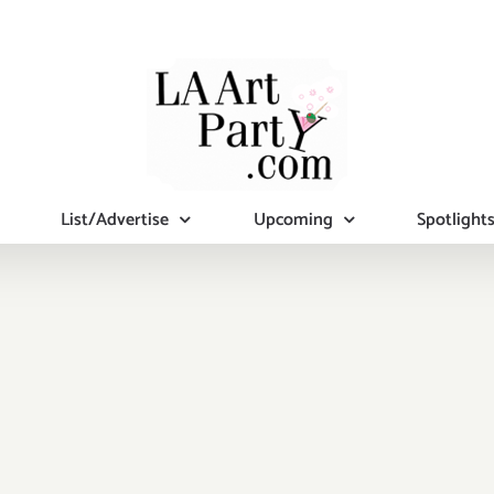
List/Advertise
Upcoming
Spotlight