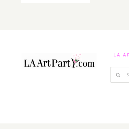
September
1st
LA A
Search
for: