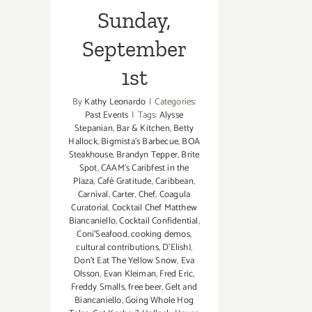
Sunday,
September
1st
By
Kathy Leonardo
|
Categories:
Past Events
|
Tags:
Alysse
Stepanian
,
Bar & Kitchen
,
Betty
Hallock
,
Bigmista's Barbecue
,
BOA
Steakhouse
,
Brandyn Tepper
,
Brite
Spot
,
CAAM's Caribfest in the
Plaza
,
Café Gratitude
,
Caribbean
,
Carnival
,
Carter
,
Chef
,
Coagula
Curatorial
,
Cocktail Chef Matthew
Biancaniello
,
Cocktail Confidential
,
Coni'Seafood
,
cooking demos
,
cultural contributions
,
D'Elish)
,
Don't Eat The Yellow Snow
,
Eva
Olsson
,
Evan Kleiman
,
Fred Eric
,
Freddy Smalls
,
free beer
,
Gelt and
Biancaniello
,
Going Whole Hog