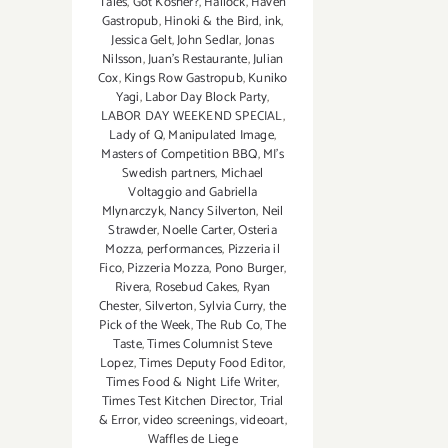
Tales
,
Got Kosher?
,
Hallock
,
Haven
Gastropub
,
Hinoki & the Bird
,
ink
,
Jessica Gelt
,
John Sedlar
,
Jonas
Nilsson
,
Juan's Restaurante
,
Julian
Cox
,
Kings Row Gastropub
,
Kuniko
Yagi
,
Labor Day Block Party
,
LABOR DAY WEEKEND SPECIAL
,
Lady of Q
,
Manipulated Image
,
Masters of Competition BBQ
,
MI's
Swedish partners
,
Michael
Voltaggio and Gabriella
Mlynarczyk
,
Nancy Silverton
,
Neil
Strawder
,
Noelle Carter
,
Osteria
Mozza
,
performances
,
Pizzeria il
Fico
,
Pizzeria Mozza
,
Pono Burger
,
Rivera
,
Rosebud Cakes
,
Ryan
Chester
,
Silverton
,
Sylvia Curry
,
the
Pick of the Week
,
The Rub Co
,
The
Taste
,
Times Columnist Steve
Lopez
,
Times Deputy Food Editor
,
Times Food & Night Life Writer
,
Times Test Kitchen Director
,
Trial
& Error
,
video screenings
,
videoart
,
Waffles de Liege