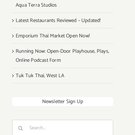
Aqua Terra Studios
Latest Restaurants Reviewed – Updated!
Emporium Thai Market Open Now!
Running Now: Open-Door Playhouse, Plays,
Online Podcast Form
Tuk Tuk Thai, West LA
Newsletter Sign Up
Search
for: