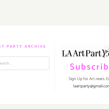
RT PARTY ARCHIVE
Subscri
Sign Up for Art news. E
laartparty@gmail.c