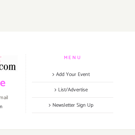
MENU
Add Your Event
be
List/Advertise
mail
Newsletter Sign Up
om