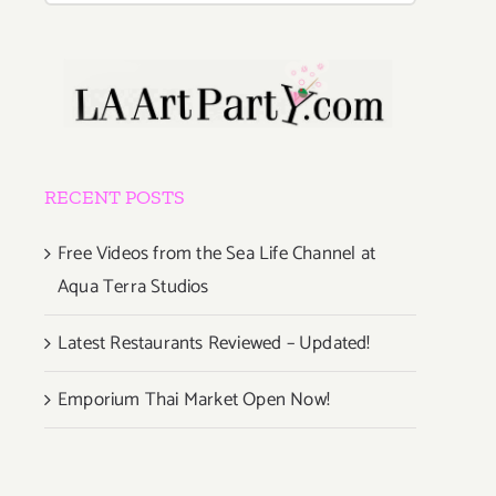
RECENT POSTS
Free Videos from the Sea Life Channel at
Aqua Terra Studios
Latest Restaurants Reviewed – Updated!
Emporium Thai Market Open Now!