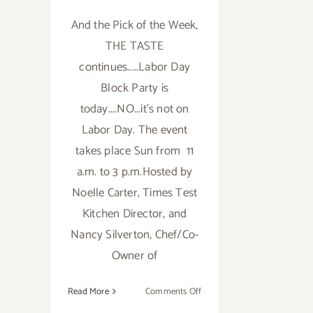
And the Pick of the Week,
THE TASTE
continues.....Labor Day
Block Party is
today....NO...it's not on
Labor Day. The event
takes place Sun from 11
a.m. to 3 p.m.Hosted by
Noelle Carter, Times Test
Kitchen Director, and
Nancy Silverton, Chef/Co-
Owner of
on
Read More
Comments Off
Sunday,