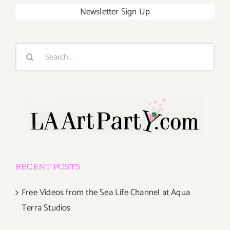
Newsletter Sign Up
Search
for:
RECENT POSTS
Free Videos from the Sea Life Channel at Aqua
Terra Studios