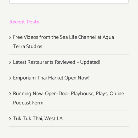
for:
Recent Posts
Free Videos from the Sea Life Channel at Aqua
Terra Studios
Latest Restaurants Reviewed – Updated!
Emporium Thai Market Open Now!
Running Now: Open-Door Playhouse, Plays, Online
Podcast Form
Tuk Tuk Thai, West LA