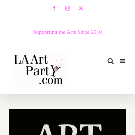
Skip
Facebook
Instagram
X
to
content
Supporting the Arts Since 2010