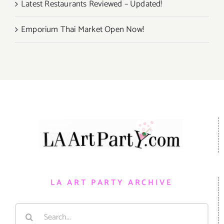
Latest Restaurants Reviewed – Updated!
Emporium Thai Market Open Now!
LA ART PARTY ARCHIVE
Search