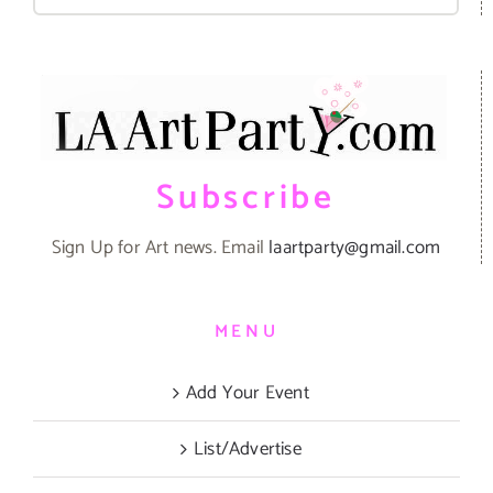
for:
Subscribe
Sign Up for Art news. Email
laartparty@gmail.com
MENU
Add Your Event
List/Advertise