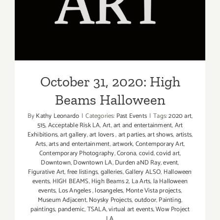
October 31, 2020: High
Beams Halloween
October 31, 2020: High
Beams Halloween
By
Kathy Leonardo
|
Categories:
Past Events
|
Tags:
2020 art
,
515
,
Acceptable Risk LA
,
Art
,
art and entertainment
,
Art
Exhibitions
,
art gallery
,
art lovers
,
art parties
,
art shows
,
artists
,
Arts
,
arts and entertainment
,
artwork
,
Contemporary Art
,
Contemporary Photography
,
Corona
,
covid
,
covid art
,
Downtown
,
Downtown LA
,
Durden aND Ray
,
event
,
Figurative Art
,
free listings
,
galleries
,
Gallery ALSO
,
Halloween
events
,
HIGH BEAMS
,
High Beams 2
,
La Arts
,
la Halloween
events
,
Los Angeles
,
losangeles
,
Monte Vista projects
,
Museum Adjacent
,
Noysky Projects
,
outdoor
,
Painting
,
paintings
,
pandemic
,
TSALA
,
virtual art events
,
Wow Project
LA