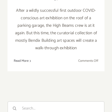
After a wildly successful first outdoor COVID-
conscious art exhibition on the roof of a
parking garage, the High Beams crew is at it
again. But this time, the curatorial collection of
mostly Bendix Building art spaces will create a
walk-through exhibition
on
Read More
Comments Off
October
31,
2020:
High
Beams
Hallowee
Search