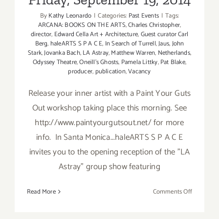
By
Kathy Leonardo
|
Categories:
Past Events
|
Tags:
ARCANA: BOOKS ON THE ARTS
,
Charles Christopher
,
director
,
Edward Cella Art + Architecture
,
Guest curator Carl
Berg
,
haleARTS S P A C E
,
In Search of Turrell
,
Jaus
,
John
Stark
,
Jovanka Bach
,
LA Astray
,
Matthew Warren
,
Netherlands
,
Odyssey Theatre
,
Oneill's Ghosts
,
Pamela Littky
,
Pat Blake
,
producer
,
publication
,
Vacancy
Release your inner artist with a Paint Your Guts
Out workshop taking place this morning. See
http://www.paintyourgutsout.net/ for more
info. In Santa Monica...haleARTS S P A C E
invites you to the opening reception of the "LA
Astray" group show featuring
on
Read More
Comments Off
Friday,
Septembe