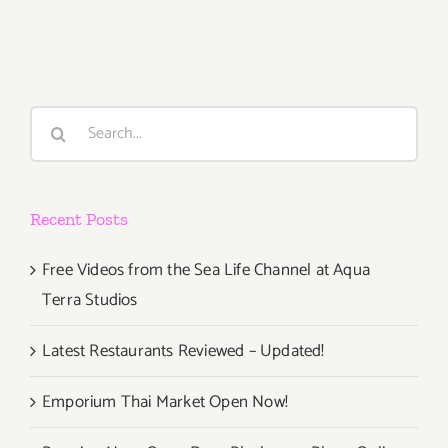
19,
2014
Search
for:
Recent Posts
Free Videos from the Sea Life Channel at Aqua
Terra Studios
Latest Restaurants Reviewed – Updated!
Emporium Thai Market Open Now!