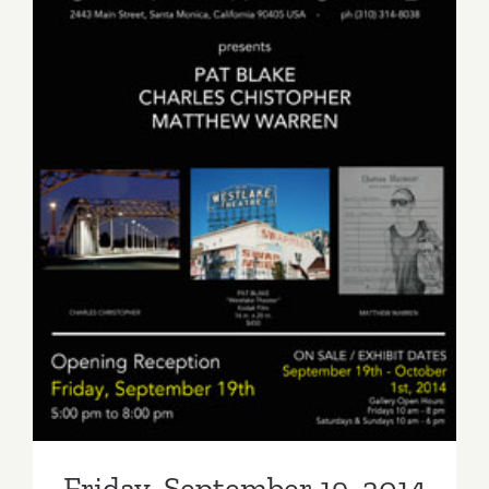
Friday, September 19, 2014
Friday, September 19, 2014