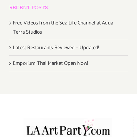
RECENT POSTS
Free Videos from the Sea Life Channel at Aqua
Terra Studios
Latest Restaurants Reviewed – Updated!
Emporium Thai Market Open Now!