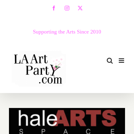
Skip
Facebook
Instagram
X
to
content
Supporting the Arts Since 2010