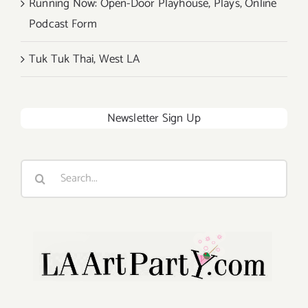
Running Now: Open-Door Playhouse, Plays, Online
Podcast Form
Tuk Tuk Thai, West LA
Newsletter Sign Up
Search
for: