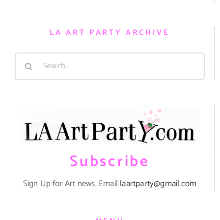
LA ART PARTY ARCHIVE
Search
for:
Subscribe
Sign Up for Art news. Email
laartparty@gmail.com