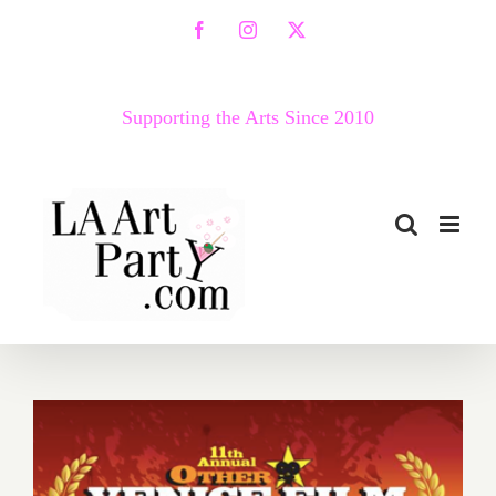
Skip
Facebook
Instagram
X
to
content
Supporting the Arts Since 2010