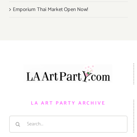
Emporium Thai Market Open Now!
LA ART PARTY ARCHIVE
Search
for: