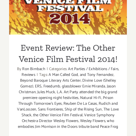
Event Review: The Other
Venice Film Festival 2014!
Event Review: The Other
Venice Film Festival 2014!
By
Ron Birnbach
|
Categories:
Art Parties / Exhibitions / Fairs
,
Reviews
|
Tags:
A Man Called God
,
and Tony Fernandez
,
Beyond Baroque Literary Arts Center
,
Divine Love (Shelley
Gomez)
,
ERS
,
Freedumb
,
glassblower Ernie Miranda
,
Jason
Christman
,
Jules Muck
,
L.A. Art Party attended the big grand
premiere opening night festivities
,
Natural Hi-Fi
,
Prison
Through Tomorrow's Eyes
,
Reuben De La Casas
,
Rudich and
VanLoozen
,
Sans Frontieres
,
Ship of the Rising Sun
,
The Love
Shack
,
the Other Venice Film Festival
,
Venice Symphony
Orchestra Director Wesley Flowers
,
Wesley Flowers
,
who
embodies Jim Morrison in the Doors tribute band Peace Frog