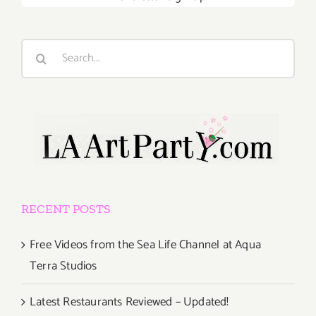
Search
for:
RECENT POSTS
Free Videos from the Sea Life Channel at Aqua
Terra Studios
Latest Restaurants Reviewed – Updated!