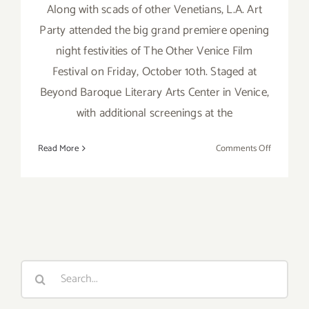
Along with scads of other Venetians, L.A. Art
Party attended the big grand premiere opening
night festivities of The Other Venice Film
Festival on Friday, October 10th. Staged at
Beyond Baroque Literary Arts Center in Venice,
with additional screenings at the
on
Read More
Comments Off
Event
Review:
The
Other
Venice
Film
Festival
Search
2014!
for: