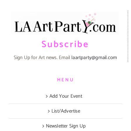
Subscribe
Sign Up for Art news. Email
laartparty@gmail.com
MENU
Add Your Event
List/Advertise
Newsletter Sign Up