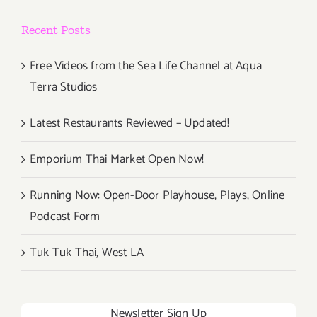
Recent Posts
Free Videos from the Sea Life Channel at Aqua
Terra Studios
Latest Restaurants Reviewed – Updated!
Emporium Thai Market Open Now!
Running Now: Open-Door Playhouse, Plays, Online
Podcast Form
Tuk Tuk Thai, West LA
Newsletter Sign Up