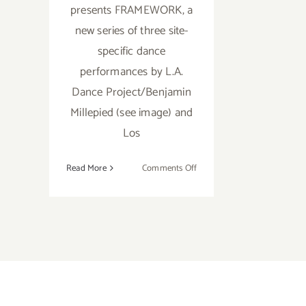
presents FRAMEWORK, a
new series of three site-
specific dance
performances by L.A.
Dance Project/Benjamin
Millepied (see image) and
Los
on
Read More
Comments Off
Thursday,
July
19th