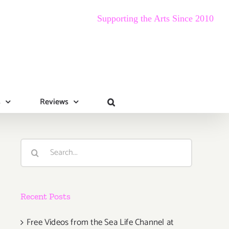
Supporting the Arts Since 2010
s
Reviews
Search
for:
Recent Posts
Free Videos from the Sea Life Channel at