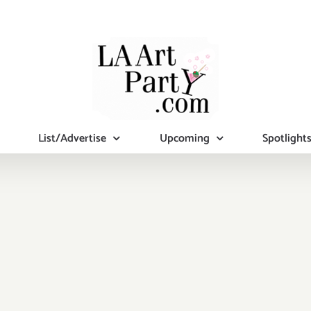
List/Advertise
Upcoming
Spotlight