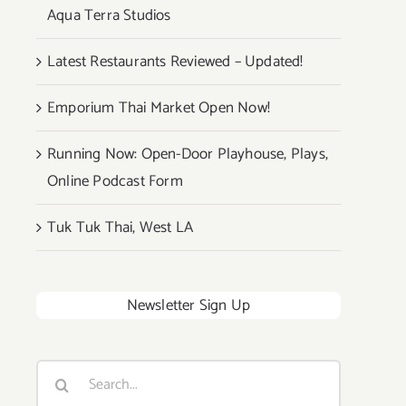
Aqua Terra Studios
Latest Restaurants Reviewed – Updated!
Emporium Thai Market Open Now!
Running Now: Open-Door Playhouse, Plays,
Online Podcast Form
Tuk Tuk Thai, West LA
Newsletter Sign Up
Search
for: