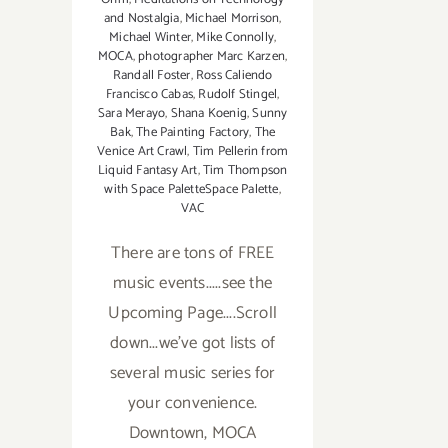
and Nostalgia
,
Michael Morrison
,
Michael Winter
,
Mike Connolly
,
MOCA
,
photographer Marc Karzen
,
Randall Foster
,
Ross Caliendo
Francisco Cabas
,
Rudolf Stingel
,
Sara Merayo
,
Shana Koenig
,
Sunny
Bak
,
The Painting Factory
,
The
Venice Art Crawl
,
Tim Pellerin from
Liquid Fantasy Art
,
Tim Thompson
with Space PaletteSpace Palette
,
VAC
There are tons of FREE
music events.....see the
Upcoming Page....Scroll
down...we've got lists of
several music series for
your convenience.
Downtown, MOCA