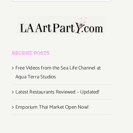
RECENT POSTS
Free Videos from the Sea Life Channel at
Aqua Terra Studios
Latest Restaurants Reviewed – Updated!
Emporium Thai Market Open Now!