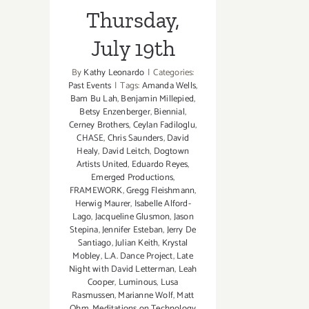
Thursday,
July 19th
By
Kathy Leonardo
|
Categories:
Past Events
|
Tags:
Amanda Wells
,
Bam Bu Lah
,
Benjamin Millepied
,
Betsy Enzenberger
,
Biennial
,
Cerney Brothers
,
Ceylan Fadiloglu
,
CHASE
,
Chris Saunders
,
David
Healy
,
David Leitch
,
Dogtown
Artists United
,
Eduardo Reyes
,
Emerged Productions
,
FRAMEWORK
,
Gregg Fleishmann
,
Herwig Maurer
,
Isabelle Alford-
Lago
,
Jacqueline Glusmon
,
Jason
Stepina
,
Jennifer Esteban
,
Jerry De
Santiago
,
Julian Keith
,
Krystal
Mobley
,
L.A. Dance Project
,
Late
Night with David Letterman
,
Leah
Cooper
,
Luminous
,
Lusa
Rasmussen
,
Marianne Wolf
,
Matt
Ohm
,
Meditations on Technology