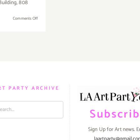
Building, 808
on
Comments Off
Sunday,
November
13,
2016
RT PARTY ARCHIVE
Subscri
Sign Up for Art news. E
laartparty@gmail.c