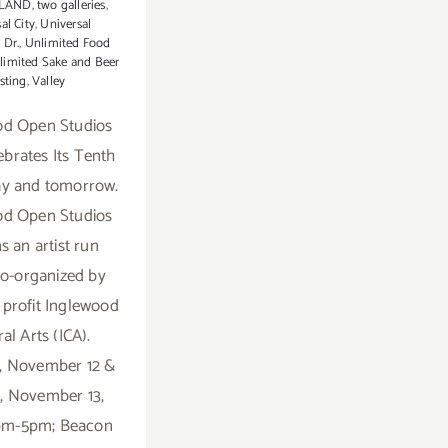
LAND
,
two galleries
,
al City
,
Universal
 Dr.
,
Unlimited Food
limited Sake and Beer
sting
,
Valley
od Open Studios
ebrates Its Tenth
ay and tomorrow.
od Open Studios
s an artist run
co-organized by
 profit Inglewood
al Arts (ICA).
, November 12 &
, November 13,
2pm-5pm; Beacon