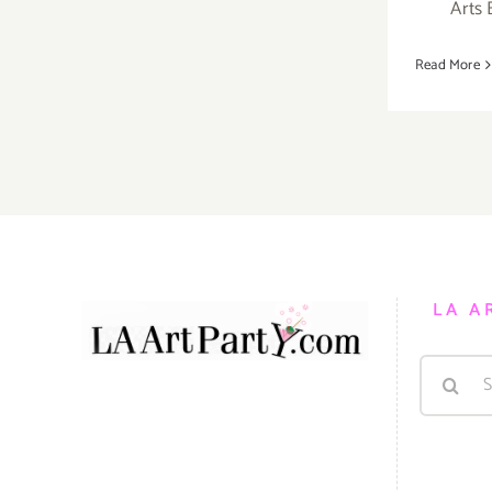
Arts 
Read More
LA A
Search
for: