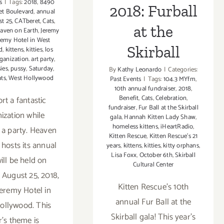
s
|
Tags:
2018
,
8490
2018: Furball
et Boulevard
,
annual
t 25
,
CATberet
,
Cats
,
at the
aven on Earth
,
Jeremy
remy Hotel in West
Skirball
d
,
kittens
,
kitties
,
los
ganization. art party
,
ies
,
pussy
,
Saturday
,
By
Kathy Leonardo
|
Categories:
ats
,
West Hollywood
Past Events
|
Tags:
104.3 MYfm
,
10th annual fundraiser
,
2018
,
Benefit
,
Cats
,
Celebration
,
rt a fantastic
fundraiser
,
Fur Ball at the Skirball
ization while
gala
,
Hannah Kitten Lady Shaw
,
homeless kittens
,
iHeartRadio
,
 a party. Heaven
Kitten Rescue
,
Kitten Rescue's 21
 hosts its annual
years
,
kittens
,
kitties
,
kitty orphans
,
Lisa Foxx
,
October 6th
,
Skirball
ill be held on
Cultural Center
 August 25, 2018,
Kitten Rescue's 10th
Jeremy Hotel in
annual Fur Ball at the
ollywood. This
Skirball gala! This year's
r's theme is