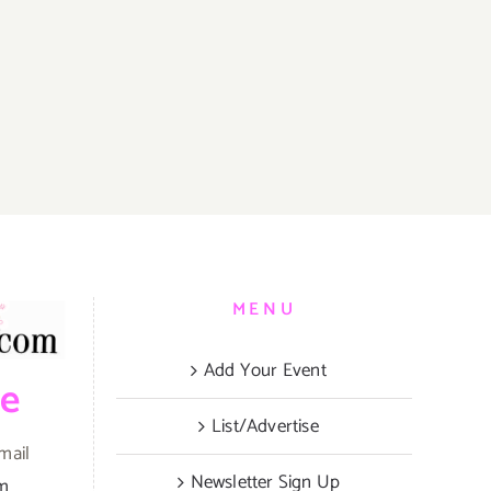
MENU
Add Your Event
be
List/Advertise
mail
Newsletter Sign Up
om