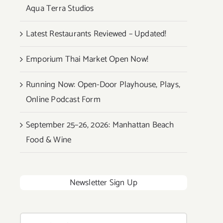
Aqua Terra Studios
Latest Restaurants Reviewed – Updated!
Emporium Thai Market Open Now!
Running Now: Open-Door Playhouse, Plays,
Online Podcast Form
September 25–26, 2026: Manhattan Beach
Food & Wine
Newsletter Sign Up
Search