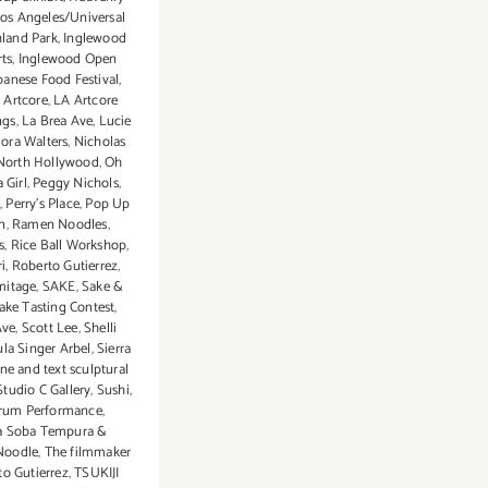
Los Angeles/Universal
hland Park
,
Inglewood
rts
,
Inglewood Open
panese Food Festival
,
 Artcore
,
LA Artcore
ngs
,
La Brea Ave
,
Lucie
ora Walters
,
Nicholas
North Hollywood
,
Oh
 Girl
,
Peggy Nichols
,
t
,
Perry's Place
,
Pop Up
on
,
Ramen Noodles
,
s
,
Rice Ball Workshop
,
i
,
Roberto Gutierrez
,
mitage
,
SAKE
,
Sake &
ake Tasting Contest
,
Ave
,
Scott Lee
,
Shelli
la Singer Arbel
,
Sierra
ne and text sculptural
Studio C Gallery
,
Sushi
,
rum Performance
,
 Soba Tempura &
Noodle
,
The filmmaker
o Gutierrez
,
TSUKIJI