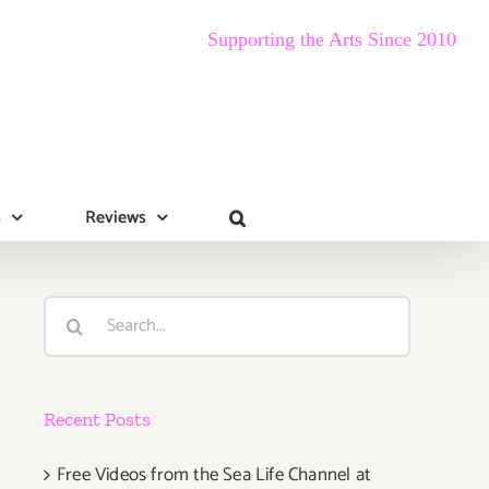
Supporting the Arts Since 2010
s
Reviews
Search
for:
Recent Posts
Free Videos from the Sea Life Channel at