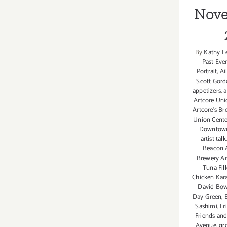
Rescue’s
Nove
Virtual
Fur
Ball
Gala!
By
Kathy L
Past Eve
Portrait
,
Ai
Scott Gor
appetizers
,
a
Artcore Unio
Artcore's B
Union Center
Downtown 
artist talk
Beacon A
Brewery A
Tuna Fil
Chicken Kar
David Bow
Day-Green
,
Sashimi
,
Fr
Friends and
Avenue
,
gr