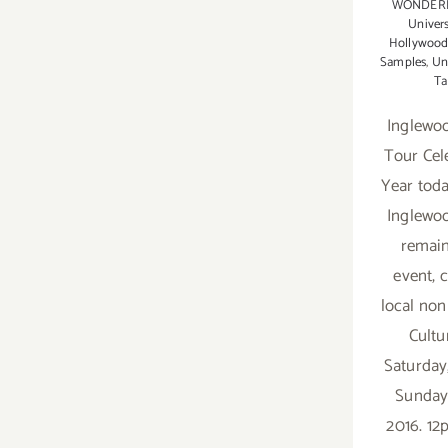
WONDER
Univers
Hollywood
Samples
,
Un
Ta
Inglewo
Tour Cel
Year tod
Inglewo
remain
event, 
local non
Cultur
Saturday
Sunday
2016. 1