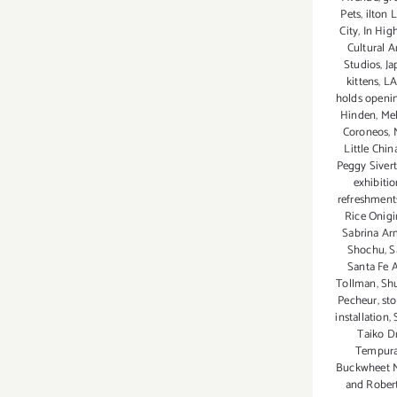
Pets
,
ilton 
City
,
In Hig
Cultural A
Studios
,
Ja
kittens
,
LA
holds openi
Hinden
,
Mel
Coroneos
,
Little China
Peggy Siver
exhibiti
refreshment
Rice Onigir
Sabrina Ar
Shochu
,
S
Santa Fe 
Tollman
,
Shu
Pecheur
,
sto
installation
,
Taiko D
Tempura
Buckwheet 
and Robert