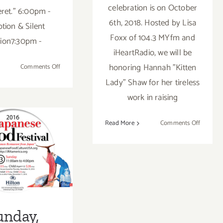
celebration is on October
ret." 6:00pm -
6th, 2018. Hosted by Lisa
tion & Silent
Foxx of 104.3 MYfm and
ion7:30pm -
iHeartRadio, we will be
honoring Hannah "Kitten
on
Comments Off
August
Lady" Shaw for her tireless
25,
work in raising
2018:
Heaven
on
Read More
Comments Off
on
October
Earth
unday,
6,
Gala
2018:
mber 13,
Furball
2016
at
the
Skirball
unday,