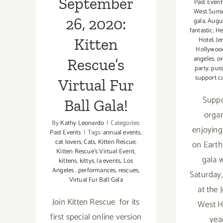
September
Past Event
West Suns
26, 2020:
gala
,
Augus
fantastic
,
He
Kitten
Hotel
,
Je
Hollywoo
angeles
,
or
Rescue’s
party
,
puss
support c
Virtual Fur
Suppo
Ball Gala!
organ
By
Kathy Leonardo
|
Categories:
enjoying
Past Events
|
Tags:
annual events
,
cat lovers
,
Cats
,
Kitten Rescue
,
on Earth
Kitten Rescue's Virtual Event
,
gala w
kittens
,
kittys
,
la events
,
Los
Angeles
,
performances
,
rescues
,
Saturday,
Virtual Fur Ball Gala
at the 
Join Kitten Rescue for its
West H
first special online version
yea