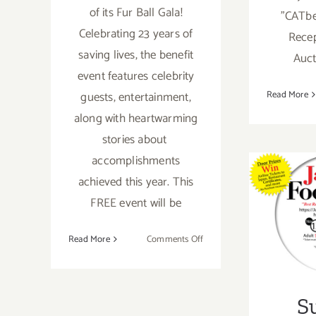
of its Fur Ball Gala!
"CATbe
Celebrating 23 years of
Recep
saving lives, the benefit
Auct
event features celebrity
guests, entertainment,
Read More
along with heartwarming
stories about
accomplishments
achieved this year. This
S
FREE event will be
Nove
on
Read More
Comments Off
September
26,
2020:
S
Kitten