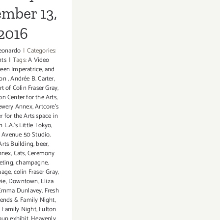
mber 13,
2016
eonardo
|
Categories:
nts
|
Tags:
A Video
leen Imperatrice
,
and
don
,
Andrée B. Carter
,
rt of Colin Fraser Gray
,
n Center for the Arts
,
rewery Annex
,
Artcore's
 for the Arts space in
L.A.'s Little Tokyo
,
,
Avenue 50 Studio
,
rts Building
,
beer
,
nnex
,
Cats
,
Ceremony
leting
,
champagne
,
aage
,
colin Fraser Gray
,
ie
,
Downtown
,
Eliza
Emma Dunlavey
,
Fresh
iends & Family Night
,
 Family Night
,
Fulton
oup exhibit
,
Heavenly