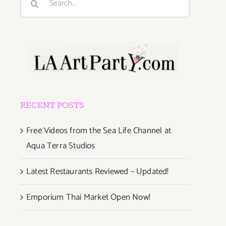
for:
RECENT POSTS
Free Videos from the Sea Life Channel at
Aqua Terra Studios
Latest Restaurants Reviewed – Updated!
Emporium Thai Market Open Now!