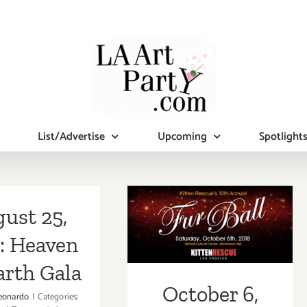
List/Advertise
Upcoming
Spotlight
October 6, 2018:
ust 25,
Furball at the
: Heaven
Skirball
arth Gala
October 6,
eonardo
|
Categories: