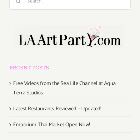
for:
RECENT POSTS
Free Videos from the Sea Life Channel at Aqua
Terra Studios
Latest Restaurants Reviewed – Updated!
Emporium Thai Market Open Now!