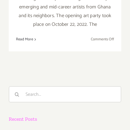
emerging and mid-career artists from Ghana
and its neighbors. The opening art party took
place on October 22, 2022. The
on
Read More
Comments Off
On
View
thru
Decembe
10,
2022:
Arushi
Search
Gallery,
for:
“The
Boundary
Beyond
Recent Posts
Figures”