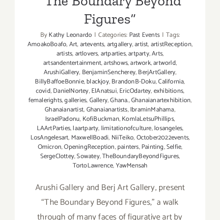
“The Boundary Beyond
Figures”
By
Kathy Leonardo
|
Categories:
Past Events
|
Tags:
AmoakoBoafo
,
Art
,
artevents
,
artgallery
,
artist
,
artistReception
,
artists
,
artlovers
,
artparties
,
artparty
,
Arts
,
artsandentertainment
,
artshows
,
artwork
,
artworld
,
ArushiGallery
,
BenjaminSencherey
,
BerjArtGallery
,
BillyBaffoeBonnie
,
blackjoy
,
BrandonB-Doku
,
California
,
covid
,
DanielNortey
,
ElAnatsui
,
EricOdartey
,
exhibitions
,
femalerights
,
galleries
,
Gallery
,
Ghana.
,
Ghanaianartexhibition
,
Ghanaianartist
,
Ghanaianartists
,
IbraminMahama
,
IsraelPadonu
,
KofiBuckman
,
KomlaLetsuPhillips
,
LAArtParties
,
laartparty
,
limitationofculture
,
losangeles
,
LosAngelesart
,
MaxwellBoadi
,
NiiTeiko
,
October2022events
,
Omicron
,
OpeningReception
,
painters
,
Painting
,
Selfie
,
SergeClottey
,
Sowatey
,
TheBoundaryBeyondFigures
,
TortoLawrence
,
YawMensah
Arushi Gallery and Berj Art Gallery, present
“The Boundary Beyond Figures,” a walk
through of many faces of figurative art by