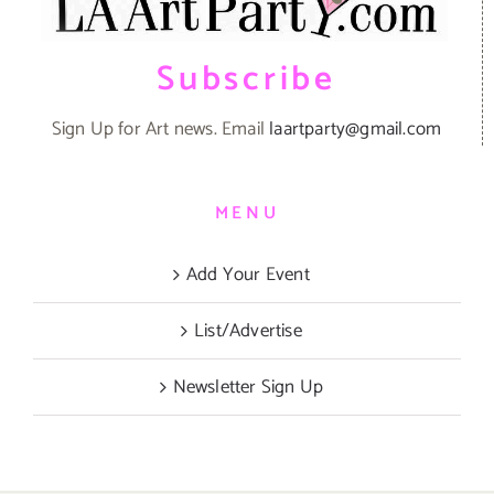
Subscribe
Sign Up for Art news. Email
laartparty@gmail.com
MENU
Add Your Event
List/Advertise
Newsletter Sign Up