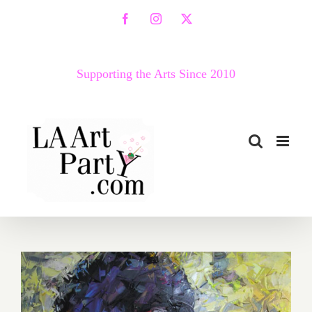
Skip
Facebook
Instagram
X
to
content
Supporting the Arts Since 2010