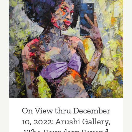
On View thru December 10,
2022: Arushi Gallery, “The
Boundary Beyond Figures”
On View thru December
10, 2022: Arushi Gallery,