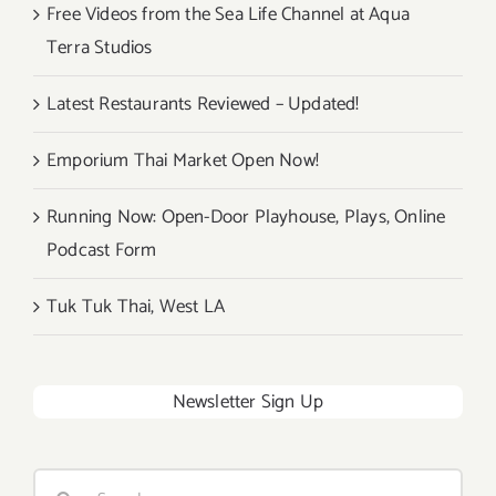
Free Videos from the Sea Life Channel at Aqua
Terra Studios
Latest Restaurants Reviewed – Updated!
Emporium Thai Market Open Now!
Running Now: Open-Door Playhouse, Plays, Online
Podcast Form
Tuk Tuk Thai, West LA
Newsletter Sign Up
Search