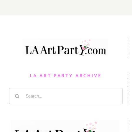
LA ART PARTY ARCHIVE
Search
for: