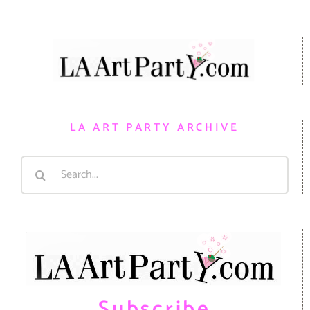
LA ART PARTY ARCHIVE
Search
for:
Subscribe