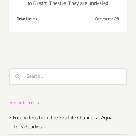
to Dream Theatre. They are unrivaled
on
Read More
Comments Off
Novembe
17,
2017:
The
Canyon
Club,
Brand
Search
X
for:
Recent Posts
Free Videos from the Sea Life Channel at Aqua
Terra Studios