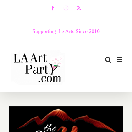
Skip
Facebook
Instagram
X
to
content
Supporting the Arts Since 2010