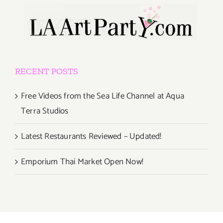
RECENT POSTS
Free Videos from the Sea Life Channel at Aqua
Terra Studios
Latest Restaurants Reviewed – Updated!
Emporium Thai Market Open Now!