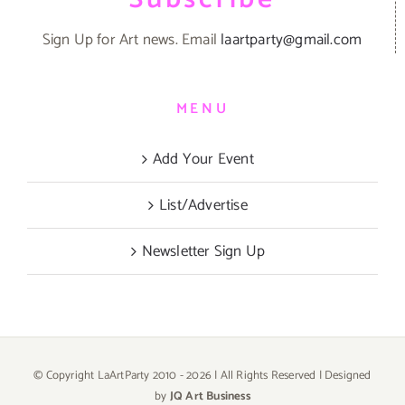
Sign Up for Art news. Email
laartparty@gmail.com
MENU
Add Your Event
List/Advertise
Newsletter Sign Up
© Copyright LaArtParty 2010 -
2026 | All Rights Reserved | Designed
by
JQ Art Business