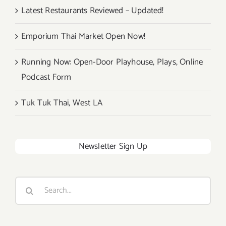
Latest Restaurants Reviewed – Updated!
Emporium Thai Market Open Now!
Running Now: Open-Door Playhouse, Plays, Online
Podcast Form
Tuk Tuk Thai, West LA
Newsletter Sign Up
Search
for: