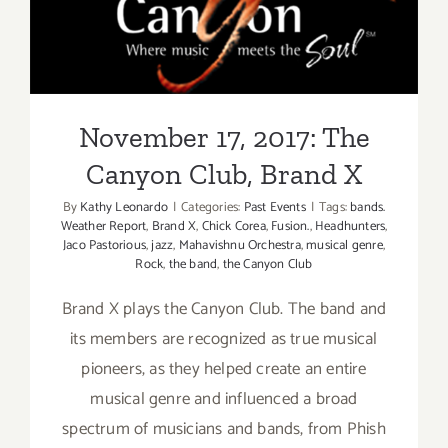
November 17, 2017: The
Canyon Club, Brand X
November 17, 2017: The
Canyon Club, Brand X
By
Kathy Leonardo
|
Categories:
Past Events
|
Tags:
bands.
Weather Report
,
Brand X
,
Chick Corea
,
Fusion.
,
Headhunters
,
Jaco Pastorious
,
jazz
,
Mahavishnu Orchestra
,
musical genre
,
Rock
,
the band
,
the Canyon Club
Brand X plays the Canyon Club. The band and
its members are recognized as true musical
pioneers, as they helped create an entire
musical genre and influenced a broad
spectrum of musicians and bands, from Phish