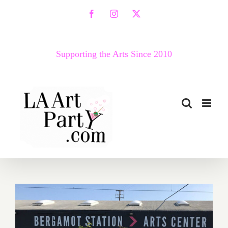
Skip
Facebook
Instagram
X
to
content
Supporting the Arts Since 2010
February 19, 2022: Bergamot