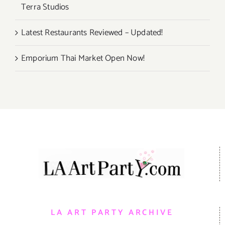
Terra Studios
Latest Restaurants Reviewed – Updated!
Emporium Thai Market Open Now!
LA ART PARTY ARCHIVE