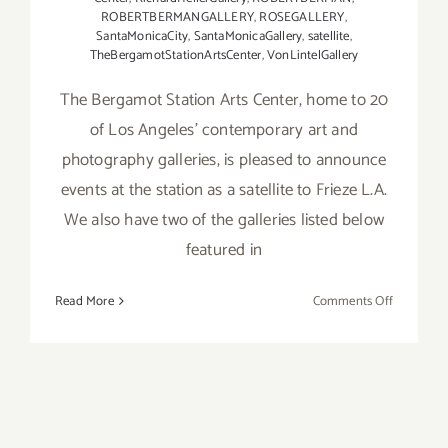
ROBERTBERMANGALLERY
,
ROSEGALLERY
,
SantaMonicaCity
,
SantaMonicaGallery
,
satellite
,
TheBergamotStationArtsCenter
,
VonLintelGallery
The Bergamot Station Arts Center, home to 20
of Los Angeles’ contemporary art and
photography galleries, is pleased to announce
events at the station as a satellite to Frieze L.A.
We also have two of the galleries listed below
featured in
on
Read More
Comments Off
February
19,
2022:
Bergamot
Station
Galleries