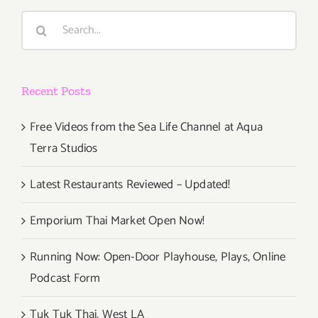
Open
Search
for
for:
Frieze
L.A.
Recent Posts
Free Videos from the Sea Life Channel at Aqua
Terra Studios
Latest Restaurants Reviewed – Updated!
Emporium Thai Market Open Now!
Running Now: Open-Door Playhouse, Plays, Online
Podcast Form
Tuk Tuk Thai, West LA