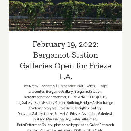
Station Galleries Open for
Frieze L.A.
February 19, 2022:
Bergamot Station
Galleries Open for Frieze
L.A.
By
Kathy Leonardo
|
Categories:
Past Events
|
Tags:
artscenter
,
BergamotGallery
,
BergamotStation
,
Bergamotstationartscenter
,
BERMANARTPROJECTS
,
bgGallery
,
BlackHistoryMonth
,
BuildingBridgesArtExchange
,
Contemporaryart
,
CraigKrull
,
CraigKrullGallery
,
DanzigerGallery
,
frieze
,
FriezeLA
,
FriezeLAsatellite
,
GalerieXII
,
Gallery
,
MarshallGallery
,
PeterFetterman
,
PeterFettermanGallery
,
photographygalleries
,
QuinnResearch
Center
,
RichardHellerGallery
,
ROBERTBERMAN
,