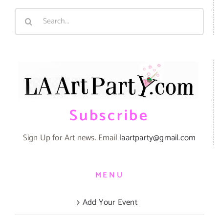
Search
for:
Subscribe
Sign Up for Art news. Email
laartparty@gmail.com
MENU
Add Your Event