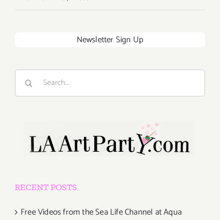
Newsletter Sign Up
Search
for:
RECENT POSTS
Free Videos from the Sea Life Channel at Aqua