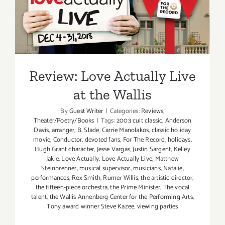
Review: Love Actually Live
at the Wallis
Review: Love Actually Live
at the Wallis
By
Guest Writer
|
Categories:
Reviews
,
Theater/Poetry/Books
|
Tags:
2003 cult classic
,
Anderson
Davis
,
arranger
,
B. Slade
,
Carrie Manolakos
,
classic holiday
movie
,
Conductor
,
devoted fans
,
For The Record
,
holidays
,
Hugh Grant character
,
Jesse Vargas
,
Justin Sargent
,
Kelley
Jakle
,
Love Actually
,
Love Actually Live
,
Matthew
Steinbrenner
,
musical supervisor
,
musicians
,
Natalie
,
performances
,
Rex Smith
,
Rumer Willis
,
the artistic director
,
the fifteen-piece orchestra
,
the Prime Minister
,
The vocal
talent
,
the Wallis Annenberg Center for the Performing Arts
,
Tony award winner Steve Kazee
,
viewing parties