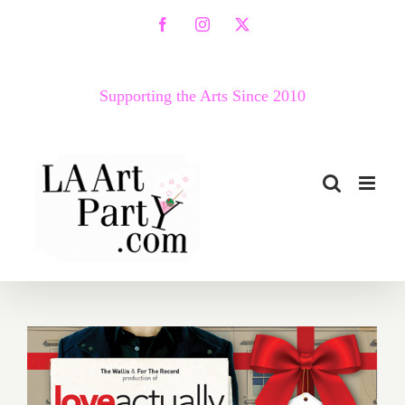
Skip
Facebook
Instagram
X
to
content
Supporting the Arts Since 2010