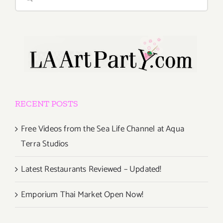
for:
RECENT POSTS
Free Videos from the Sea Life Channel at Aqua
Terra Studios
Latest Restaurants Reviewed – Updated!
Emporium Thai Market Open Now!