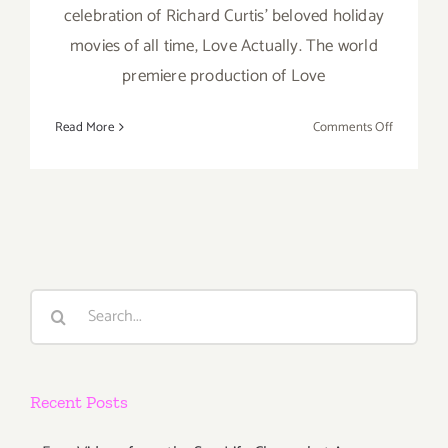
celebration of Richard Curtis' beloved holiday
movies of all time, Love Actually. The world
premiere production of Love
on
Read More
Comments Off
Running
thru
Decembe
31,
2018:
The
Wallis,
Search
Love
for:
Actually
Live
Recent Posts