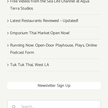
Free Videos from the Sea Life Channel at Aqua
Terra Studios
Latest Restaurants Reviewed – Updated!
Emporium Thai Market Open Now!
Running Now: Open-Door Playhouse, Plays, Online
Podcast Form
Tuk Tuk Thai, West LA
Newsletter Sign Up
Search