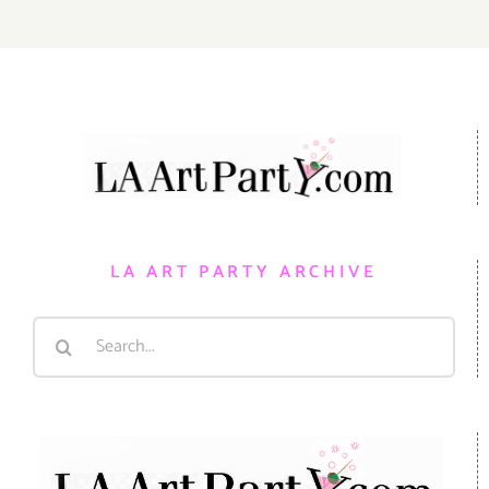
LA ART PARTY ARCHIVE
Search
for: