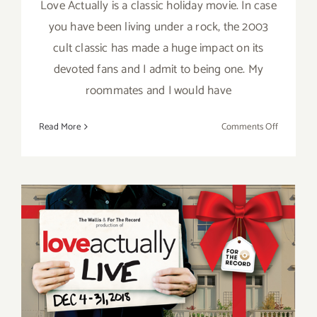
Love Actually is a classic holiday movie. In case
you have been living under a rock, the 2003
cult classic has made a huge impact on its
devoted fans and I admit to being one. My
roommates and I would have
on
Read More
Comments Off
Review:
Love
Actually
Live
at
the
Wallis
Running thru December 31,
2018: The Wallis, Love
Actually Live