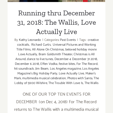
Running thru December
31, 2018: The Wallis, Love
Actually Live
By
Kathy Leonardo
|
Categories:
Past Events
|
Tags:
creative
cocktails
,
Richard Curtis
,
Universal Pictures and Working
Title Films
,
All Alone On Christmas
,
beloved holiday movie
Love Actually
,
Bram Goldsmith Theater
,
Christmas is All
Around
,
dance to live tunes
,
December 4 December 31 2018
,
December 6 2018
,
Effen Vodka
,
festive bites
,
For The Record
,
hit soundtrack
,
Jim Beam
,
Los Angeles magazine
,
Los Angeles
Magazine's Big Holiday Party
,
Love Actually Live
,
Maker's
Mark
,
multimedia musical celebration
,
Photos with Santa
,
The
Lobby of 5900 Wilshire
,
The Trouble With Love Is
,
The Wallis
ONE OF OUR TOP TEN EVENTS FOR
DECEMBER (on Dec 4, 2018) For The Record
returns to The Wallis with a multimedia musical