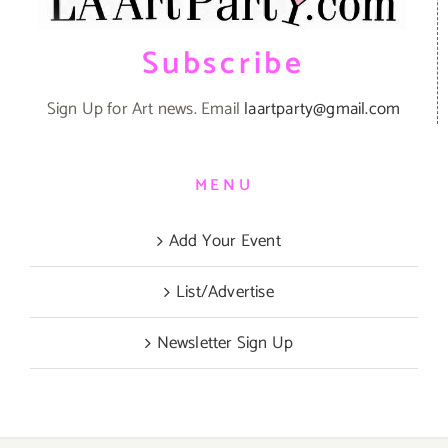
Subscribe
Sign Up for Art news. Email
laartparty@gmail.com
MENU
Add Your Event
List/Advertise
Newsletter Sign Up