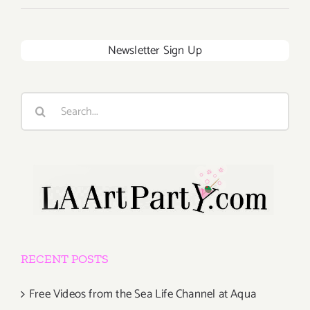
Newsletter Sign Up
Search
for:
RECENT POSTS
Free Videos from the Sea Life Channel at Aqua