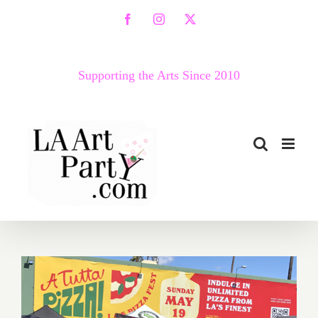
Skip
Facebook
Instagram
X
to
content
Supporting the Arts Since 2010