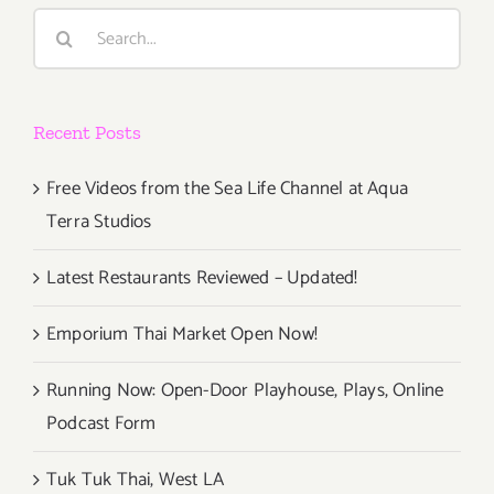
LA’s
Search
Pizza
for:
Fest
Recent Posts
Free Videos from the Sea Life Channel at Aqua
Terra Studios
Latest Restaurants Reviewed – Updated!
Emporium Thai Market Open Now!
Running Now: Open-Door Playhouse, Plays, Online
Podcast Form
Tuk Tuk Thai, West LA