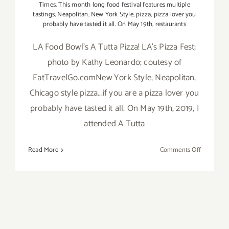
Times. This month long food festival features multiple
tastings
,
Neapolitan
,
New York Style
,
pizza
,
pizza lover you
probably have tasted it all. On May 19th
,
restaurants
LA Food Bowl's A Tutta Pizza! LA's Pizza Fest;
photo by Kathy Leonardo; coutesy of
EatTravelGo.comNew York Style, Neapolitan,
Chicago style pizza...if you are a pizza lover you
probably have tasted it all. On May 19th, 2019, I
attended A Tutta
on
Read More
Comments Off
Review:
LA
Foodbowl’
A
Tutta
Pizza!