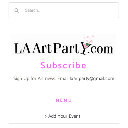
Search
for:
Subscribe
Sign Up for Art news. Email
laartparty@gmail.com
MENU
Add Your Event