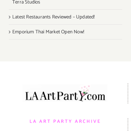
Terra Studios
Latest Restaurants Reviewed – Updated!
Emporium Thai Market Open Now!
LA ART PARTY ARCHIVE