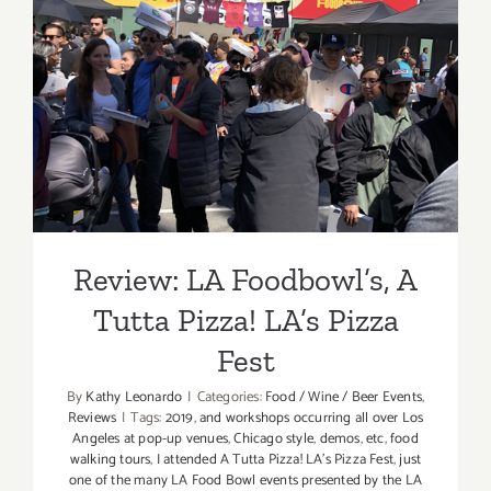
Review: LA Foodbowl’s, A
Tutta Pizza! LA’s Pizza Fest
Review: LA Foodbowl’s, A
Tutta Pizza! LA’s Pizza
Fest
By
Kathy Leonardo
|
Categories:
Food / Wine / Beer Events
,
Reviews
|
Tags:
2019
,
and workshops occurring all over Los
Angeles at pop-up venues
,
Chicago style
,
demos
,
etc
,
food
walking tours
,
I attended A Tutta Pizza! LA’s Pizza Fest
,
just
one of the many LA Food Bowl events presented by the LA