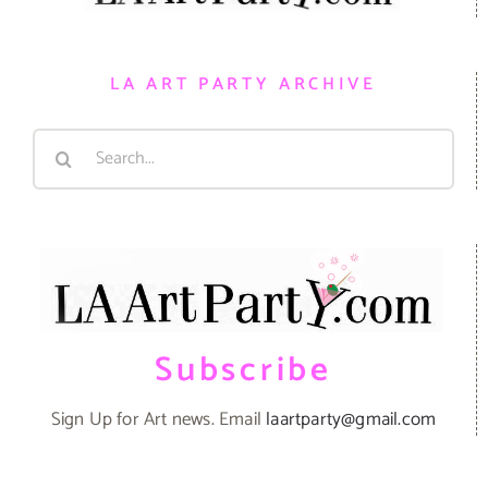
LA ART PARTY ARCHIVE
Search
for:
Subscribe
Sign Up for Art news. Email
laartparty@gmail.com