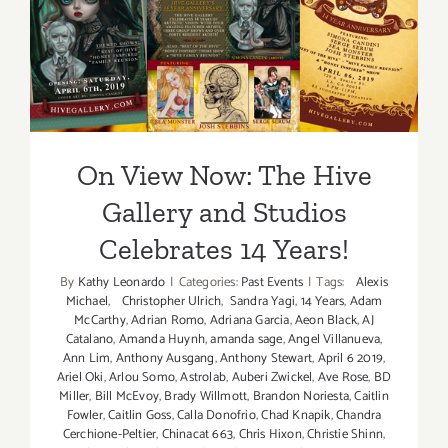
On View Now: The Hive
Gallery and Studios
Celebrates 14 Years!
On View Now: The Hive
Gallery and Studios
Celebrates 14 Years!
By
Kathy Leonardo
|
Categories:
Past Events
|
Tags:
Alexis
Michael
,
Christopher Ulrich
,
Sandra Yagi
,
14 Years
,
Adam
McCarthy
,
Adrian Romo
,
Adriana Garcia
,
Aeon Black
,
AJ
Catalano
,
Amanda Huynh
,
amanda sage
,
Angel Villanueva
,
Ann Lim
,
Anthony Ausgang
,
Anthony Stewart
,
April 6 2019
,
Ariel Oki
,
Arlou Somo
,
Astrolab
,
Auberi Zwickel
,
Ave Rose
,
BD
Miller
,
Bill McEvoy
,
Brady Willmott
,
Brandon Noriesta
,
Caitlin
Fowler
,
Caitlin Goss
,
Calla Donofrio
,
Chad Knapik
,
Chandra
Cerchione-Peltier
,
Chinacat 663
,
Chris Hixon
,
Christie Shinn
,