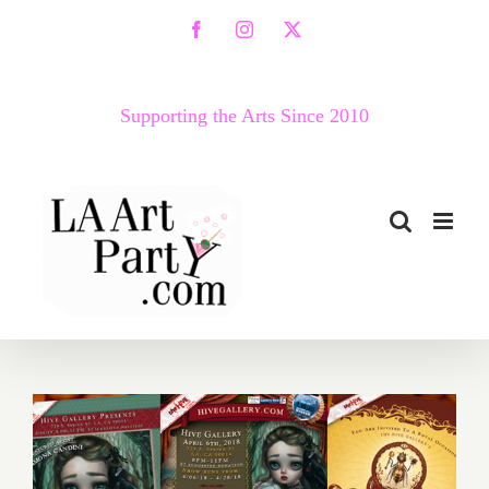
Skip
Facebook
Instagram
X
to
content
Supporting the Arts Since 2010