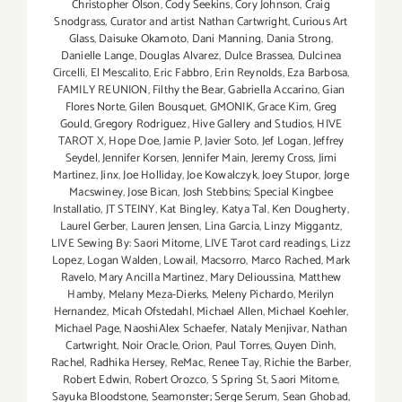
Christopher Olson
,
Cody Seekins
,
Cory Johnson
,
Craig
Snodgrass
,
Curator and artist Nathan Cartwright
,
Curious Art
Glass
,
Daisuke Okamoto
,
Dani Manning
,
Dania Strong
,
Danielle Lange
,
Douglas Alvarez
,
Dulce Brassea
,
Dulcinea
Circelli
,
El Mescalito
,
Eric Fabbro
,
Erin Reynolds
,
Eza Barbosa
,
FAMILY REUNION
,
Filthy the Bear
,
Gabriella Accarino
,
Gian
Flores Norte
,
Gilen Bousquet
,
GMONIK
,
Grace Kim
,
Greg
Gould
,
Gregory Rodriguez
,
Hive Gallery and Studios
,
HIVE
TAROT X
,
Hope Doe
,
Jamie P
,
Javier Soto
,
Jef Logan
,
Jeffrey
Seydel
,
Jennifer Korsen
,
Jennifer Main
,
Jeremy Cross
,
Jimi
Martinez
,
Jinx
,
Joe Holliday
,
Joe Kowalczyk
,
Joey Stupor
,
Jorge
Macswiney
,
Jose Bican
,
Josh Stebbins; Special Kingbee
Installatio
,
JT STEINY
,
Kat Bingley
,
Katya Tal
,
Ken Dougherty
,
Laurel Gerber
,
Lauren Jensen
,
Lina Garcia
,
Linzy Miggantz
,
LIVE Sewing By: Saori Mitome
,
LIVE Tarot card readings
,
Lizz
Lopez
,
Logan Walden
,
Lowail
,
Macsorro
,
Marco Rached
,
Mark
Ravelo
,
Mary Ancilla Martinez
,
Mary Delioussina
,
Matthew
Hamby
,
Melany Meza-Dierks
,
Meleny Pichardo
,
Merilyn
Hernandez
,
Micah Ofstedahl
,
Michael Allen
,
Michael Koehler
,
Michael Page
,
NaoshiAlex Schaefer
,
Nataly Menjivar
,
Nathan
Cartwright
,
Noir Oracle
,
Orion
,
Paul Torres
,
Quyen Dinh
,
Rachel
,
Radhika Hersey
,
ReMac
,
Renee Tay
,
Richie the Barber
,
Robert Edwin
,
Robert Orozco
,
S Spring St
,
Saori Mitome
,
Sayuka Bloodstone
,
Seamonster; Serge Serum
,
Sean Ghobad
,