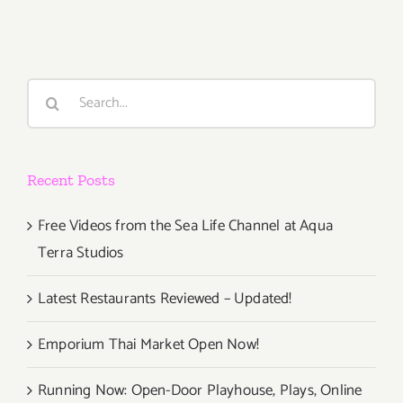
The
Hive
Gallery
and
Search
Studios
for:
Celebrate
14
Years!
Recent Posts
Free Videos from the Sea Life Channel at Aqua
Terra Studios
Latest Restaurants Reviewed – Updated!
Emporium Thai Market Open Now!
Running Now: Open-Door Playhouse, Plays, Online