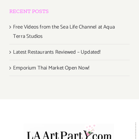
RECENT POSTS
Free Videos from the Sea Life Channel at Aqua
Terra Studios
Latest Restaurants Reviewed – Updated!
Emporium Thai Market Open Now!