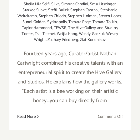
Sheila Mia Seifi
,
Silva
,
Simona Candini
,
Sma Litszinger
,
Starkee Suave
,
Steffi Balick
,
Stephan Canthal
,
Stephanie
Weitekamp
,
Stephen Chiodo
,
Stephen Holman
,
Steven Lopez
,
Sunol Golden
,
Sydtropolis
,
Tamara Page
,
Tamara Tolkin
,
Taylor Hammond
,
TEWSR
,
The Hive Gallery and Studios
,
Tooter
,
Tslil Tsemet
,
Weijia Kang
,
Wendy Gadzuk
,
Wesley
Wright
,
Zachary Friedberg
,
Zlat Konchikov
Fourteen years ago, Curator/artist Nathan
Cartwright combined his creative talents with an
entrepreneurial spirit to create the Hive Gallery
and Studios. He explains how the gallery works,
"Each artist is a bee working on their artistic
honey...you can buy directly from
on
Read More
Comments Off
On
View
Now: