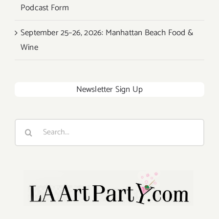
Podcast Form
September 25–26, 2026: Manhattan Beach Food &
Wine
Newsletter Sign Up
Search
for: