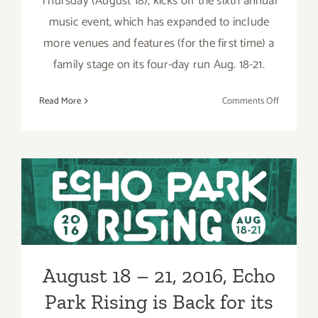
Thursday (August 18), kicks off the sixth annual
music event, which has expanded to include
more venues and features (for the first time) a
family stage on its four-day run Aug. 18-21.
on
Read More
Comments Off
Pick
of
the
Week…
Echo
August 18 – 21, 2016, Echo
Park
Park Rising is Back for its
Rising
is
Sixth Year!
Back
for
August 18 – 21, 2016, Echo
its
Sixth
Park Rising is Back for its
Annual