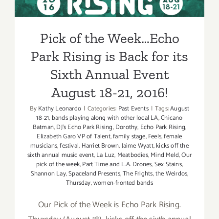
Annual Event August 18-21,
2016!
Pick of the Week…Echo
Park Rising is Back for its
Sixth Annual Event
August 18-21, 2016!
By
Kathy Leonardo
|
Categories:
Past Events
|
Tags:
August
18-21
,
bands playing along with other local LA
,
Chicano
Batman
,
DJ’s Echo Park Rising
,
Dorothy
,
Echo Park Rising
,
Elizabeth Garo VP of Talent
,
family stage
,
Feels
,
female
musicians
,
festival
,
Harriet Brown
,
Jaime Wyatt
,
kicks off the
sixth annual music event
,
La Luz
,
Meatbodies
,
Mind Meld
,
Our
pick of the week
,
Part Time and L.A. Drones
,
Sex Stains
,
Shannon Lay
,
Spaceland Presents
,
The Frights
,
the Weirdos
,
Thursday
,
women-fronted bands
Our Pick of the Week is Echo Park Rising.