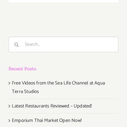
18
–
21,
2016,
Echo
Park
Search
Rising
for:
is
Back
for
Recent Posts
its
Sixth
Year!
Free Videos from the Sea Life Channel at Aqua
Terra Studios
Latest Restaurants Reviewed – Updated!
Emporium Thai Market Open Now!