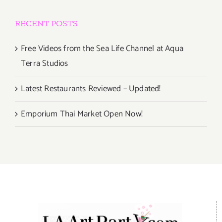
RECENT POSTS
Free Videos from the Sea Life Channel at Aqua
Terra Studios
Latest Restaurants Reviewed – Updated!
Emporium Thai Market Open Now!