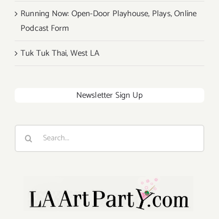
Running Now: Open-Door Playhouse, Plays, Online
Podcast Form
Tuk Tuk Thai, West LA
Newsletter Sign Up
Search
for: