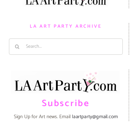
LA ART PARTY ARCHIVE
Search
for:
Subscribe
Sign Up for Art news. Email
laartparty@gmail.com