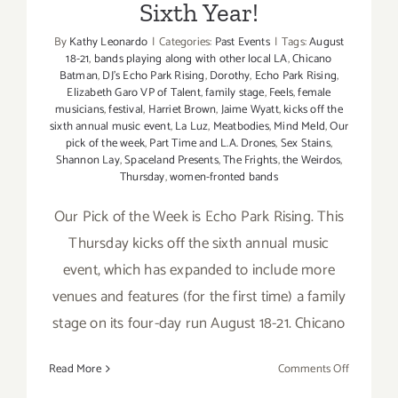
Sixth Year!
Event
August
By
Kathy Leonardo
|
Categories:
Past Events
|
Tags:
August
18-
18-21
,
bands playing along with other local LA
,
Chicano
21,
Batman
,
DJ’s Echo Park Rising
,
Dorothy
,
Echo Park Rising
,
Elizabeth Garo VP of Talent
,
family stage
,
Feels
,
female
2016!
musicians
,
festival
,
Harriet Brown
,
Jaime Wyatt
,
kicks off the
sixth annual music event
,
La Luz
,
Meatbodies
,
Mind Meld
,
Our
pick of the week
,
Part Time and L.A. Drones
,
Sex Stains
,
Shannon Lay
,
Spaceland Presents
,
The Frights
,
the Weirdos
,
Thursday
,
women-fronted bands
Our Pick of the Week is Echo Park Rising. This
Thursday kicks off the sixth annual music
event, which has expanded to include more
venues and features (for the first time) a family
stage on its four-day run August 18-21. Chicano
on
Read More
Comments Off
August