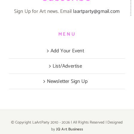
Sign Up for Art news. Email
laartparty@gmail.com
MENU
Add Your Event
List/Advertise
Newsletter Sign Up
© Copyright LaArtParty 2010 -
2026 | All Rights Reserved | Designed
by
JQ Art Business