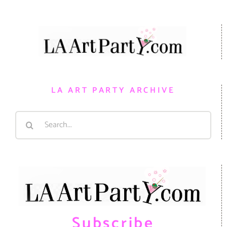
LA ART PARTY ARCHIVE
Search
for:
Subscribe