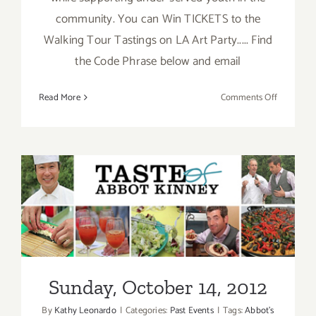
community. You can Win TICKETS to the
Walking Tour Tastings on LA Art Party..... Find
the Code Phrase below and email
on
Read More
Comments Off
2012
Taste
of
Abbot
Kinney
Set
for
Sunday, October 14, 2012
Sunday
October
14th!
Sunday, October 14, 2012
By
Kathy Leonardo
|
Categories:
Past Events
|
Tags:
Abbot's