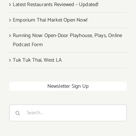
Latest Restaurants Reviewed – Updated!
Emporium Thai Market Open Now!
Running Now: Open-Door Playhouse, Plays, Online
Podcast Form
Tuk Tuk Thai, West LA
Newsletter Sign Up
Search
for: