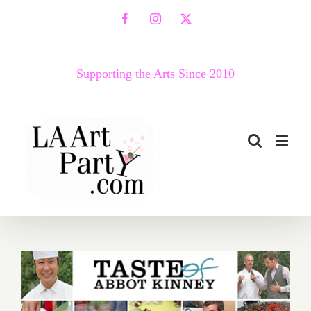
Skip
Facebook
Instagram
X
to
content
Supporting the Arts Since 2010
2012 Taste of Abbot Kinney