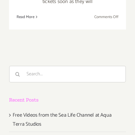
tickets soon as they will
on
Read More
Comments Off
Sunday,
October
14,
2012
Search
for:
Recent Posts
Free Videos from the Sea Life Channel at Aqua
Terra Studios