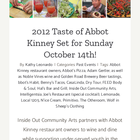
Set for Sunday October 14th!
2012 Taste of Abbot
Kinney Set for Sunday
October 14th!
By
Kathy Leonardo
|
Categories:
Past Events
|
Tags:
Abbot
Kinney restaurant owners
,
Abbot's Pizza
,
Adam Gertler
,
as well
as Noble Vines wine and Golden Road Brewery Beer tastings
,
bbot's Habit
,
Benny's Tacos
,
CasaLinda
,
Dry Tour
,
FEED Body
& Soul
,
Hal's Bar and Grill
,
Inside Out Community Arts
,
Intelligentsia
,
Joe's Restaurant (special cocktail)
,
Lemonade
,
Local 1205
,
N'ice Cream
,
Primitivo
,
The Otheroom
,
Wolf in
Sheep's Clothing
Inside Out Community Arts partners with Abbot
Kinney restaurant owners to wine and dine
while supporting under-served youth in the