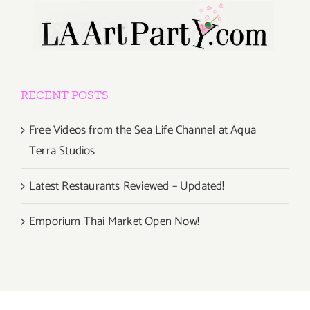
RECENT POSTS
Free Videos from the Sea Life Channel at Aqua
Terra Studios
Latest Restaurants Reviewed – Updated!
Emporium Thai Market Open Now!