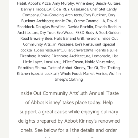
Habit
,
Abbot's Pizza
,
Amy Murphy
,
Annenberg Beach=Culture
,
Benny's Tacos
,
CAFÉ del REY
,
CasaLinda
,
Chef Stef Candy
Company
,
Chu+Gooding Architects
,
Cory Buckner
,
Cory
Buckner Architects; Annie Chu
,
Creme Caramel LA
,
David
Shaddock. Douglas Brayfield
,
Davida Rochlin
,
Davida Rochlin
Architecture
,
Dry Tour
,
Eve Wood‪
,
FEED Body & Soul
,
Golden
Road Brewery Beer
,
Hal's Bar and Grill
,
heroom
,
Inside Out
Community Arts
,
Jin Patisserie
,
Joe's Restaurant (special
cocktail)
,
Joe’s restaurant
,
Julia SchwartzIntelligentsia
,
Julie
Eizenberg
,
Koning Eizenberg Architecture
,
Lemonade
,
Lisa
Little Layer
,
Local 1205
,
N'ice Cream
,
Noble Vines wine
,
Primitivo
,
Shima
,
Taste of Abbot Kinney
,
The Ot
,
The Tasting
Kitchen (special cocktail)
,
Whole Foods Market Venice
,
Wolf in
Sheep's Clothing
Inside Out Community Arts' 4th Annual 'Taste
of Abbot Kinney' takes place today. Help
support a great cause while enjoying culinary
delights prepared by Abbot Kinney's renowned
chefs. See below for all the details and order